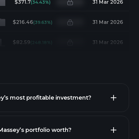
$371.7
31 Mar 2026
(34.43%)
$216.46
31 Mar 2026
(39.63%)
$82.59
31 Mar 2026
(248.18%)
y’s most profitable investment?
assey’s portfolio worth?