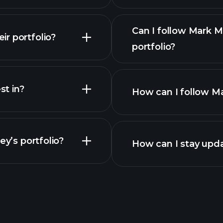
Can I follow Mark 
r portfolio?
portfolio?
t in?
How can I follow Ma
ey’s portfolio?
How can I stay upd