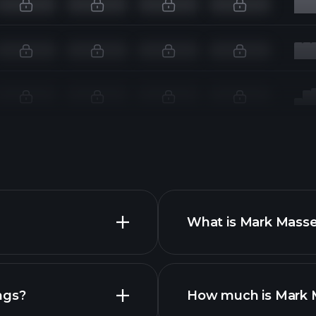
What is Mark Masse
ngs?
How much is Mark M