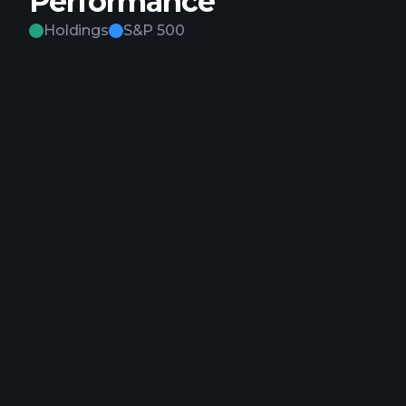
Performance
Holdings
S&P 500