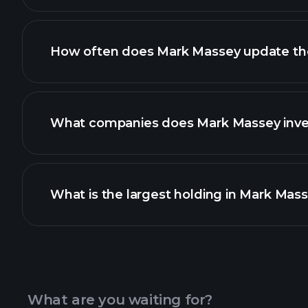
How often does Mark Massey update thei
What companies does Mark Massey inves
What is the largest holding in Mark Mass
What are you waiting for?