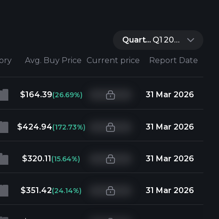
Quarter:
Q1 2026
tory
Avg. Buy Price
Current price
Report Date
$164.39
31 Mar 2026
(26.69%)
$424.94
31 Mar 2026
(172.73%)
$320.11
31 Mar 2026
(15.64%)
$351.42
31 Mar 2026
(24.14%)