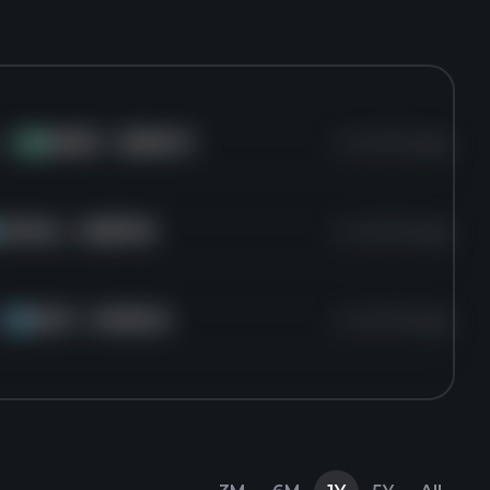
 of
AMZN
for
$208.27
4 months ago
AM
GOOGL
for
$287.56
4 months ago
f
MCO
for
$436.25
4 months ago
MC