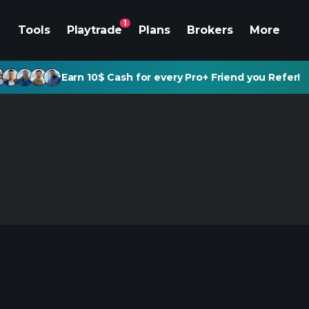
1
Tools
Playtrade
Plans
Brokers
More
Earn 10$ Cash for every Pro+ Friend you Refer!