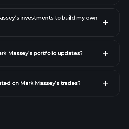
Massey’s investments to build my own
rk Massey’s portfolio updates?
ated on Mark Massey’s trades?