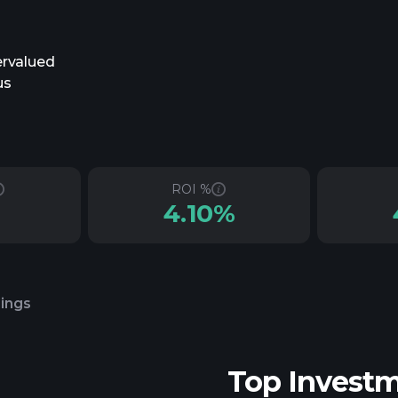
ervalued
us
ROI %
4.10%
lings
Top Invest