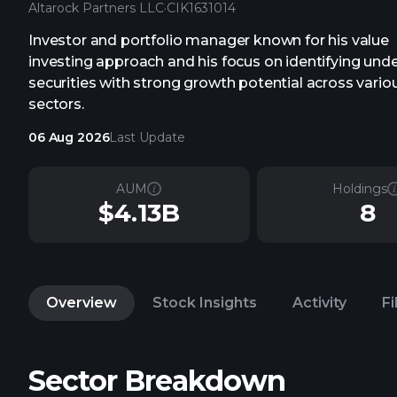
Altarock Partners LLC
·
CIK
1631014
Investor and portfolio manager known for his value
investing approach and his focus on identifying und
securities with strong growth potential across vario
sectors.
06 Aug 2026
Last Update
AUM
Holdings
$4.13B
8
Overview
Stock Insights
Activity
Fi
Sector Breakdown