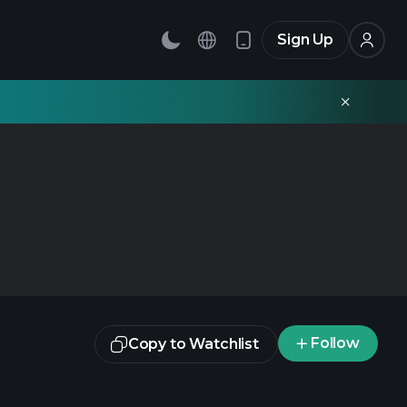
Sign Up
Follow
Copy to Watchlist