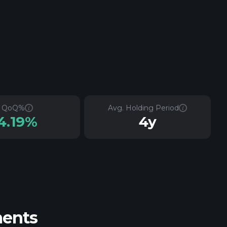
QoQ%
Avg. Holding Period
4.19%
4y
ments