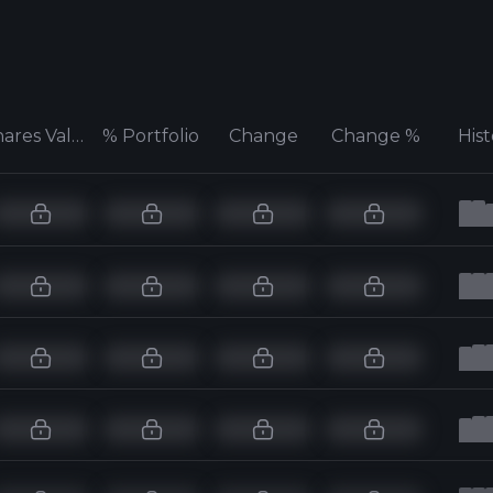
Shares Value
% Portfolio
Change
Change %
His