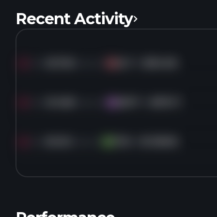
Recent Activity
Sold
527.3K
shares of
HLT
for
$304.08
HL
Sold
214.8K
shares of
MSFT
for
$370.17
MS
Sold
60.2K
shares of
TDG
for
$1,158.96
TD