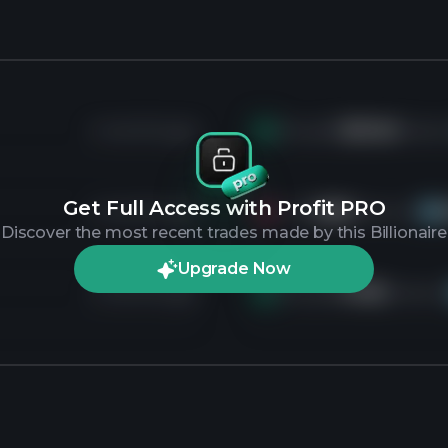
4 months ago
Bought
253.4K
shares
Get Full Access with Profit PRO
4 months ago
Sold
126K
shares of
GO
Discover the most recent trades made by this Billionaire
Upgrade Now
4 months ago
Bought
47.5K
shares o