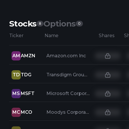
Stocks
Options
8
0
Ticker
Name
Shares
AM
AMZN
Amazon.com Inc
TD
TDG
Transdigm Group Incorporated
MS
MSFT
Microsoft Corporation
MC
MCO
Moodys Corporation