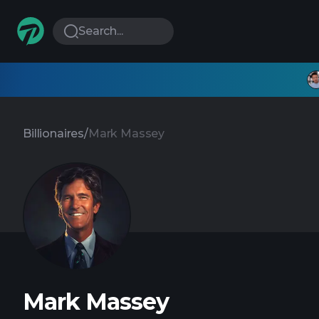
Search...
Billionaires
/
Mark Massey
Mark Massey