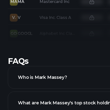
MA
MA
Mastercard Inc
V.
V
Visa Inc. Class A
GO
GOOGL
Alphabet Inc Class A
FAQs
Who is Mark Massey?
What are Mark Massey's top stock holdi