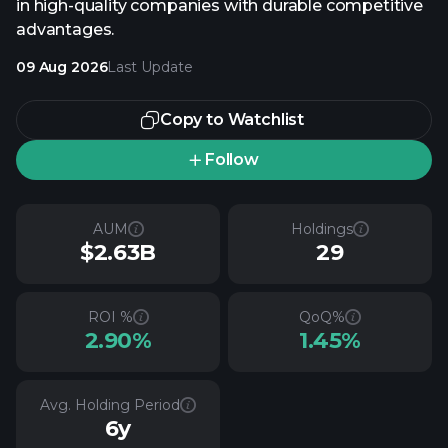
in high-quality companies with durable competitive
advantages.
09 Aug 2026
Last Update
Copy to Watchlist
Follow
AUM
Holdings
$2.63B
29
ROI %
QoQ%
2.90%
1.45%
Avg. Holding Period
6y