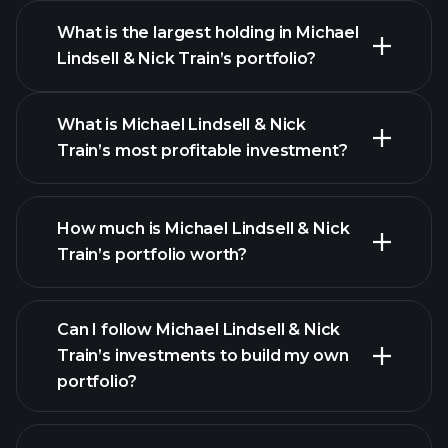
What is the largest holding in Michael
Lindsell & Nick Train’s portfolio?
What is Michael Lindsell & Nick
Train’s most profitable investment?
How much is Michael Lindsell & Nick
Train’s portfolio worth?
Can I follow Michael Lindsell & Nick
Train’s investments to build my own
portfolio?