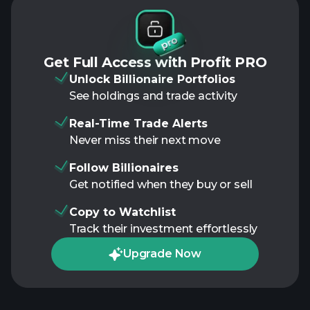
Get Full Access with Profit PRO
Unlock Billionaire Portfolios
See holdings and trade activity
Real-Time Trade Alerts
Never miss their next move
Follow Billionaires
Get notified when they buy or sell
Copy to Watchlist
Track their investment effortlessly
Upgrade Now