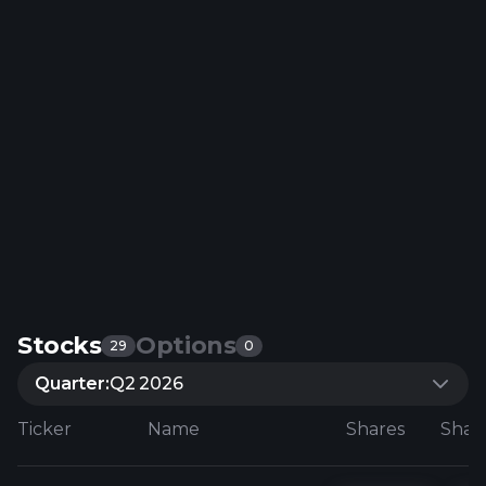
Stocks
Options
29
0
Quarter:
Q2 2026
Ticker
Name
Shares