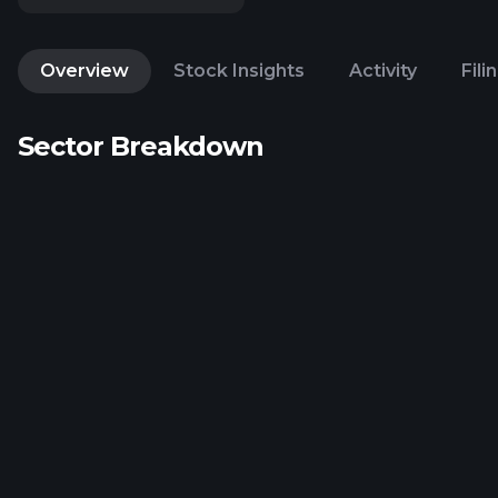
Overview
Stock Insights
Activity
Fili
Sector Breakdown