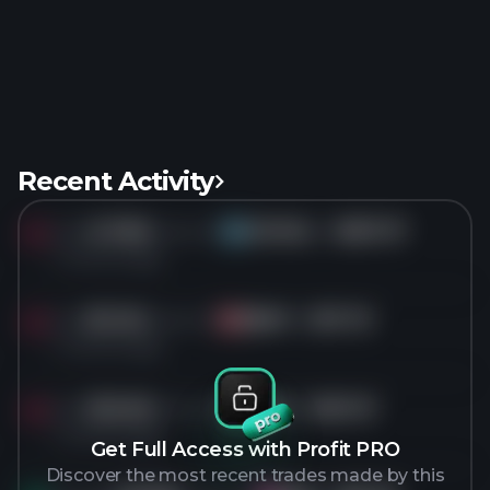
Recent Activity
Sold
417.8K
shares of
GOOGL
for
$357.37
GO
1 months ago
Sold
811.5K
shares of
EBAY
for
$111.75
EB
1 months ago
Sold
350.6K
shares of
TKO
for
$201.31
TK
1 months ago
Get Full Access with Profit PRO
Discover the most recent trades made by this