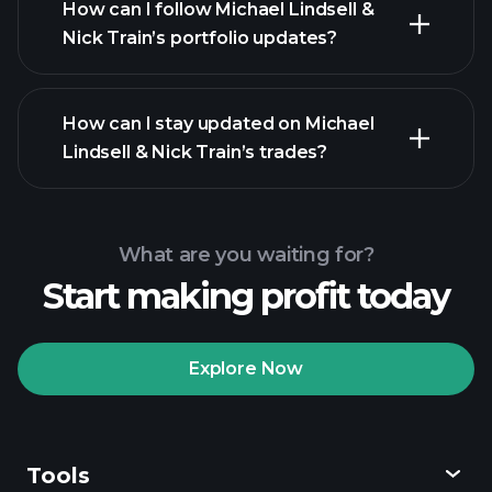
How can I follow Michael Lindsell &
Nick Train’s portfolio updates?
How can I stay updated on Michael
Lindsell & Nick Train’s trades?
What are you waiting for?
Start making profit today
Explore Now
Tools