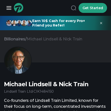
Get Started
Earn 10$ Cash for every Pro+
Friend you Refer!
Billionaires
/
Michael Lindsell & Nick Train
Michael Lindsell & Nick Train
Lindsell Train Ltd
·
CIK
1484150
Co-founders of Lindsell Train Limited, known for
their focus on long-term, concentrated investments