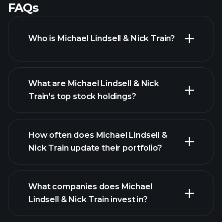
FAQs
Who is Michael Lindsell & Nick Train?
What are Michael Lindsell & Nick
Train's top stock holdings?
How often does Michael Lindsell &
Nick Train update their portfolio?
What companies does Michael
Lindsell & Nick Train invest in?