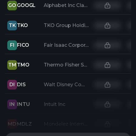
GO
GOOGL
Alphabet Inc Class A
TK
TKO
TKO Group Holdings, Inc.
FI
FICO
Fair Isaac Corporation
TM
TMO
Thermo Fisher Scientific Inc
DI
DIS
Walt Disney Company
IN
INTU
Intuit Inc
MD
MDLZ
Mondelez International Inc