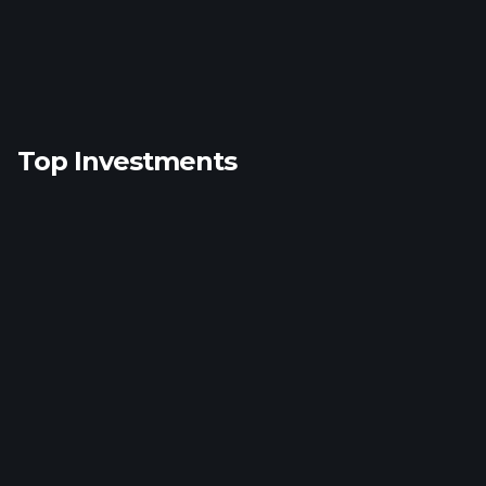
Top Investments