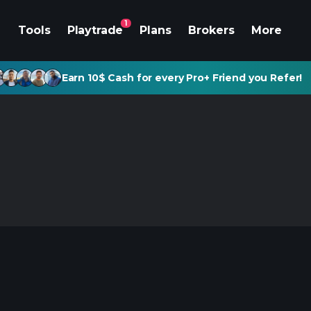
1
Tools
Playtrade
Plans
Brokers
More
Earn 10$ Cash for every Pro+ Friend you Refer!