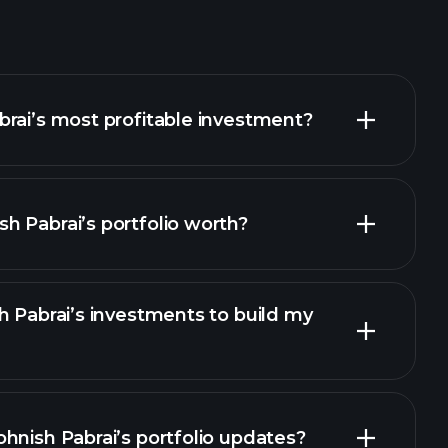
rai’s most profitable investment?
 Pabrai’s portfolio worth?
h Pabrai’s investments to build my
hnish Pabrai’s portfolio updates?