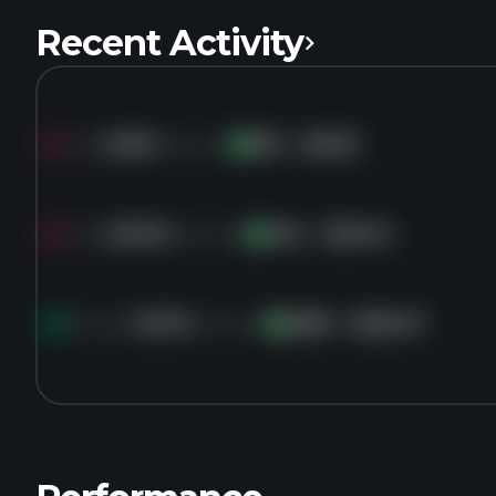
Recent Activity
Sold
6.6M
shares of
RIG
for
$6.63
RI
Sold
459.1K
shares of
VAL
for
$50.40
VA
Bought
36.7K
shares of
AMR
for
$205.27
AM