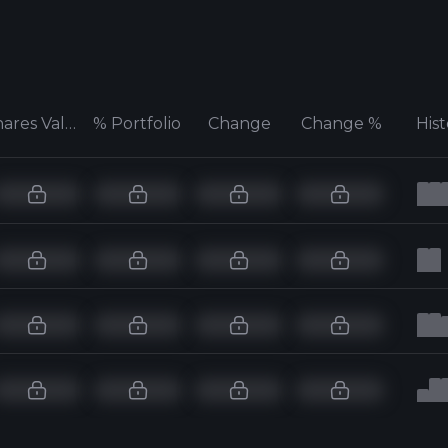
Shares Value
% Portfolio
Change
Change %
His