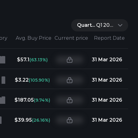
Quarter:
Q1 2026
tory
Avg. Buy Price
Current price
Report Date
$57.1
31 Mar 2026
(63.13%)
$3.22
31 Mar 2026
(105.90%)
$187.05
31 Mar 2026
(9.74%)
$39.95
31 Mar 2026
(26.16%)