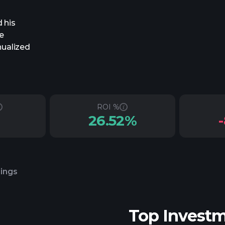
 his
e
nualized
ROI %
26.52%
lings
Top Invest