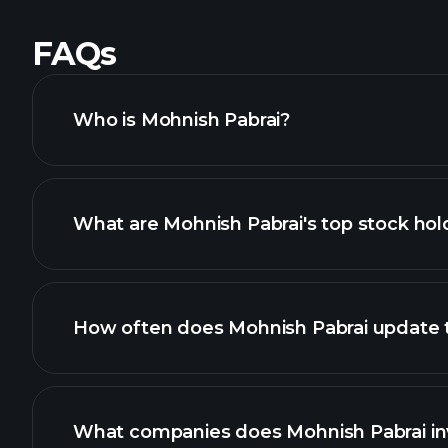
FAQs
Who is Mohnish Pabrai?
What are Mohnish Pabrai's top stock hol
How often does Mohnish Pabrai update th
What companies does Mohnish Pabrai inv