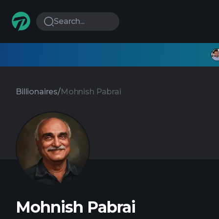
Search...
Billionaires
/
Mohnish Pabrai
Mohnish Pabrai