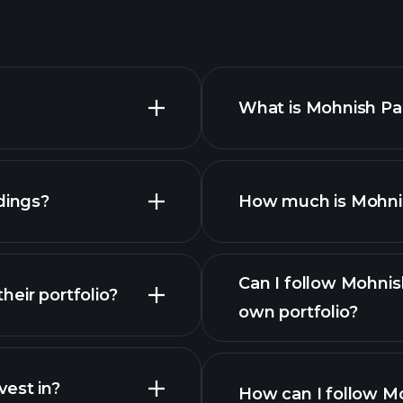
What is Mohnish Pab
dings?
How much is Mohnish
Can I follow Mohnis
eir portfolio?
own portfolio?
est in?
How can I follow Mo