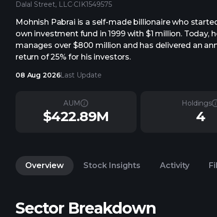
Dalal Street, LLC
·
CIK
1549575
Mohnish Pabrai is a self-made billionaire who started
own investment fund in 1999 with $1 million. Today, h
manages over $800 million and has delivered an an
return of 25% for his investors.
08 Aug 2026
Last Update
AUM
Holdings
$422.89M
4
Overview
Stock Insights
Activity
Fi
Sector Breakdown