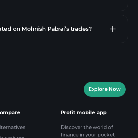
ted on Mohnish Pabrai’s trades?
Explore Now
ompare
Profit mobile app
lternatives
Discover the world of
finance in your pocket