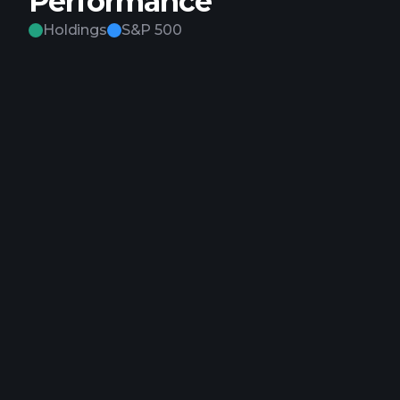
Performance
Holdings
S&P 500