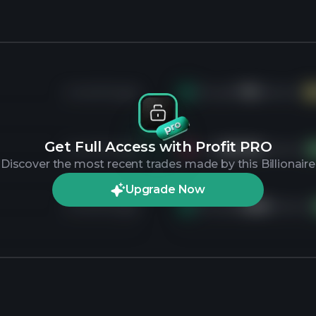
4 months ago
Bought
11K
shares of
H
Get Full Access with Profit PRO
4 months ago
Sold
607.2K
shares of
V
Discover the most recent trades made by this Billionaire
Upgrade Now
4 months ago
Bought
2.6M
shares o