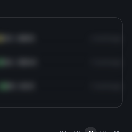
HCC
for
$93.15
4 months ago
C
VAL
for
$50.40
7 months ago
A
f
RIG
for
$4.13
7 months ago
RI