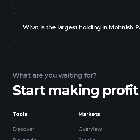
What is the largest holding in Mohnish Pa
What are you waiting for?
Start making profit
Tools
Markets
Discover
Overview