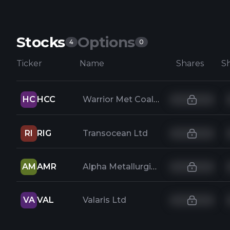
Stocks
Options
4
0
Ticker
Name
Shares
HC
HCC
Warrior Met Coal Inc
RI
RIG
Transocean Ltd
AM
AMR
Alpha Metallurgical Resources Inc
VA
VAL
Valaris Ltd