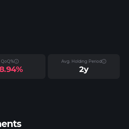
QoQ%
Avg. Holding Period
-8.94%
2y
ments