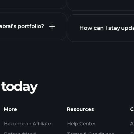
brai’s portfolio?
How can I stay upda
 today
More
Resources
C
Become an Affiliate
Help Center
A