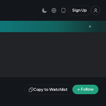
Sign Up
Follow
Copy to Watchlist