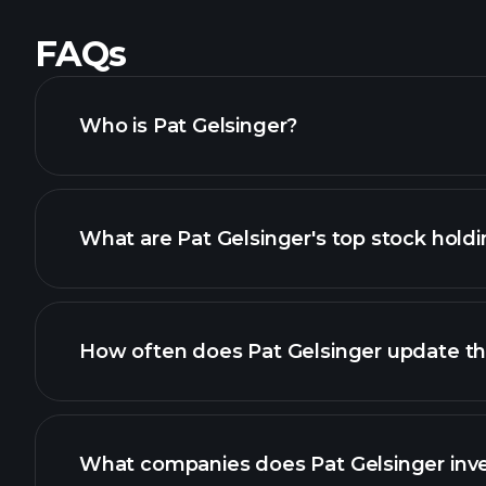
FAQs
Who is Pat Gelsinger?
What are Pat Gelsinger's top stock hold
How often does Pat Gelsinger update the
What companies does Pat Gelsinger inve