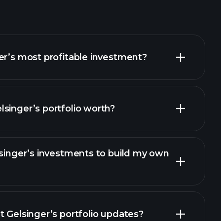
er’s most profitable investment?
singer’s portfolio worth?
lsinger’s investments to build my own
t Gelsinger’s portfolio updates?