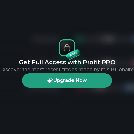
29 days ago
Bought
11.2K
shares of
Get Full Access with Profit PRO
3 months ago
Bought
6.8K
shares of
Discover the most recent trades made by this Billionaire
Upgrade Now
8 months ago
Sold
3.4K
shares of
IN