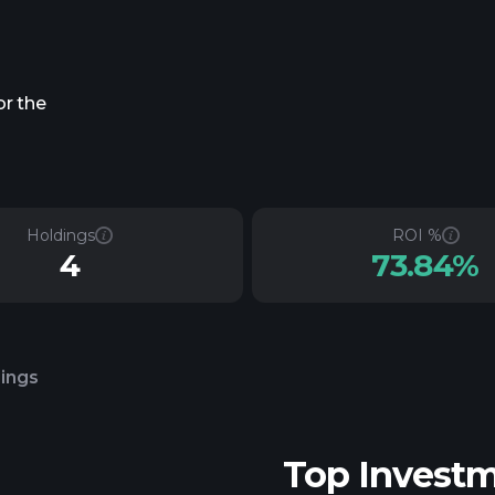
or the
Holdings
ROI %
4
73.84%
lings
Top Invest