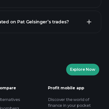
ted on Pat Gelsinger’s trades?
Explore Now
ompare
Profit mobile app
lternatives
Discover the world of
finance in your pocket
loomberg