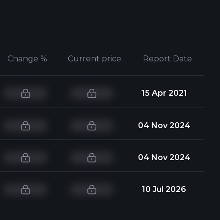
Change %
Current price
Report Date
15 Apr 2021
04 Nov 2024
04 Nov 2024
10 Jul 2026