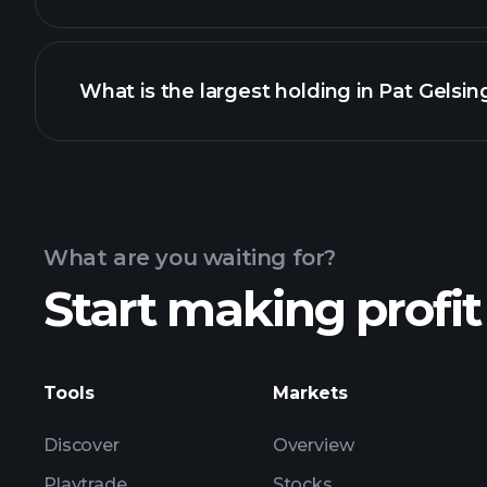
What is the largest holding in Pat Gelsing
What are you waiting for?
Start making profit
Tools
Markets
Discover
Overview
Playtrade
Stocks