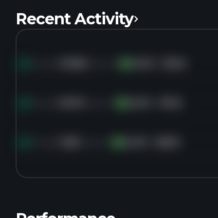
Recent Activity
Bought
153.8K
shares of
GLOO
for
$3.25
GL
Bought
36.7K
shares of
GLOO
for
$7.22
GL
Bought
125K
shares of
GLOO
for
$8.00
GL