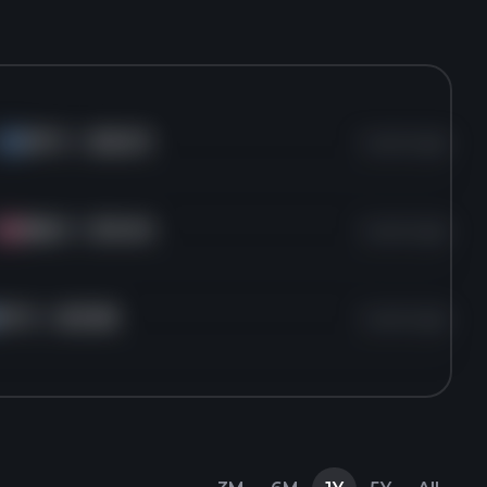
INTC
for
$22.53
1 years ago
IN
MBLY
for
$14.94
1 years ago
MB
INTC
for
$21.86
1 years ago