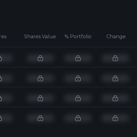
res
Shares Value
% Portfolio
Change