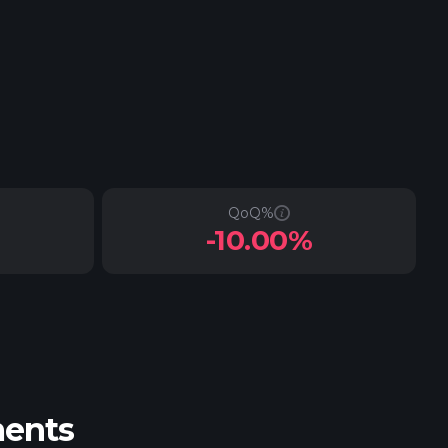
QoQ%
-10.00%
ments