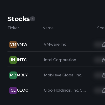
Stocks
4
Ticker
Name
Sha
VM
VMW
VMware Inc
IN
INTC
Intel Corporation
MB
MBLY
Mobileye Global Inc. Class A Common Stock
GL
GLOO
Gloo Holdings, Inc. Class A Common Stock