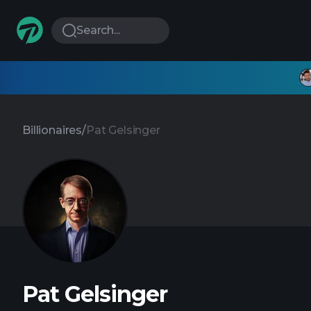
Search...
Billionaires
/
Pat Gelsinger
Pat Gelsinger