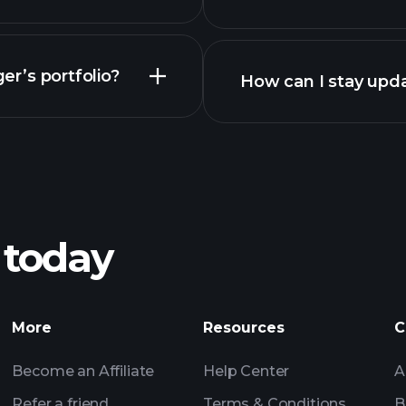
er’s portfolio?
How can I stay upda
 today
More
Resources
C
Become an Affiliate
Help Center
A
Refer a friend
Terms & Conditions
B