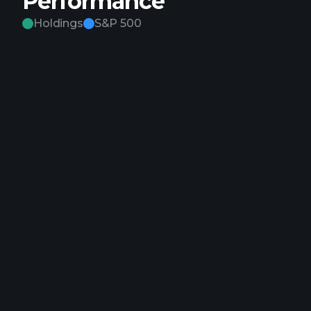
Performance
Holdings
S&P 500