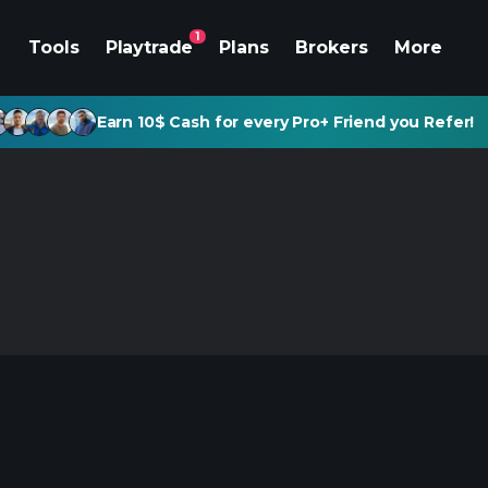
1
Tools
Playtrade
Plans
Brokers
More
Earn 10$ Cash for every Pro+ Friend you Refer!