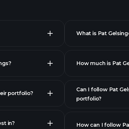
What is Pat Gelsing
ings?
How much is Pat Gel
Can I follow Pat Ge
ir portfolio?
portfolio?
st in?
How can I follow Pa