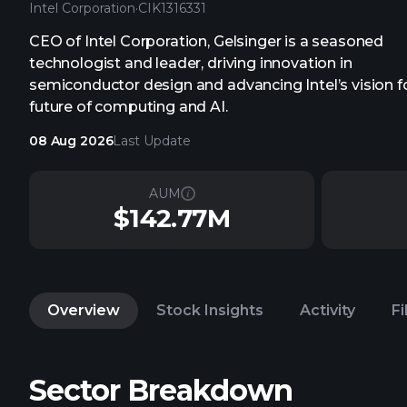
Intel Corporation
·
CIK
1316331
CEO of Intel Corporation, Gelsinger is a seasoned
technologist and leader, driving innovation in
semiconductor design and advancing Intel’s vision f
future of computing and AI.
08 Aug 2026
Last Update
AUM
$142.77M
Overview
Stock Insights
Activity
Fi
Sector Breakdown