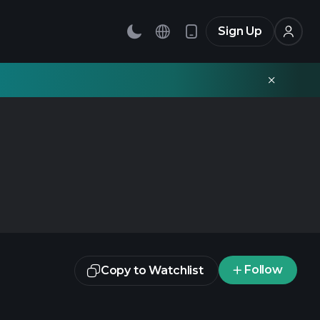
Sign Up
Follow
Copy to Watchlist