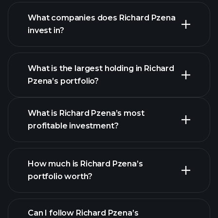
What companies does Richard Pzena
invest in?
What is the largest holding in Richard
Pzena’s portfolio?
What is Richard Pzena’s most
profitable investment?
How much is Richard Pzena’s
portfolio worth?
Can I follow Richard Pzena’s