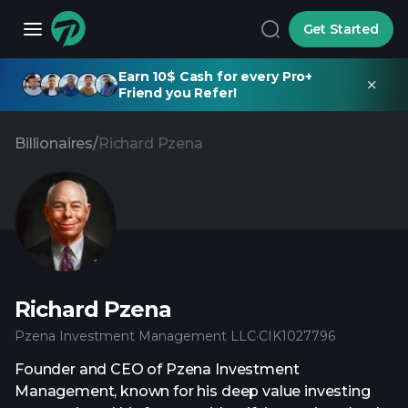
Get Started
Earn 10$ Cash for every Pro+
Friend you Refer!
Billionaires
/
Richard Pzena
Richard Pzena
Pzena Investment Management LLC
·
CIK
1027796
Founder and CEO of Pzena Investment
Management, known for his deep value investing