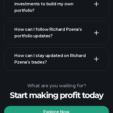
investments to build my own
portfolio?
How can I follow Richard Pzena’s
portfolio updates?
How can I stay updated on Richard
Pzena’s trades?
What are you waiting for?
Start making profit today
Explore Now