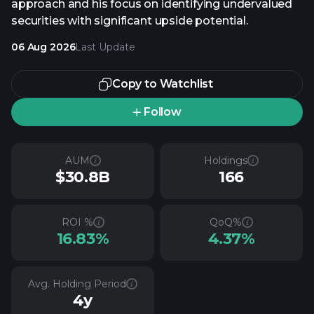
approach and his focus on identifying undervalued
securities with significant upside potential.
06 Aug 2026
Last Update
Copy to Watchlist
Follow
AUM
Holdings
$30.8B
166
ROI %
QoQ%
16.83%
4.37%
Avg. Holding Period
4y