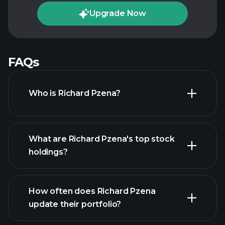
Upgrade Now
FAQs
Who is Richard Pzena?
What are Richard Pzena's top stock
holdings?
How often does Richard Pzena
update their portfolio?