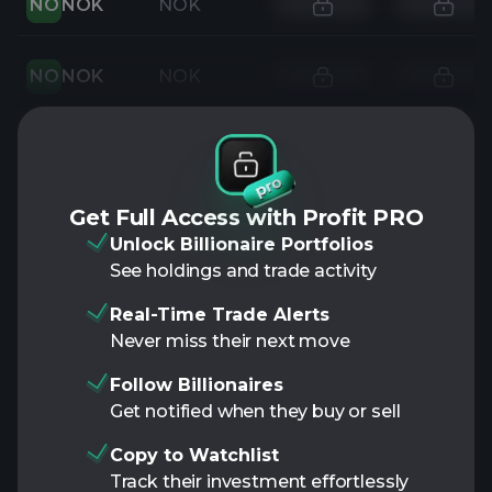
NO
NOK
NOK
NO
NOK
NOK
Get Full Access with Profit PRO
Unlock Billionaire Portfolios
See holdings and trade activity
Real-Time Trade Alerts
Never miss their next move
Follow Billionaires
Get notified when they buy or sell
Copy to Watchlist
Track their investment effortlessly