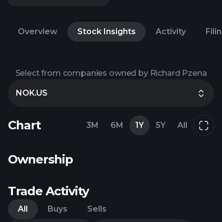
Overview
Stock Insights
Activity
Fili
Select from companies owned by Richard Pzena
NOK.US
Chart
3M
6M
1Y
5Y
All
Ownership
Trade Activity
All
Buys
Sells