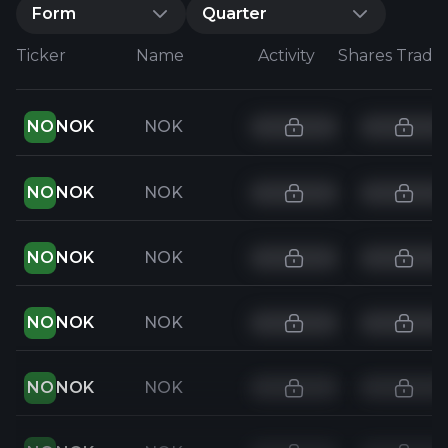
Form
Quarter
Ticker
Name
Activity
Shares Trade
NO
NOK
NOK
NO
NOK
NOK
NO
NOK
NOK
NO
NOK
NOK
NO
NOK
NOK