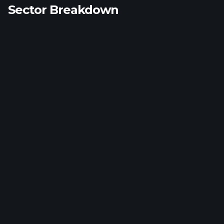
Sector Breakdown