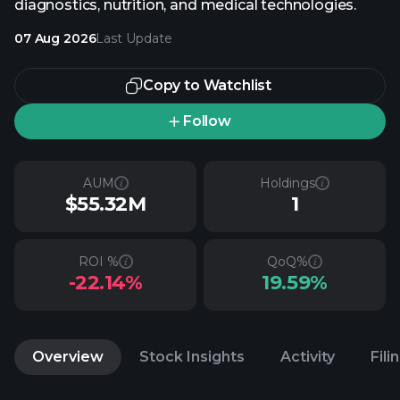
diagnostics, nutrition, and medical technologies.
07 Aug 2026
Last Update
Copy to Watchlist
Follow
AUM
Holdings
$55.32M
1
ROI %
QoQ%
-22.14%
19.59%
Overview
Stock Insights
Activity
Fili