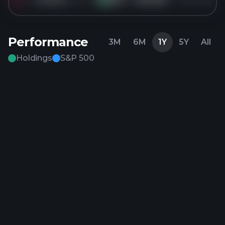
Performance
3M
6M
1Y
5Y
All
Holdings
S&P 500