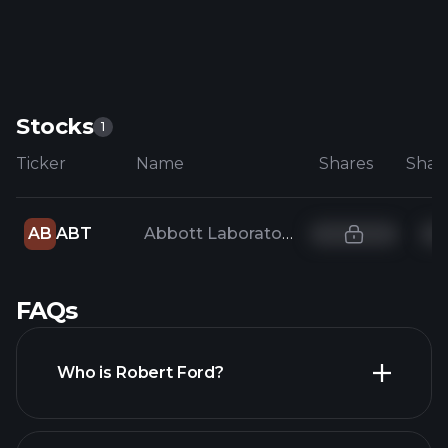
Stocks
1
Ticker
Name
Shares
AB
ABT
Abbott Laboratories
FAQs
Who is Robert Ford?