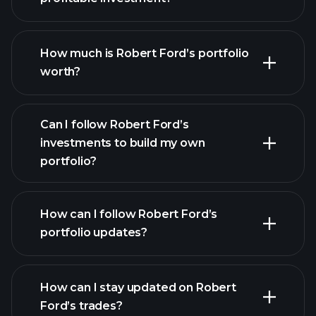
How much is Robert Ford’s portfolio
worth?
Can I follow Robert Ford’s
investments to build my own
portfolio?
How can I follow Robert Ford’s
portfolio updates?
How can I stay updated on Robert
Ford’s trades?