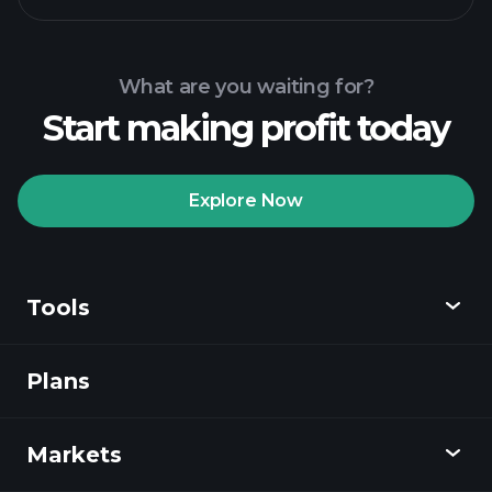
What are you waiting for?
Start making profit today
Explore Now
Tools
Plans
Discover
Playtrade
Markets
Charts