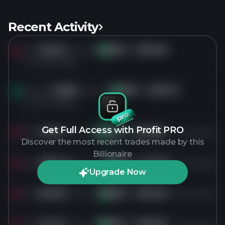
Recent Activity
Sold
30.3K
shares of
ABT
for
$116.26
AB
5 months ago
Bought
18.8K
shares of
ABT
for
$107.13
AB
6 months ago
Get Full Access with Profit PRO
Sold
31.7K
shares of
ABT
for
$135.87
1 years ago
AB
Discover the most recent trades made by this
Billionaire
Sold
285.4K
shares of
ABT
for
$131.17
1 years ago
AB
Upgrade Now
Sold
80.3K
shares of
ABT
for
$116.04
1 years ago
AB
Sold
61.4K
shares of
ABT
for
$116.90
1 years ago
AB