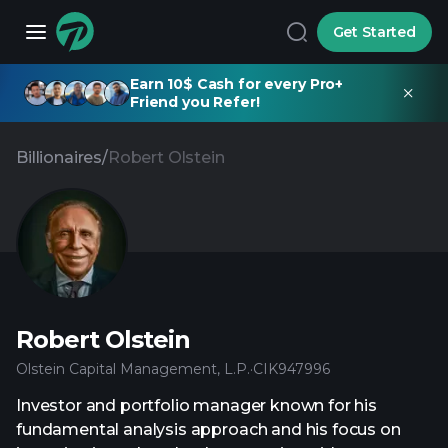
Get Started
Earn 10$ Cash for every Pro+
Friend you Refer!
Billionaires
/
Robert Olstein
Robert Olstein
Olstein Capital Management, L.P.
·
CIK
947996
Investor and portfolio manager known for his
fundamental analysis approach and his focus on