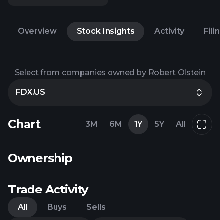
Overview
Stock Insights
Activity
Fili
Select from companies owned by Robert Olstein
FDX.US
Chart
3M
6M
1Y
5Y
All
Ownership
Trade Activity
All
Buys
Sells