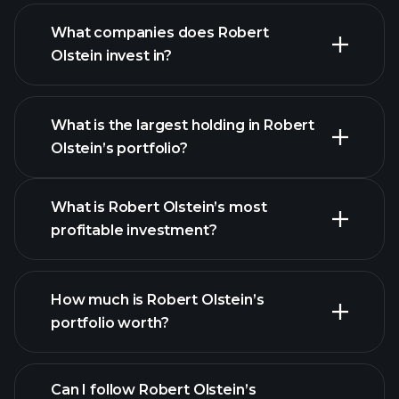
What companies does Robert
Olstein invest in?
What is the largest holding in Robert
Olstein’s portfolio?
What is Robert Olstein’s most
profitable investment?
How much is Robert Olstein’s
portfolio worth?
Can I follow Robert Olstein’s