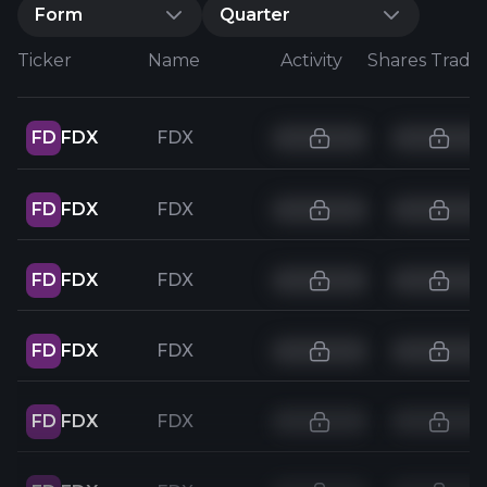
Form
Quarter
Ticker
Name
Activity
Shares Trade
FD
FDX
FDX
FD
FDX
FDX
FD
FDX
FDX
FD
FDX
FDX
FD
FDX
FDX