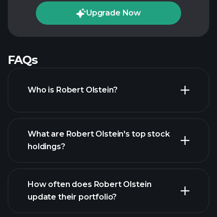
Upgrade Now
FAQs
Who is Robert Olstein?
What are Robert Olstein's top stock
holdings?
How often does Robert Olstein
update their portfolio?