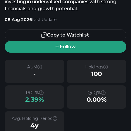
investing in undervalued companies with strong
financials and growth potential.
08 Aug 2026
Last Update
Copy to Watchlist
Follow
AUM
Holdings
-
100
ROI %
QoQ%
2.39%
0.00%
Avg. Holding Period
4y