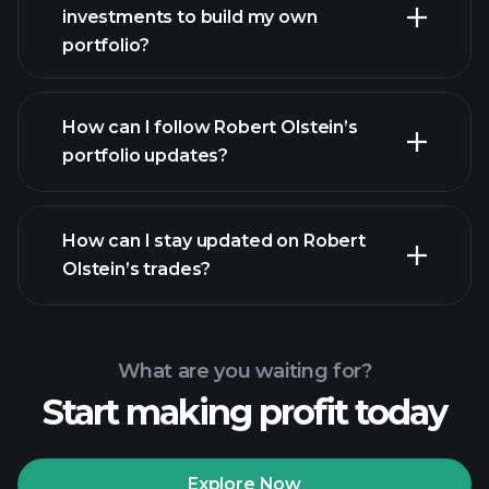
investments to build my own
portfolio?
How can I follow Robert Olstein’s
portfolio updates?
How can I stay updated on Robert
Olstein’s trades?
What are you waiting for?
Start making profit today
Explore Now