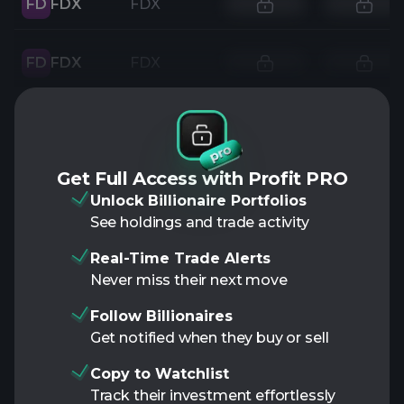
FD
FDX
FDX
FD
FDX
FDX
Get Full Access with Profit PRO
Unlock Billionaire Portfolios
See holdings and trade activity
Real-Time Trade Alerts
Never miss their next move
Follow Billionaires
Get notified when they buy or sell
Copy to Watchlist
Track their investment effortlessly