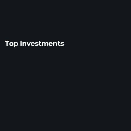
Top Investments