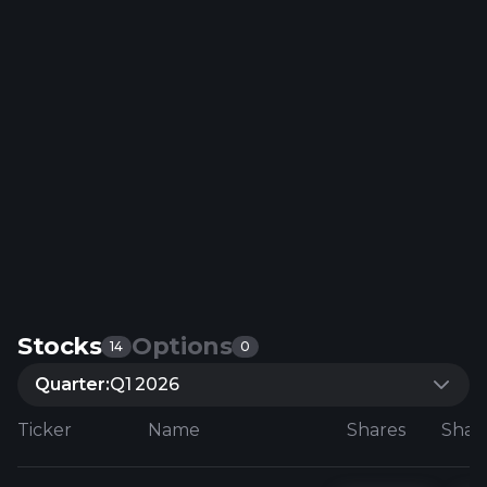
Stocks
Options
14
0
Quarter:
Q1 2026
Ticker
Name
Shares