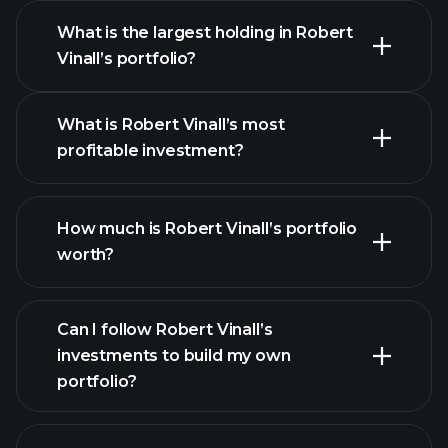
What is the largest holding in Robert
Vinall’s portfolio?
What is Robert Vinall’s most
profitable investment?
How much is Robert Vinall’s portfolio
worth?
Can I follow Robert Vinall’s
investments to build my own
portfolio?