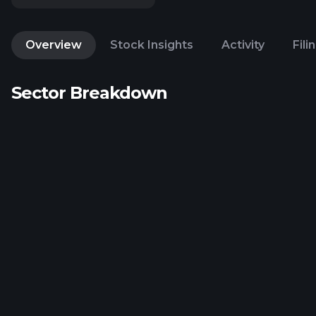
Overview
Stock Insights
Activity
Fili
Sector Breakdown