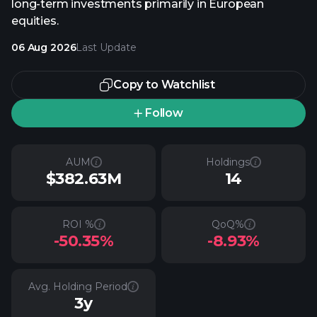
long-term investments primarily in European
equities.
06 Aug 2026
Last Update
Copy to Watchlist
Follow
AUM
Holdings
$382.63M
14
ROI %
QoQ%
-50.35%
-8.93%
Avg. Holding Period
3y