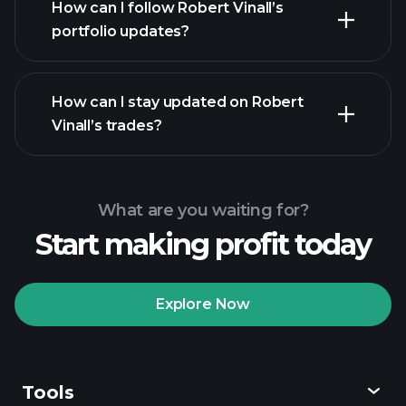
How can I follow Robert Vinall’s
portfolio updates?
How can I stay updated on Robert
Vinall’s trades?
What are you waiting for?
Start making profit today
Explore Now
Tools