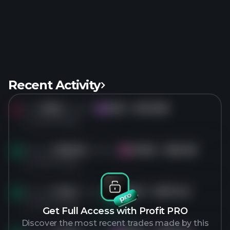
Recent Activity
Sold
315K
shares of
WIX
for
$103.89
WI
4 months ago
Bought
369.5K
shares of
CVNA
for
$62.98
CV
4 months ago
Bought
9.2K
shares of
META
for
$572.46
ME
4 months ago
Get Full Access with Profit PRO
Discover the most recent trades made by this