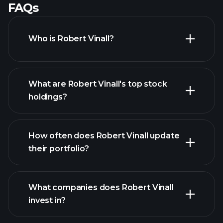
FAQs
Who is Robert Vinall?
What are Robert Vinall's top stock
holdings?
How often does Robert Vinall update
their portfolio?
What companies does Robert Vinall
invest in?