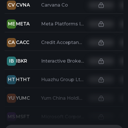
CV
CVNA
Carvana Co
ME
META
Meta Platforms Inc.
CA
CACC
Credit Acceptance Corporation
IB
IBKR
Interactive Brokers Group Inc
HT
HTHT
Huazhu Group Ltd
YU
YUMC
Yum China Holdings Inc
MS
MSFT
Microsoft Corporation