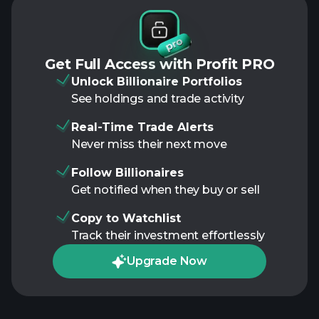
Get Full Access with Profit PRO
Unlock Billionaire Portfolios
See holdings and trade activity
Real-Time Trade Alerts
Never miss their next move
Follow Billionaires
Get notified when they buy or sell
Copy to Watchlist
Track their investment effortlessly
Upgrade Now