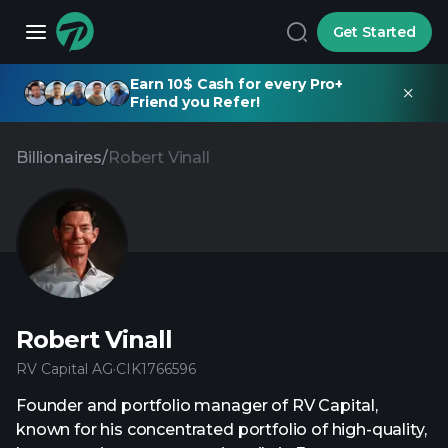
Get Started
Earn 10$ Cash for every Pro+
Friend you Refer!
Billionaires
/
Robert Vinall
Robert Vinall
RV Capital AG
·
CIK
1766596
Founder and portfolio manager of RV Capital,
known for his concentrated portfolio of high-quality,