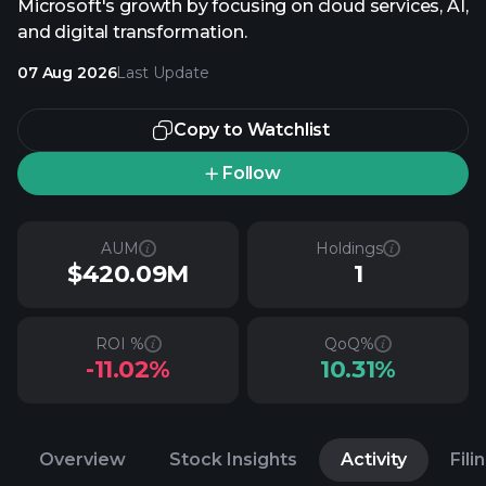
Microsoft's growth by focusing on cloud services, AI,
and digital transformation.
07 Aug 2026
Last Update
Copy to Watchlist
Follow
AUM
Holdings
$420.09M
1
ROI %
QoQ%
-11.02%
10.31%
Overview
Stock Insights
Activity
Fili