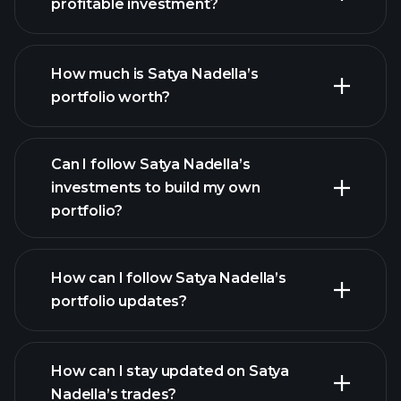
profitable investment?
How much is Satya Nadella’s
portfolio worth?
Can I follow Satya Nadella’s
investments to build my own
portfolio?
How can I follow Satya Nadella’s
portfolio updates?
How can I stay updated on Satya
Nadella’s trades?