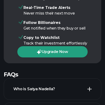
Real-Time Trade Alerts
Never miss their next move
Follow Billionaires
Get notified when they buy or sell
Copy to Watchlist
Track their investment effortlessly
Upgrade Now
FAQs
Who is Satya Nadella?