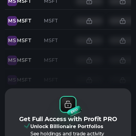
MS
MSFT
MSFT
MS
MSFT
MSFT
MS
MSFT
MSFT
MS
MSFT
MSFT
MS
MSFT
MSFT
Get Full Access with Profit PRO
Unlock Billionaire Portfolios
See holdings and trade activity