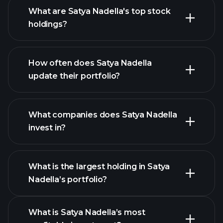
What are Satya Nadella's top stock
holdings?
How often does Satya Nadella
update their portfolio?
What companies does Satya Nadella
invest in?
What is the largest holding in Satya
Nadella’s portfolio?
What is Satya Nadella’s most