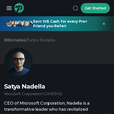
Get Started
Earn 10$ Cash for every Pro+
Friend you Refer!
Billionaires
/
Satya Nadella
Satya Nadella
Microsoft Corporation
·
CIK
1513142
CEO of Microsoft Corporation, Nadella is a
transformative leader who has revitalized