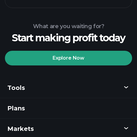
What are you waiting for?
Start making profit today
Explore Now
Tools
Plans
Discover
Playtrade
Markets
Charts