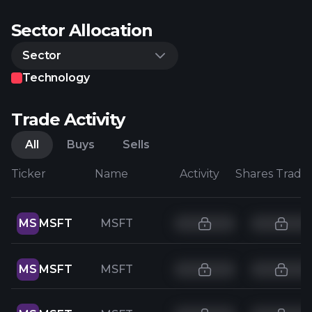
Sector Allocation
Sector
Technology
Trade Activity
All
Buys
Sells
Ticker
Name
Activity
Shares Trade
MS
MSFT
MSFT
MS
MSFT
MSFT