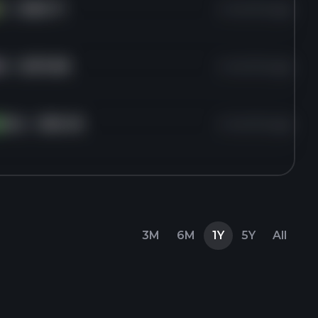
V
for
$350.71
4 months ago
A
for
$570.88
4 months ago
DAL
for
$66.48
4 months ago
3M
6M
1Y
5Y
All