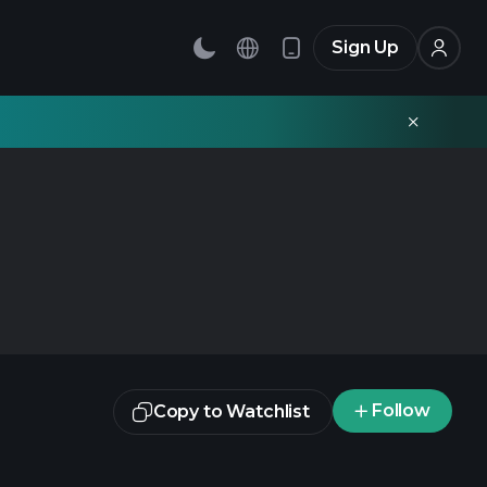
Sign Up
Follow
Copy to Watchlist