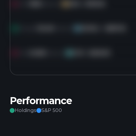
Sold
183K
shares of
DVA
for
$199.55
DV
Bought
36.4M
shares of
GOOGL
for
$287.56
GO
Sold
45.8M
shares of
CVX
for
$206.90
CV
Performance
Holdings
S&P 500