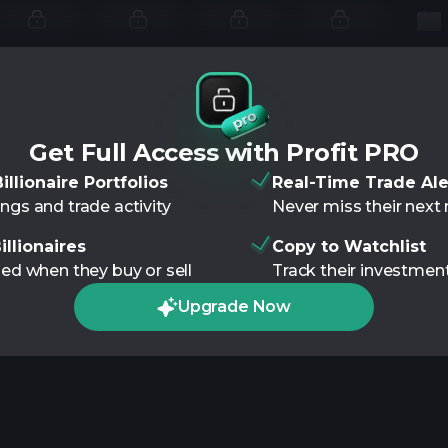
Get Full Access with Profit PRO
illionaire Portfolios
Real-Time Trade Ale
ngs and trade activity
Never miss their nex
illionaires
Copy to Watchlist
ied when they buy or sell
Track their investment
Upgrade Now