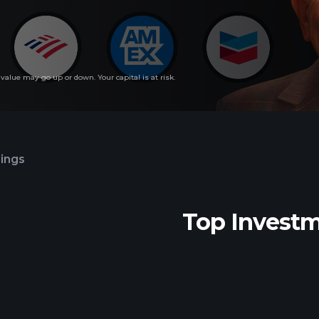
lue may go up or down. Your capital is at risk.
lings
Top Invest