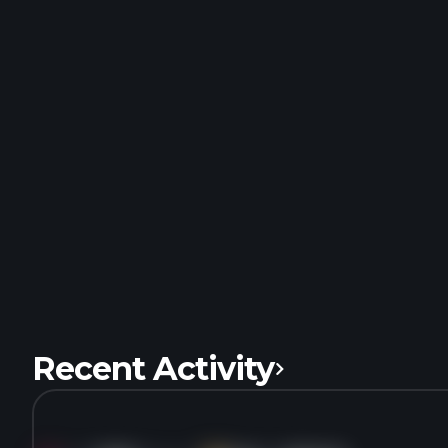
Recent Activity