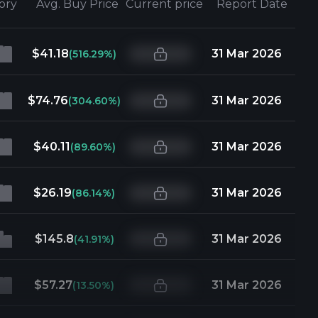
tory
Avg. Buy Price
Current price
Report Date
$41.18
31 Mar 2026
(516.29%)
$74.76
31 Mar 2026
(304.60%)
$40.11
31 Mar 2026
(89.60%)
$26.19
31 Mar 2026
(86.14%)
$145.8
31 Mar 2026
(41.91%)
$57.27
31 Mar 2026
(13.50%)