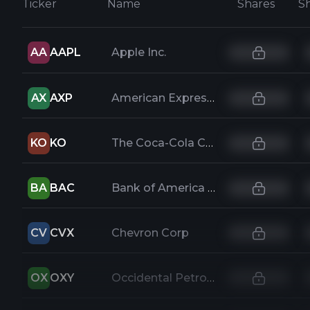
Ticker
Name
Shares
AA
AAPL
Apple Inc.
AX
AXP
American Express Company
KO
KO
The Coca-Cola Company
BA
BAC
Bank of America Corp
CV
CVX
Chevron Corp
OX
OXY
Occidental Petroleum Corporation