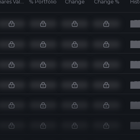
Shares Value
% Portfolio
Change
Change %
His