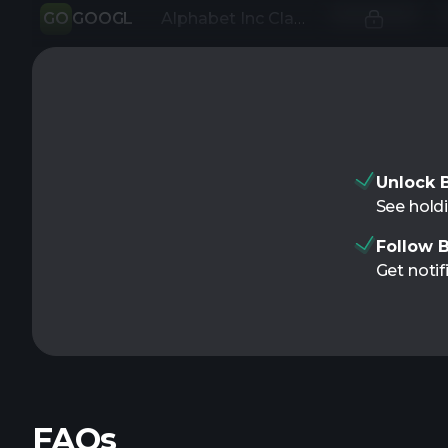
GO
GOOGL
Alphabet Inc Class A
Unlock B
See holdi
Follow B
Get notif
FAQs