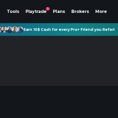
1
Tools
Playtrade
Plans
Brokers
More
Earn 10$ Cash for every Pro+ Friend you Refer!