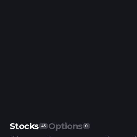
Stocks
Options
45
0