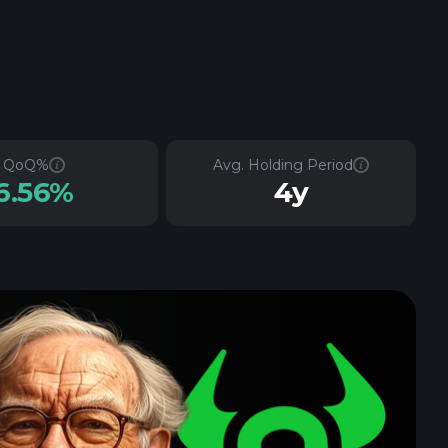
QoQ%
Avg. Holding Period
6.56%
4y