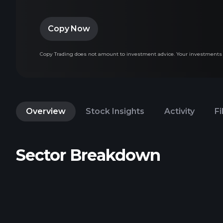
Copy Now
Copy Trading does not amount to investment advice. Your investments va
Overview
Stock Insights
Activity
Fi
Sector Breakdown