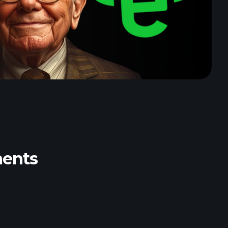
ments