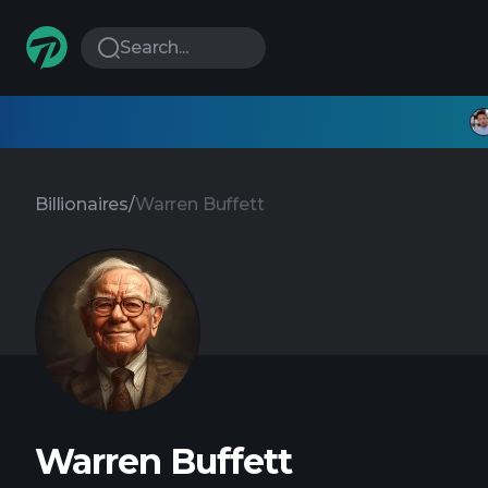
Search...
Billionaires
/
Warren Buffett
Warren Buffett