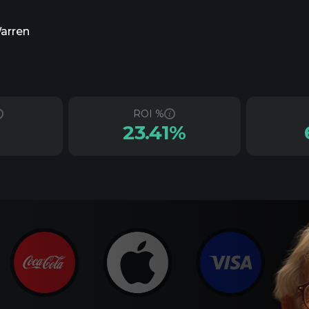
Warren
ROI %
23.41%