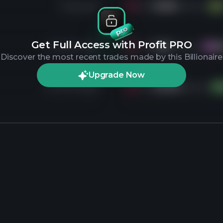
7 days ago
Sold
8.3M
shares of
V
Get Full Access with Profit PRO
4 months ago
Sold
4M
shares of
M
MA
Discover the most recent trades made by this Billionaire
Upgrade Now
4 months ago
Sold
32.1M
shares of
DA