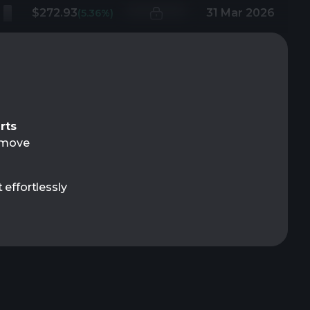
$272.93
31 Mar 2026
(5.36%)
rts
t move
 effortlessly