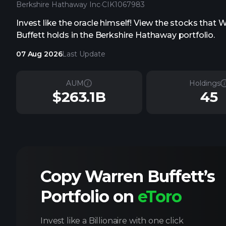
Berkshire Hathaway Inc
·
CIK
1067983
Invest like the oracle himself! View the stocks that 
Buffett holds in the Berkshire Hathaway portfolio.
07 Aug 2026
Last Update
AUM
Holdings
$263.1B
45
Copy Warren Buffett’s
Portfolio on
eToro
Invest like a Billionaire with one click