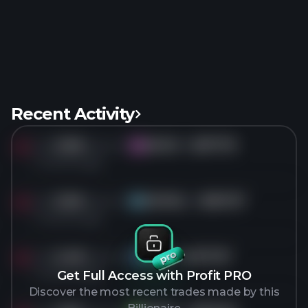
Recent Activity
Sold
3.9M
shares of
AVGO
for
$377.75
AV
1 months ago
Sold
3.5M
shares of
GOOGL
for
$357.37
GO
1 months ago
Sold
2.4M
shares of
TSM
for
$477.57
TS
1 months ago
Get Full Access with Profit PRO
Discover the most recent trades made by this