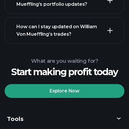
Mueffling’s portfolio updates?
How can I stay updated on William
Von Mueffling’s trades?
What are you waiting for?
Start making profit today
Explore Now
Tools