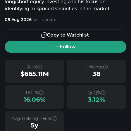
long/short equity investing and his focus on
identifying mispriced securities in the market.
09 Aug 2026
Last Update
Copy to Watchlist
Follow
AUM
Holdings
$665.11M
38
ROI %
QoQ%
16.06%
3.12%
Avg. Holding Period
5y