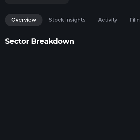
Overview
Stock Insights
Activity
Fili
Sector Breakdown