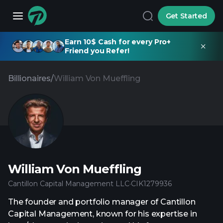
Get Started
Earn 10$ Cash for every Pro+
Friend you Refer!
Billionaires
/
William Von Mueffling
William Von Mueffling
Cantillon Capital Management LLC
·
CIK
1279936
The founder and portfolio manager of Cantillon
Capital Management, known for his expertise in