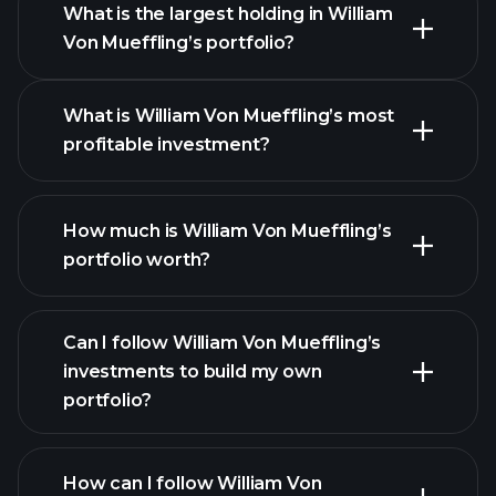
What is the largest holding in William
Von Mueffling’s portfolio?
What is William Von Mueffling’s most
profitable investment?
How much is William Von Mueffling’s
portfolio worth?
Can I follow William Von Mueffling’s
investments to build my own
portfolio?
How can I follow William Von