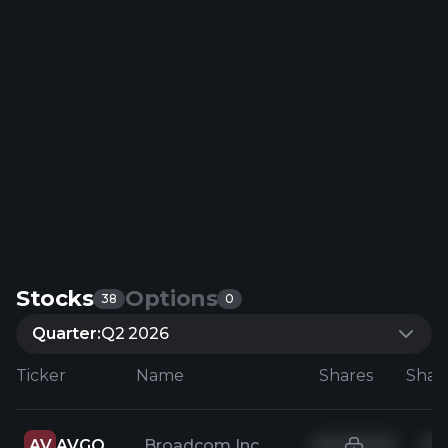
Stocks
Options
38
0
Quarter:
Q2 2026
Ticker
Name
Shares
AV
AVGO
Broadcom Inc