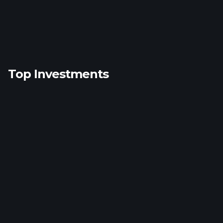
Top Investments