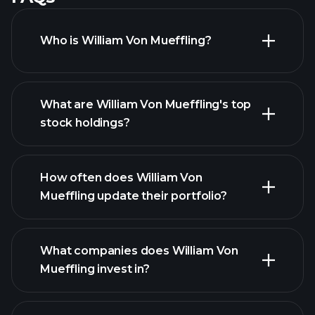
Who is William Von Mueffling?
What are William Von Mueffling's top
stock holdings?
How often does William Von
Mueffling update their portfolio?
What companies does William Von
Mueffling invest in?