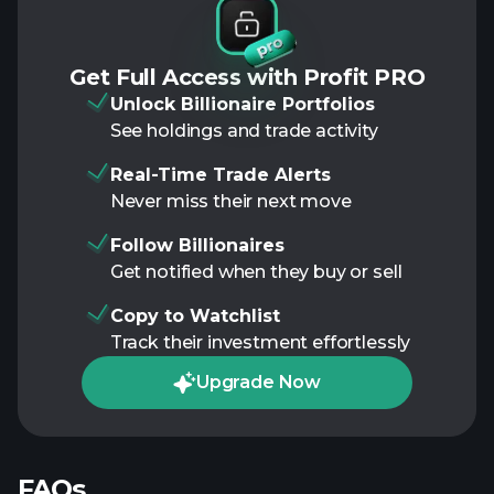
Get Full Access with Profit PRO
Unlock Billionaire Portfolios
See holdings and trade activity
Real-Time Trade Alerts
Never miss their next move
Follow Billionaires
Get notified when they buy or sell
Copy to Watchlist
Track their investment effortlessly
Upgrade Now
FAQs