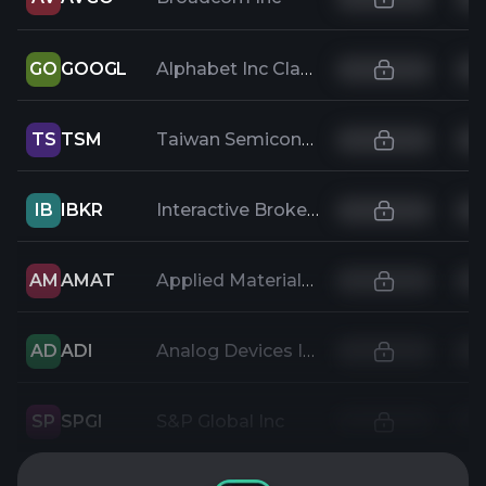
GO
GOOGL
Alphabet Inc Class A
TS
TSM
Taiwan Semiconductor Manufacturing
IB
IBKR
Interactive Brokers Group Inc
AM
AMAT
Applied Materials Inc
AD
ADI
Analog Devices Inc
SP
SPGI
S&P Global Inc