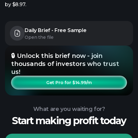
by $8.97.
Daily Brief - Free Sample
Open the file
🔒 Unlock this brief now - join
thousands of investors who trust
us!
Get Pro for $14.99/m
What are you waiting for?
Start making profit today