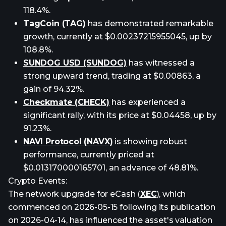
118.4%.
TagCoin (TAG)
has demonstrated remarkable
growth, currently at $0.00237215955045, up by
108.8%.
SUNDOG USD (SUNDOG)
has witnessed a
strong upward trend, trading at $0.00863, a
gain of 94.32%.
Checkmate (CHECK)
has experienced a
significant rally, with its price at $0.04458, up by
91.23%.
NAVI Protocol (NAVX)
is showing robust
performance, currently priced at
$0.013170000165701, an advance of 48.81%.
Crypto Events:
The network upgrade for eCash (
XEC
), which
commenced on 2026-05-15 following its publication
on 2026-04-14, has influenced the asset's valuation