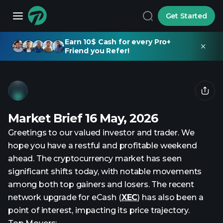
Get Started
Earn 10$ Cash for every Pro+
Friend you Refer!
Market Brief 16 May, 2026
Greetings to our valued investor and trader. We
hope you have a restful and profitable weekend
ahead. The cryptocurrency market has seen
significant shifts today, with notable movements
among both top gainers and losers. The recent
network upgrade for eCash (
XEC
) has also been a
point of interest, impacting its price trajectory.