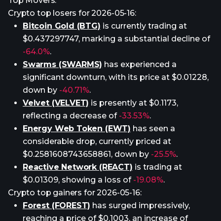
Top Movers:
Crypto top losers for 2026-05-16:
Bitcoin Gold (BTG)
is currently trading at
$0.437297747, marking a substantial decline of
-64.0%
.
Swarms (SWARMS)
has experienced a
significant downturn, with its price at $0.01228,
down by
-40.71%
.
Velvet (VELVET)
is presently at $0.1173,
reflecting a decrease of
-33.53%
.
Energy Web Token (EWT)
has seen a
considerable drop, currently priced at
$0.2581608743658861, down by
-25.5%
.
Reactive Network (REACT)
is trading at
$0.01309, showing a loss of
-19.08%
.
Crypto top gainers for 2026-05-16:
Forest (FOREST)
has surged impressively,
reaching a price of $0.1003, an increase of