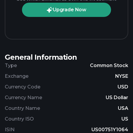
Upgrade Now
General Information
Type
Common Stock
Exchange
NYSE
Currency Code
USD
Currency Name
US Dollar
Country Name
USA
Country ISO
US
ISIN
US00751Y1064