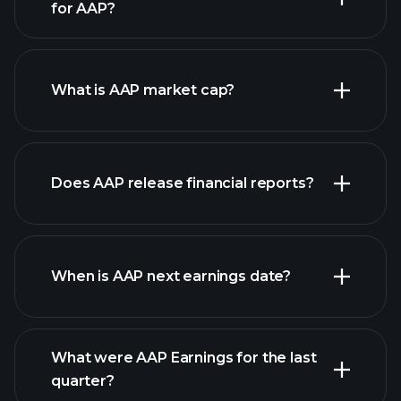
for AAP?
AAP chart.
What is AAP market cap?
our
Does AAP release financial reports?
list of stocks
AAP financials
When is AAP next earnings date?
What were AAP Earnings for the last
Earnings
quarter?
Calendar