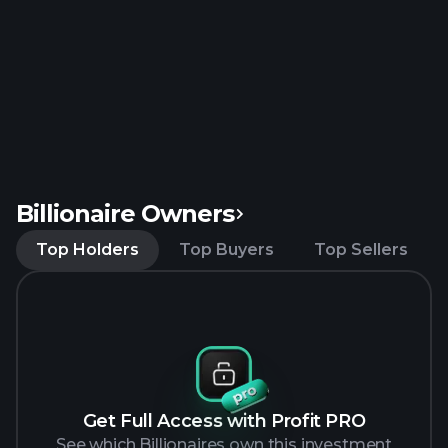
Billionaire Owners
Top Holders
Top Buyers
Top Sellers
Get Full Access with Profit PRO
See which Billionaires own this investment