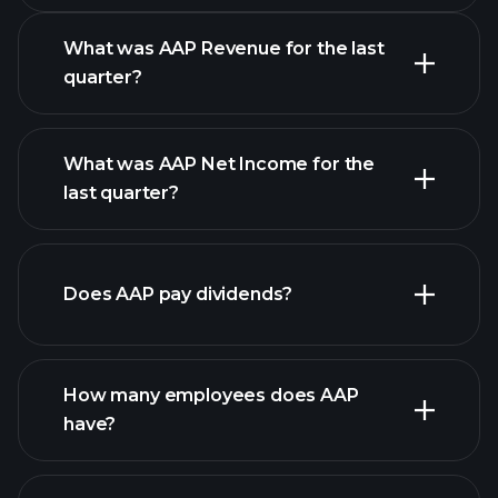
What was AAP Revenue for the last
quarter?
What was AAP Net Income for the
AAP
last quarter?
earnings
financial reports
Does AAP pay dividends?
financial reports
How many employees does AAP
have?