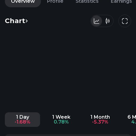
Overview
Profile
Statistics
Earnings
Chart
1 Day
1 Week
1 Month
6 
-1.68%
0.78%
-5.37%
4