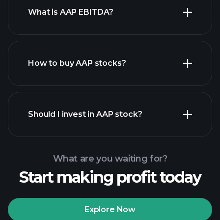
What is AAP EBITDA?
largest
employers
How to buy AAP stocks?
financial
reports
Should I invest in AAP stock?
What are you waiting for?
Start making profit today
Playtrade Tournaments
recommended broker
Explore Now