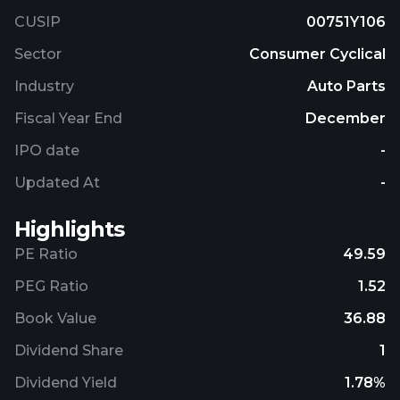
CUSIP
00751Y106
Sector
Consumer Cyclical
Industry
Auto Parts
Fiscal Year End
December
IPO date
-
Updated At
-
Highlights
PE Ratio
49.59
PEG Ratio
1.52
Book Value
36.88
Dividend Share
1
Dividend Yield
1.78%