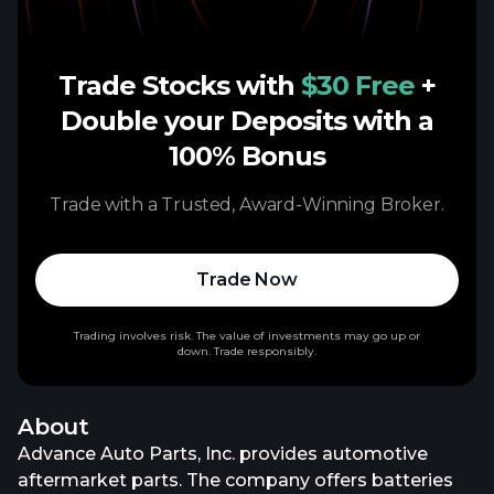
Trade Stocks with
$30 Free
+
Double your Deposits with a
100% Bonus
Trade with a Trusted, Award-Winning Broker.
Trade Now
Trading involves risk. The value of investments may go up or
down. Trade responsibly.
About
Advance Auto Parts, Inc. provides automotive
aftermarket parts. The company offers batteries