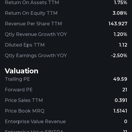
Return On Assets TTM
1.75%
Return On Equity TTM
3.08%
Revenue Per Share TTM
143.927
Qtly Revenue Growth YOY
1.20%
Diluted Eps TTM
1.12
Qtly Earnings Growth YOY
-2.50%
Valuation
Trailing PE
49.59
Forward PE
21
Price Sales TTM
0.391
Price Book MRQ
1.5141
Enterprise Value Revenue
0