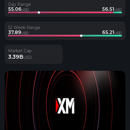
Day Range
55.06
56.51
USD
USD
52 Week Range
37.89
65.21
USD
USD
Market Cap
3.39B
USD