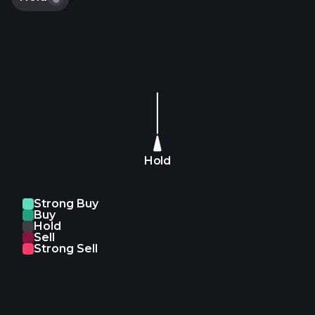
https://t.co/sETJekTg9D https://t.co/wizEEcCvgg
Hold
Strong Buy
Buy
Hold
Sell
Strong Sell