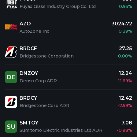
Fuyao Glass Industry Group Co. Ltd
0.95%
AZO
3024.72
AutoZone Inc
0.39%
BRDCF
27.25
Bridgestone Corporation
0.00%
DNZOY
12.24
DE
Denso Corp ADR
-11.69%
BRDCY
12.42
Bridgestone Corp ADR
-2.59%
SMTOY
7.08
SU
Sumitomo Electric Industries Ltd ADR
-0.98%