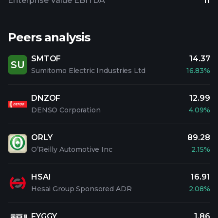
Enterprise Value EBITDA
11
Peers analysis
SMTOF
14.37
SU
Sumitomo Electric Industries Ltd
16.83%
DNZOF
12.99
DENSO Corporation
4.09%
ORLY
89.28
O’Reilly Automotive Inc
2.15%
HSAI
16.91
Hesai Group Sponsored ADR
2.08%
FYGGY
1.86