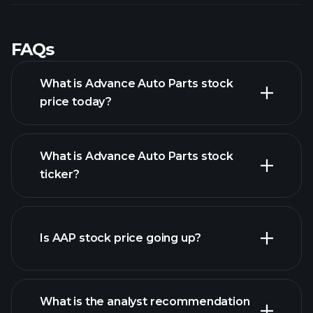
FAQs
What is Advance Auto Parts stock
price today?
What is Advance Auto Parts stock
ticker?
advanced chart
Is AAP stock price going up?
What is the analyst recommendation