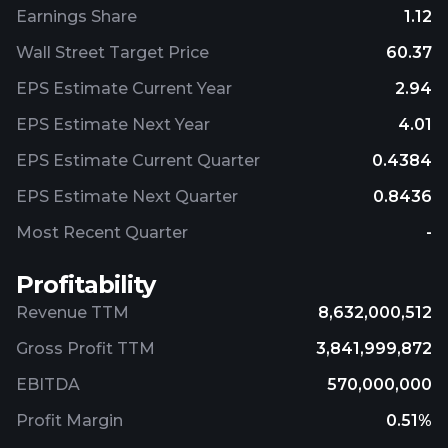
Earnings Share
1.12
Wall Street Target Price
60.37
EPS Estimate Current Year
2.94
EPS Estimate Next Year
4.01
EPS Estimate Current Quarter
0.4384
EPS Estimate Next Quarter
0.8436
Most Recent Quarter
-
Profitability
Revenue TTM
8,632,000,512
Gross Profit TTM
3,841,999,872
EBITDA
570,000,000
Profit Margin
0.51%