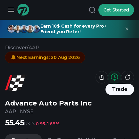
Get Started
Earn 10$ Cash for every Pro+
Friend you Refer!
Discover
/
AAP
Next Earnings
:
20 Aug 2026
Trade
Advance Auto Parts Inc
AAP
·
NYSE
55.45
USD
-0.95
-1.68%