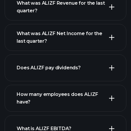
What was ALIZF Revenue for the last
quarter?
What was ALIZF Net Income for the
ALIZF earnings
last quarter?
financial reports
Does ALIZF pay dividends?
financial reports
How many employees does ALIZF
have?
What is ALIZF EBITDA?
largest