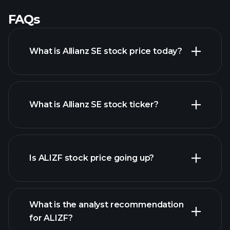
FAQs
What is Allianz SE stock price today?
What is Allianz SE stock ticker?
advanced chart
Is ALIZF stock price going up?
What is the analyst recommendation
for ALIZF?