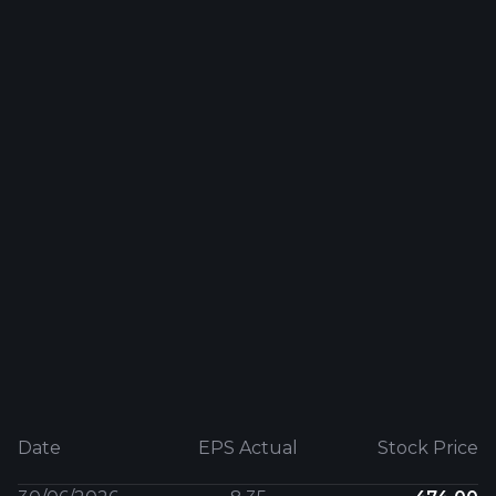
Date
EPS Actual
Stock Price