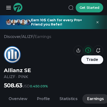
Get Started
Earn 10$ Cash for every Pro+
Friend you Refer!
Discover
/
ALIZF
/
Earnings
Trade
Allianz SE
ALIZF
·
PINK
508.63
USD
0.45
0.09%
Overview
Profile
Statistics
Earnings