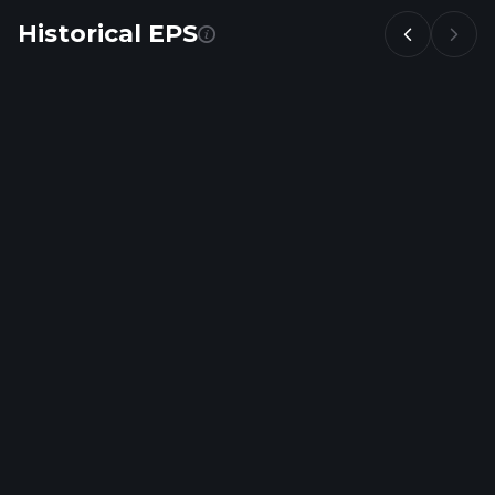
Historical EPS