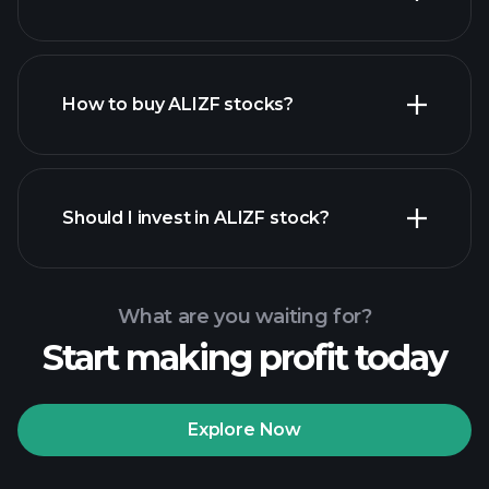
employers
How to buy ALIZF stocks?
financial reports
Should I invest in ALIZF stock?
What are you waiting for?
Start making profit today
Playtrade
Tournaments
recommended broker
Explore Now