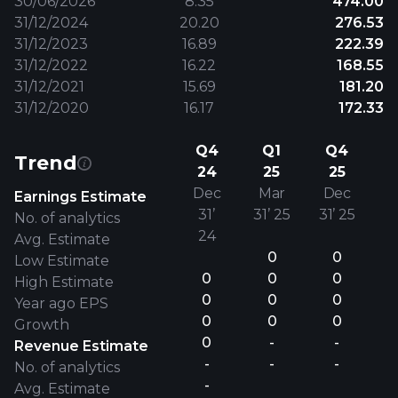
30/06/2026
8.35
474.00
31/12/2024
20.20
276.53
31/12/2023
16.89
222.39
31/12/2022
16.22
168.55
31/12/2021
15.69
181.20
31/12/2020
16.17
172.33
Q4
Q1
Q4
Trend
24
25
25
Dec
Mar
Dec
Earnings Estimate
31’
31’ 25
31’ 25
No. of analytics
24
Avg. Estimate
0
0
Low Estimate
0
0
0
High Estimate
0
0
0
Year ago EPS
0
0
0
Growth
0
-
-
Revenue Estimate
-
-
-
No. of analytics
-
Avg. Estimate