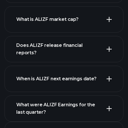
ALIZF chart.
What is ALIZF market cap?
Does ALIZF release financial
our list of stocks
reports?
ALIZF financials
When is ALIZF next earnings date?
What were ALIZF Earnings for the
Earnings
last quarter?
Calendar