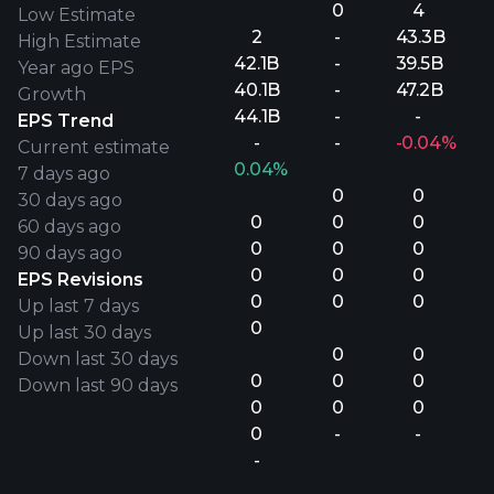
0
4
Low Estimate
2
-
43.3B
High Estimate
42.1B
-
39.5B
Year ago EPS
40.1B
-
47.2B
Growth
44.1B
-
-
EPS Trend
-
-
-0.04%
Current estimate
0.04%
7 days ago
0
0
30 days ago
0
0
0
60 days ago
0
0
0
90 days ago
0
0
0
EPS Revisions
0
0
0
Up last 7 days
0
Up last 30 days
0
0
Down last 30 days
0
0
0
Down last 90 days
0
0
0
0
-
-
-