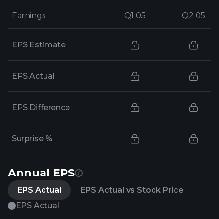
Earnings
Earnings
Q1 05
Q1 05
Q2 05
Q2 05
EPS Estimate
EPS Actual
EPS Difference
Surprise %
Annual EPS
EPS Actual
EPS Actual vs Stock Price
EPS Actual