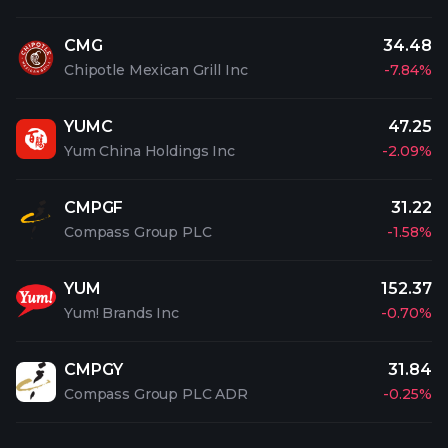
CMG
34.48
Chipotle Mexican Grill Inc
-7.84%
YUMC
47.25
Yum China Holdings Inc
-2.09%
CMPGF
31.22
Compass Group PLC
-1.58%
YUM
152.37
Yum! Brands Inc
-0.70%
CMPGY
31.84
Compass Group PLC ADR
-0.25%