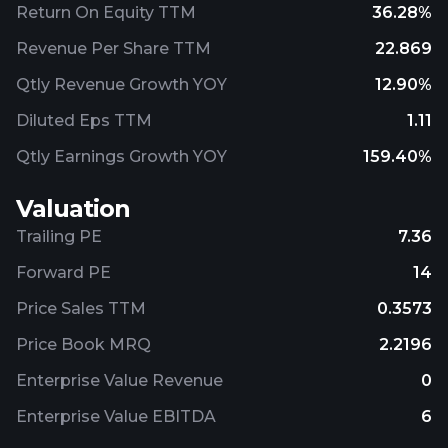
Return On Equity TTM
36.28%
Revenue Per Share TTM
22.869
Qtly Revenue Growth YOY
12.90%
Diluted Eps TTM
1.11
Qtly Earnings Growth YOY
159.40%
Valuation
Trailing PE
7.36
Forward PE
14
Price Sales TTM
0.3573
Price Book MRQ
2.2196
Enterprise Value Revenue
0
Enterprise Value EBITDA
6