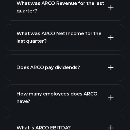
What was ARCO Revenue for the last
quarter?
What was ARCO Net Income for the
ARCO earnings
last quarter?
financial reports
Does ARCO pay dividends?
financial reports
How many employees does ARCO
have?
What is ARCO EBITDA?
largest employers