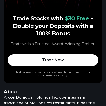
Trade Stocks with
$30 Free
+
Double your Deposits with a
100% Bonus
Trade with a Trusted, Award-Winning Broker.
Trade Now
Trading involves risk. The value of investments may go up or
down. Trade responsibly.
About
Arcos Dorados Holdings Inc. operates as a
franchisee of McDonald's restaurants. It has the