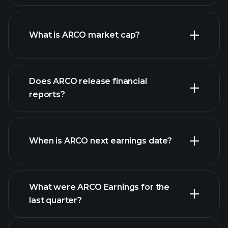
ARCO chart.
What is ARCO market cap?
our
Does ARCO release financial
list of stocks
reports?
ARCO financials
When is ARCO next earnings date?
What were ARCO Earnings for the
last quarter?
Earnings Calendar