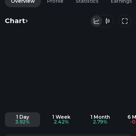
Overview
Profile
Statistics
Earnings
Chart
1 Day
1 Week
1 Month
6 
3.92%
2.42%
2.79%
-