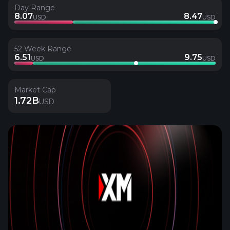
Day Range
8.07
8.47
USD
USD
52 Week Range
6.51
9.75
USD
USD
Market Cap
1.72B
USD