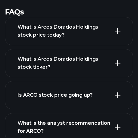
FAQs
What is Arcos Dorados Holdings
stock price today?
What is Arcos Dorados Holdings
stock ticker?
advanced chart
Is ARCO stock price going up?
What is the analyst recommendation
for ARCO?