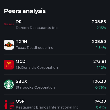
Peers analysis
DRI
208.85
Darden Restaurants Inc
2.15%
TXRH
208.50
Texas Roadhouse Inc
1.34%
MCD
273.81
McDonald’s Corporation
1.12%
SBUX
106.30
Starbucks Corporation
0.76%
QSR
74.30
Restaurant Brands International Inc
0.41%