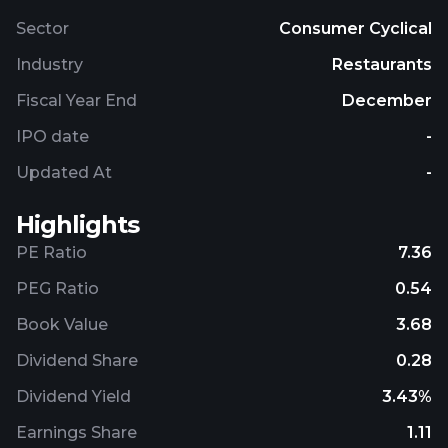
Sector
Consumer Cyclical
Industry
Restaurants
Fiscal Year End
December
IPO date
-
Updated At
-
Highlights
PE Ratio
7.36
PEG Ratio
0.54
Book Value
3.68
Dividend Share
0.28
Dividend Yield
3.43%
Earnings Share
1.11