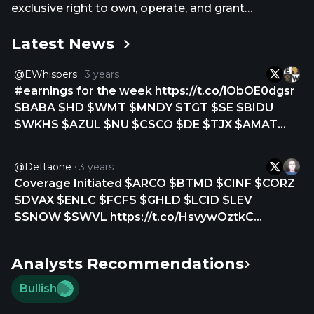
exclusive right to own, operate, and grant
franchises of McDonald's restaurants in 21
Latest News
countries and territories in Latin America and the
Caribbean, including Argentina, Aruba, Brazil, Chile,
@eWhispers
3 years
Colombia, Costa Rica, Curacao, Ecuador, French
#earnings for the week https://t.co/lObOE0dgsr
Guiana, Guadeloupe, Martinique, Mexico, Panama,
$BABA $HD $WMT $MNDY $TGT $SE $BIDU
Peru, Puerto Rico, Trinidad and Tobago, Uruguay,
$WKHS $AZUL $NU $CSCO $DE $TJX $AMAT
the U.S. Virgin Islands of St. Croix and St. Thomas,
$QBTS $CSIQ $ONON $JACK $FREY $CTLT
and Venezuela. Arcos Dorados Holdings Inc. was
$ARCO $TSEM $TRVN $INVO $SBLK $DLO
founded in 2007 and is based in Montevideo,
@DeItaone
3 years
$NOVN $AMPS $GBNH $PSFE $ZEV $FL $SQM
Uruguay.
Coverage Initiated $ARCO $BTMD $CINF $CORZ
$LSPD $WIX $STNE $DT $GRAB $TME $SNPS
$DVAX $ENLC $FCFS $GHLD $LCID $LEV
$MMYT… https://t.co/Zd36bMTZOj
$SNOW $SWVL https://t.co/HsvywOztkC
https://t.co/urvRrKvaiy
Analysts Recommendations
Bullish