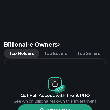
Billionaire Owners
Top Holders
Top Buyers
Top Sellers
Get Full Access with Profit PRO
See which Billionaires own this investment