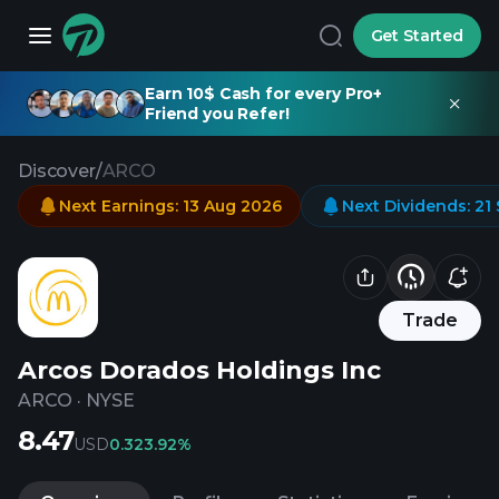
Get Started
Earn 10$ Cash for every Pro+
Friend you Refer!
Discover
/
ARCO
Next Earnings
:
13 Aug 2026
Next Dividends
:
21
Trade
Arcos Dorados Holdings Inc
ARCO
·
NYSE
8.47
USD
0.32
3.92%