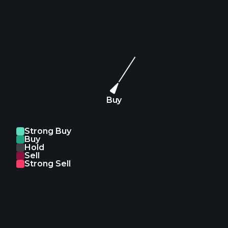
Buy
Strong Buy
Buy
Hold
Sell
Strong Sell