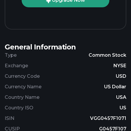
Upgrade Now
General Information
Type
Common Stock
Exchange
NYSE
Currency Code
USD
Currency Name
US Dollar
Country Name
USA
Country ISO
US
ISIN
VGG0457F1071
CUSIP
G0457F107