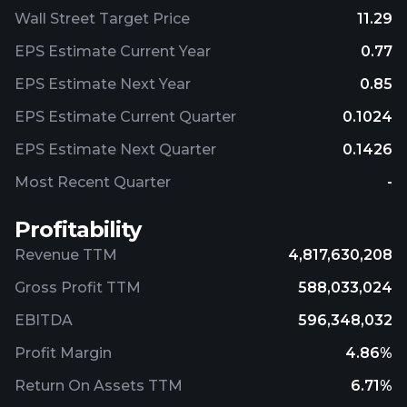
Wall Street Target Price
11.29
EPS Estimate Current Year
0.77
EPS Estimate Next Year
0.85
EPS Estimate Current Quarter
0.1024
EPS Estimate Next Quarter
0.1426
Most Recent Quarter
-
Profitability
Revenue TTM
4,817,630,208
Gross Profit TTM
588,033,024
EBITDA
596,348,032
Profit Margin
4.86%
Return On Assets TTM
6.71%