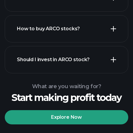
How to buy ARCO stocks?
financial reports
Should I invest in ARCO stock?
What are you waiting for?
Start making profit today
Playtrade
Tournaments
recommended broker
Explore Now