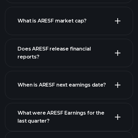
ARESF chart.
What is ARESF market cap?
Does ARESF release financial
our list of stocks
reports?
ARESF financials
When is ARESF next earnings date?
What were ARESF Earnings for the
Earnings
last quarter?
Calendar