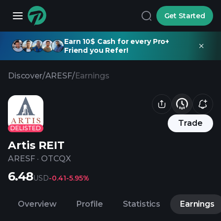
Get Started
Earn 10$ Cash for every Pro+
Friend you Refer!
Discover
/
ARESF
/
Earnings
Trade
DELISTED
Artis REIT
ARESF
·
OTCQX
6.48
USD
-0.41
-5.95%
Overview
Profile
Statistics
Earnings