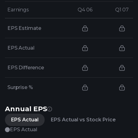
Earnings
Earnings
Q4 06
Q4 06
Q1 07
Q1 07
EPS Estimate
EPS Actual
EPS Difference
Surprise %
Annual EPS
EPS Actual
EPS Actual vs Stock Price
EPS Actual