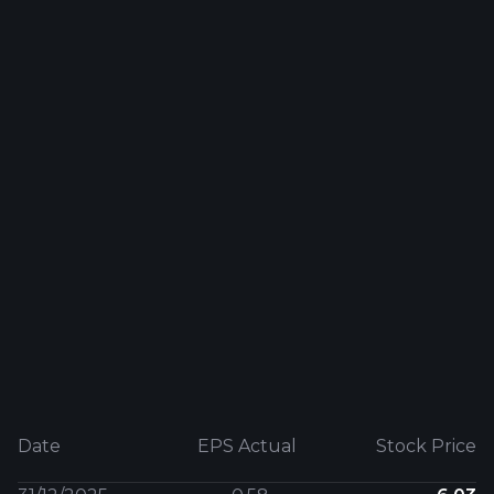
Date
EPS Actual
Stock Price