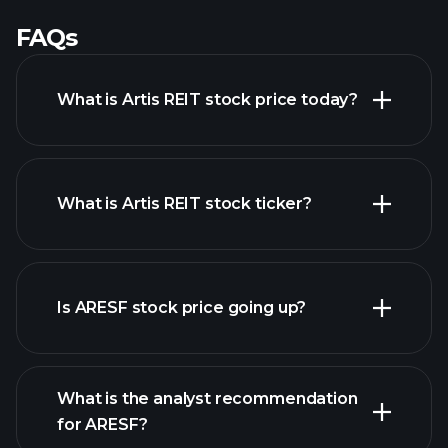
FAQs
What is Artis REIT stock price today?
What is Artis REIT stock ticker?
advanced chart
Is ARESF stock price going up?
What is the analyst recommendation
for ARESF?