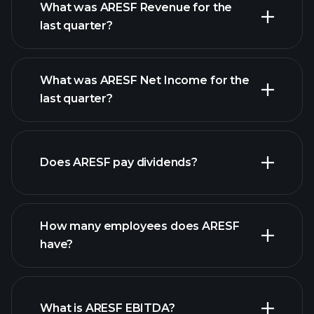
What was ARESF Revenue for the
last quarter?
What was ARESF Net Income for the
ARESF
last quarter?
earnings
financial reports
Does ARESF pay dividends?
financial reports
How many employees does ARESF
have?
What is ARESF EBITDA?
largest