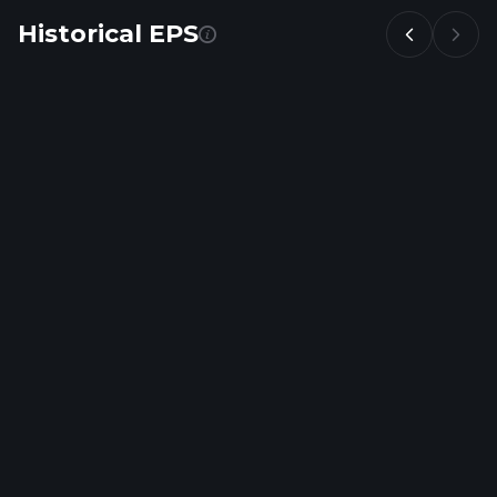
Historical EPS