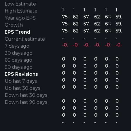
Low Estimate
1
1
1
1
1
1
High Estimate
75.6M
62.9M
57.2M
62.3M
61.8M
59.6M
Year ago EPS
75.6M
62.9M
57.2M
62.3M
61.8M
59.6M
Growth
75.6M
62.9M
57.2M
62.3M
61.8M
59.6M
EPS Trend
-
-
-
-
-
-
Current estimate
-0.10%
-0.22%
-0.32%
-0.06%
-0.18%
-0.04
7 days ago
30 days ago
0
0
0
0
0
0
60 days ago
0
0
0
0
0
0
90 days ago
0
0
0
0
0
0
EPS Revisions
0
0
0
0
0
0
Up last 7 days
0
0
0
0
0
0
Up last 30 days
Down last 30 days
0
0
0
0
0
0
Down last 90 days
0
0
0
0
0
0
0
0
0
0
0
0
-
-
-
-
-
-