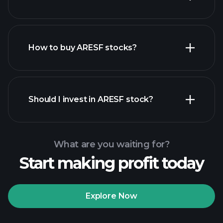
employers
How to buy ARESF stocks?
financial reports
Should I invest in ARESF stock?
What are you waiting for?
Start making profit today
Playtrade
Tournaments
recommended broker
Explore Now