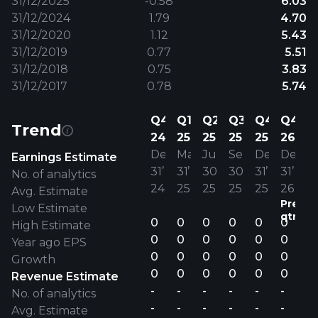
31/12/2025
-0.58
6.03
31/12/2024
1.79
4.70
31/12/2020
1.12
5.43
31/12/2019
0.77
5.51
31/12/2018
0.75
3.83
31/12/2017
0.78
5.74
Q4
Q1
Q2
Q3
Q4
Q4
Trend
24
25
25
25
25
26
Dec
Mar
Jun
Sep
Dec
Dec
Earnings Estimate
31’
31’
30’
30’
31’
31’
No. of analytics
24
25
25
25
25
26
Avg. Estimate
Previo
Low Estimate
qtr.
0
0
0
0
0
0
High Estimate
0
0
0
0
0
0
Year ago EPS
0
0
0
0
0
0
Growth
0
0
0
0
0
0
Revenue Estimate
-
-
-
-
-
-
No. of analytics
-
-
-
-
-
-
Avg. Estimate