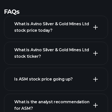
FAQs
What is Avino Silver & Gold Mines Ltd
stock price today?
What is Avino Silver & Gold Mines Ltd
stock ticker?
advanced chart
Is ASM stock price going up?
What is the analyst recommendation
for ASM?