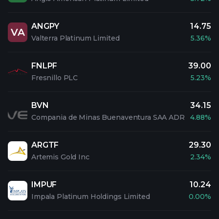
ANGPY
14.75
VA
Valterra Platinum Limited
5.36%
FNLPF
39.00
Fresnillo PLC
5.23%
BVN
34.15
Compania de Minas Buenaventura SAA ADR
4.88%
ARGTF
29.30
Artemis Gold Inc
2.34%
IMPUF
10.24
Impala Platinum Holdings Limited
0.00%