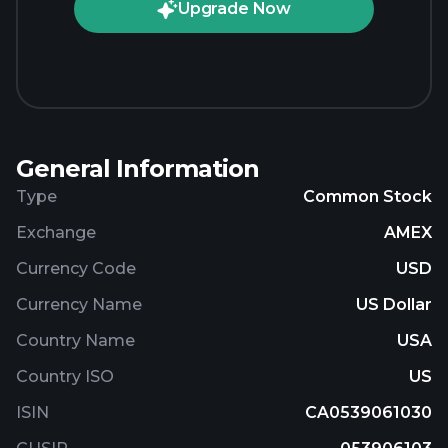
Upgrade Now
General Information
Type
Common Stock
Exchange
AMEX
Currency Code
USD
Currency Name
US Dollar
Country Name
USA
Country ISO
US
ISIN
CA0539061030