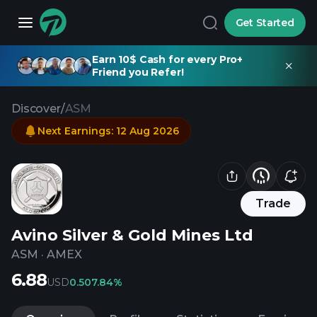
Get Started
Earn 10$ Cash for every Pro+
Friend you Refer!
Discover
/
ASM
Next Earnings
:
12 Aug 2026
Trade
Avino Silver & Gold Mines Ltd
ASM
·
AMEX
6.88
USD
0.50
7.84%