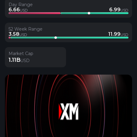
Day Range
6.66
6.99
USD
USD
52 Week Range
3.58
11.99
USD
USD
Market Cap
1.11B
USD