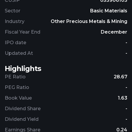
CUSIP
053906103
Sector
Basic Materials
Industry
Other Precious Metals & Mining
Fiscal Year End
December
IPO date
-
Updated At
-
Highlights
PE Ratio
28.67
PEG Ratio
-
Book Value
1.63
Dividend Share
-
Dividend Yield
-
Earnings Share
0.24