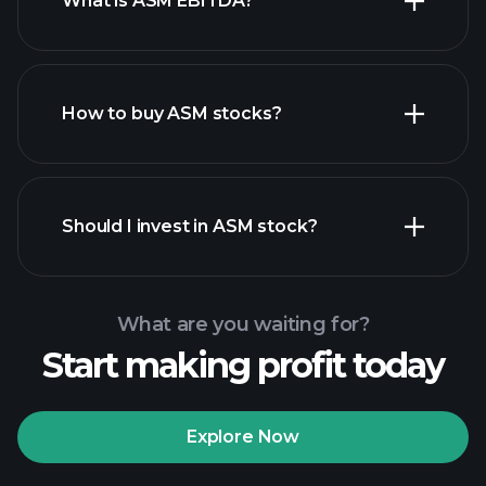
What is ASM EBITDA?
largest employers
How to buy ASM stocks?
financial reports
Should I invest in ASM stock?
What are you waiting for?
Start making profit today
Playtrade Tournaments
recommended broker
Explore Now