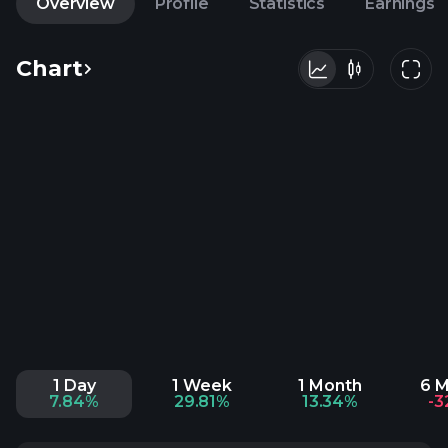
Overview
Profile
Statistics
Earnings
Chart
1 Day
1 Week
1 Month
6 
7.84%
29.81%
13.34%
-3