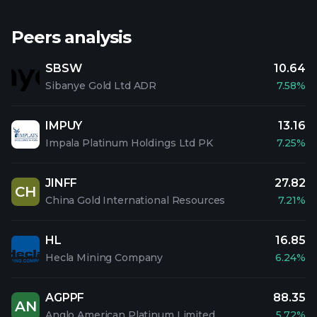
Peers analysis
SBSW
10.64
Sibanye Gold Ltd ADR
7.58%
IMPUY
13.16
Impala Platinum Holdings Ltd PK
7.25%
JINFF
27.82
CH
China Gold International Resources
7.21%
HL
16.85
Hecla Mining Company
6.24%
AGPPF
88.35
AN
Anglo American Platinum Limited
5.72%