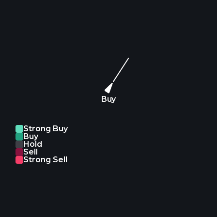
Buy
Strong Buy
Buy
Hold
Sell
Strong Sell