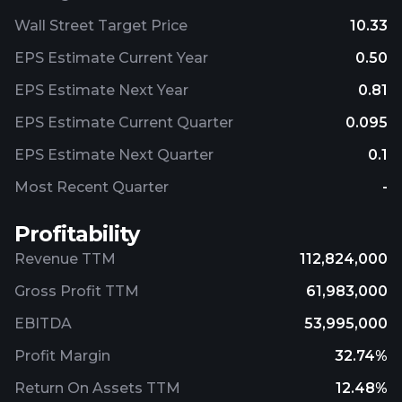
Wall Street Target Price
10.33
EPS Estimate Current Year
0.50
EPS Estimate Next Year
0.81
EPS Estimate Current Quarter
0.095
EPS Estimate Next Quarter
0.1
Most Recent Quarter
-
Profitability
Revenue TTM
112,824,000
Gross Profit TTM
61,983,000
EBITDA
53,995,000
Profit Margin
32.74%
Return On Assets TTM
12.48%