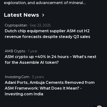
exploration, and advancement of mineral
properties in Mexico. It explores for silver, gold,
Latest News
copper, and base metal deposits. The company
holds 100% interest in the Avino Mine area property
Cryptopolitan
Sep 23, 2025
covering an area of approximately 4,086.93
Dutch chip equipment supplier ASM cut H2
hectares comprising 42 mineral claims and leases
revenue forecasts despite steady Q3 sales
4 mineral claims, which is located in the state of
Durango, Mexico. It also has an option to acquire
100% interest in the Ana Maria and El Laberinto
AMB Crypto
1 year
properties located in Mexico. The company was
ASM crypto up +40% in 24 hours – What’s next
formerly known as International Avino Mines Ltd.
for the Assemble AI token?
and changed its name to Avino Silver & Gold Mines
Ltd. in August 1997. Avino Silver & Gold Mines Ltd.
Investing.com
3 years
was incorporated in 1968 and is headquartered in
Adani Ports, Ambuja Cements Removed from
Vancouver, Canada.
ASM Framework: What Does it Mean? -
Investing.com India