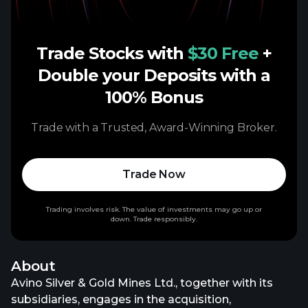
Trade Stocks with
$30 Free
+
Double your Deposits with a
100% Bonus
Trade with a Trusted, Award-Winning Broker.
Trade Now
Trading involves risk. The value of investments may go up or
down. Trade responsibly.
About
Avino Silver & Gold Mines Ltd., together with its
subsidiaries, engages in the acquisition,