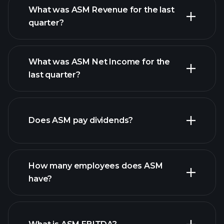
What was ASM Revenue for the last
quarter?
What was ASM Net Income for the
ASM earnings
last quarter?
financial reports
Does ASM pay dividends?
financial reports
How many employees does ASM
high-dividend stocks
have?