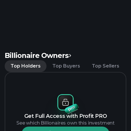
Billionaire Owners
Top Holders
Top Buyers
Top Sellers
Get Full Access with Profit PRO
See which Billionaires own this investment