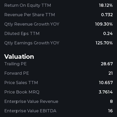
Return On Equity TTM
18.12%
Revenue Per Share TTM
0.732
Qtly Revenue Growth YOY
109.30%
Diluted Eps TTM
0.24
Qtly Earnings Growth YOY
125.70%
Valuation
Trailing PE
28.67
Forward PE
21
Price Sales TTM
10.657
Price Book MRQ
3.7614
Enterprise Value Revenue
8
Enterprise Value EBITDA
16