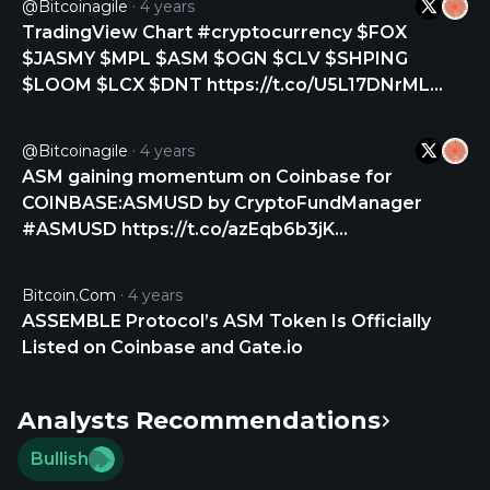
@bitcoinagile
4 years
TradingView Chart #cryptocurrency $FOX
$JASMY $MPL $ASM $OGN $CLV $SHPING
$LOOM $LCX $DNT https://t.co/U5L17DNrML
https://t.co/wNLKuu2uhl
@bitcoinagile
4 years
ASM gaining momentum on Coinbase for
COINBASE:ASMUSD by CryptoFundManager
#ASMUSD https://t.co/azEqb6b3jK
https://t.co/Y3zFmTKaeG
Bitcoin.com
4 years
ASSEMBLE Protocol’s ASM Token Is Officially
Listed on Coinbase and Gate.io
Analysts Recommendations
Bullish