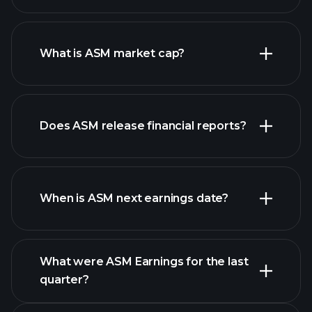
ASM chart.
What is ASM market cap?
our
Does ASM release financial reports?
list of stocks
ASM financials
When is ASM next earnings date?
What were ASM Earnings for the last
quarter?
Earnings Calendar