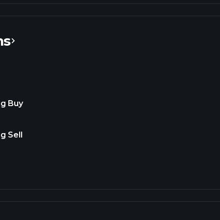
ns
ng Buy
g Sell