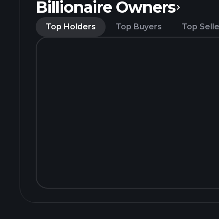
Billionaire Owners
Top Holders
Top Buyers
Top Selle