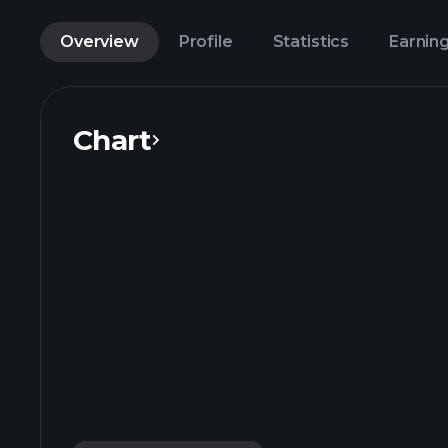
Overview
Profile
Statistics
Earnin
Chart