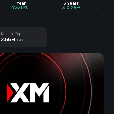
1 Year
3 Years
73.01%
310.29%
Market Cap
2.66B
USD