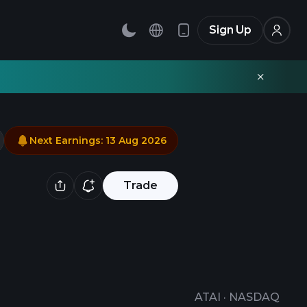
Sign Up
Next Earnings
:
13 Aug 2026
Trade
ATAI
·
NASDAQ