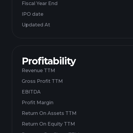
Fiscal Year End
IPO date
Updated At
Profitability
Revenue TTM
Gross Profit TTM
EBITDA
Profit Margin
Return On Assets TTM
Return On Equity TTM