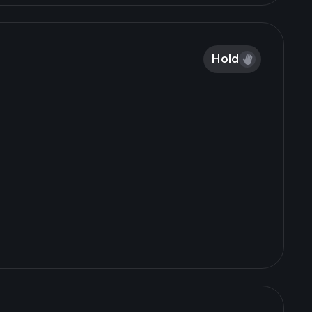
$VET $LRFC $IMPL $FRLN $CRKN $MINM
$ATAI https://t.co/mnVOwZ6eB6
Hold