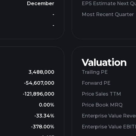
December
EPS Estimate Next Qu
-
Most Recent Quarter
-
Valuation
3,488,000
Trailing PE
-54,607,000
Forward PE
-121,896,000
Price Sales TTM
0.00%
Price Book MRQ
-33.34%
Enterprise Value Rev
-378.00%
Enterprise Value EBI