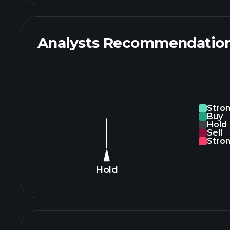
Analysts Recommendatio
Stro
Buy
Hold
Sell
Stron
Hold