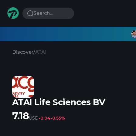
Search...
Discover
/
ATAI
ATAI Life Sciences BV
7.18
USD
-0.04
-0.55%