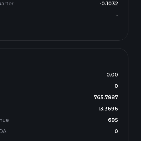
arter
-0.1032
-
0.00
0
765.7887
13.3696
enue
695
TDA
0