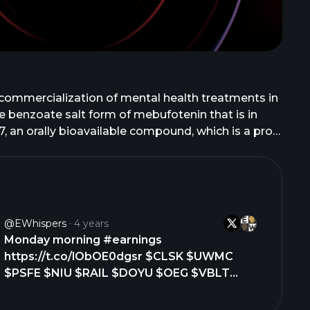
 commercialization of mental health treatments in
 benzoate salt form of mebufotenin that is in
, an orally bioavailable compound, which is a pro-
E-101, a serotonergic psychedelic for the
n of N,N-Dimethyltryptamine in Phase 2 clinical
2 clinical study for social anxiety disorder; and
 offers COMP360 for psilocybin therapy; and GRX-
ly known as Atai Beckley N.V. and changed its
@eWhispers
4 years
k, New York.
Monday morning #earnings
https://t.co/lObOE0dgsr $CLSK $UWMC
$PSFE $NIU $RAIL $DOYU $OEG $VBLT
$DRIO $HHR $MLSS $ZH $HGE $VEI $AKU
$PLX $LIQT $OTLY $ONDS $TSHA $YOU