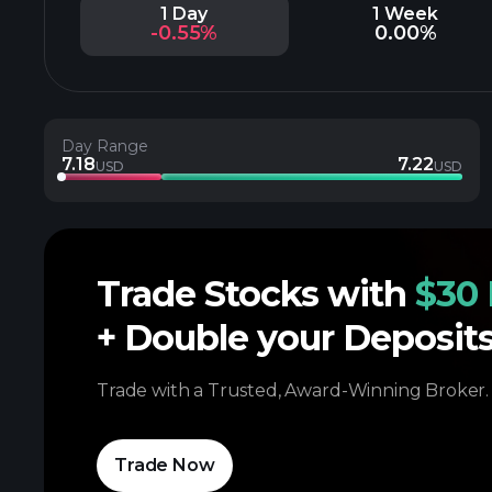
1 Day
1 Week
-0.55%
0.00%
Day Range
7.18
7.22
USD
USD
Trade Stocks with
$30 
+ Double your Deposit
Trade with a Trusted, Award-Winning Broker.
Trade Now