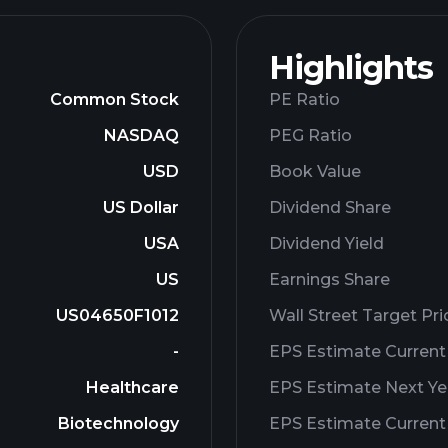
Highlights
Common Stock
PE Ratio
NASDAQ
PEG Ratio
USD
Book Value
US Dollar
Dividend Share
USA
Dividend Yield
US
Earnings Share
US04650F1012
Wall Street Target Pri
-
EPS Estimate Current
Healthcare
EPS Estimate Next Ye
Biotechnology
EPS Estimate Current