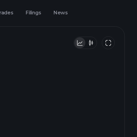
Trades
Filings
News