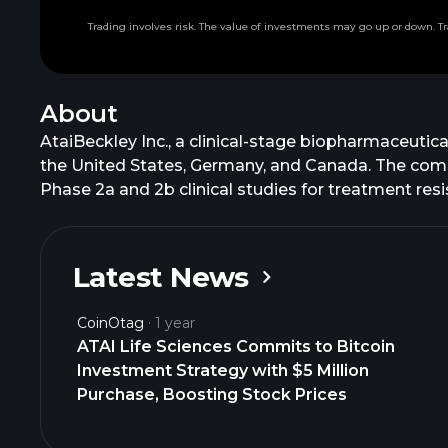
Trading involves risk. The value of investments may go up or down. Tr
About
AtaiBeckley Inc., a clinical-stage biopharmaceuti
the United States, Germany, and Canada. The comp
Phase 2a and 2b clinical studies for treatment res
cognitive neuromodulator in Phase 2b trial for cog
treatment of major depressive disorder. It is also
study to treat TRD; EMP-01, an oral formulation of
Latest News
EGX-A & EGX-B, which are non-hallucinogenic 5-HT
917 for the treatment of anxiety, depression, and
CoinOtag
1 year
name to AtaiBeckley Inc. in December 2025. AtaiBe
ATAI Life Sciences Commits to Bitcoin
Investment Strategy with $5 Million
Purchase, Boosting Stock Prices