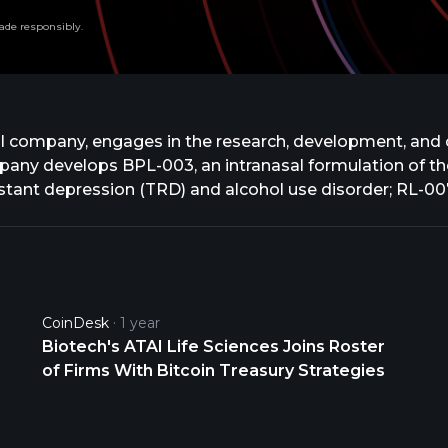
ade responsibly.
cal company, engages in the research, development, and
any develops BPL-003, an intranasal formulation of the
istant depression (TRD) and alcohol use disorder; RL-007
nitive impairment associated with schizophrenia; and EL
 developing VLS-01, an oral transmucosal film formulatio
 R-3,4-methylenedioxy-methamphetamine that is in Phase 
2A receptor agonists for TRD. In addition, the company
 various neurological disorders. The company was former
CoinDesk
1 year
ckley Inc. was founded in 2018 and is based in New Yor
Biotech's ATAI Life Sciences Joins Roster
of Firms With Bitcoin Treasury Strategies