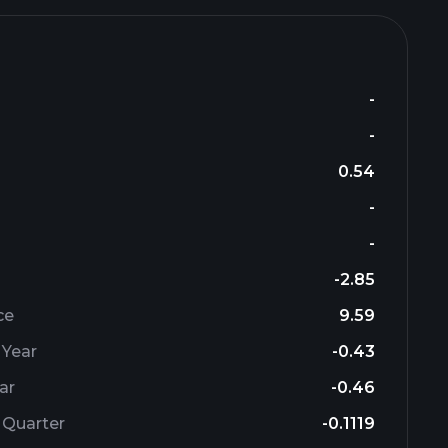
-
-
0.54
-
-
-2.85
ce
9.59
 Year
-0.43
ar
-0.46
 Quarter
-0.1119