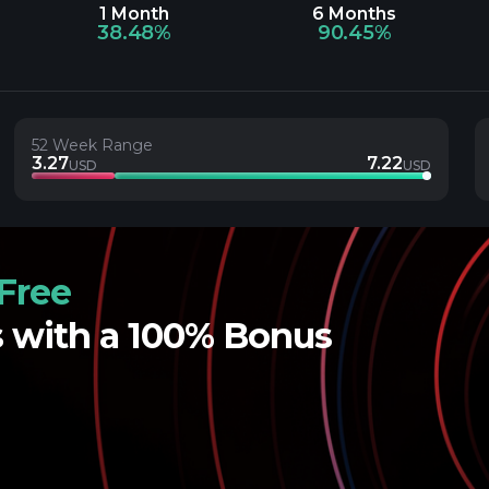
1 Month
6 Months
38.48%
90.45%
52 Week Range
3.27
7.22
USD
USD
Free
s with a 100% Bonus