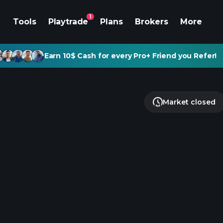
1
Tools
Playtrade
Plans
Brokers
More
Earn 10$ Cash for every Pro+ Friend you Refer!
Market closed