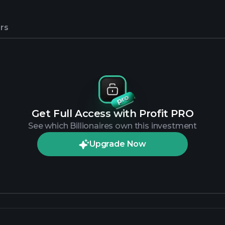
rs
Get Full Access with Profit PRO
See which Billionaires own this investment
Upgrade Now