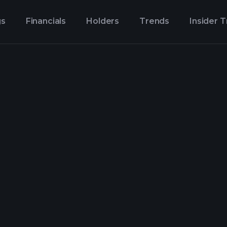
gs
Financials
Holders
Trends
Insider 