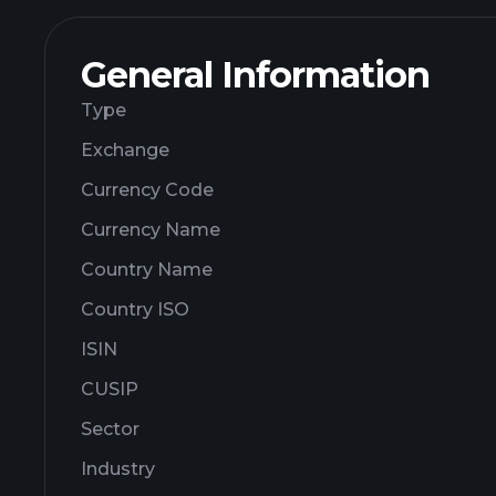
General Information
Type
Exchange
Currency Code
Currency Name
Country Name
Country ISO
ISIN
CUSIP
Sector
Industry