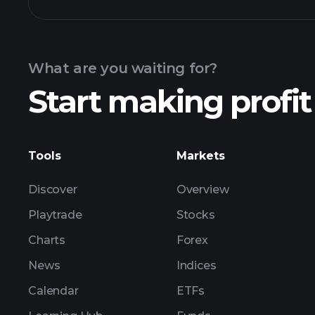
chart
What are you waiting for?
holdings
Start making profit
Tools
Markets
Discover
Overview
Playtrade
Stocks
Charts
Forex
News
Indices
Calendar
ETFs