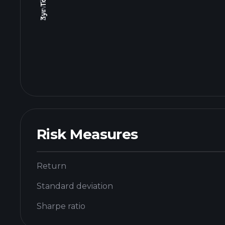
Risk Measures
Return
Standard deviation
Sharpe ratio