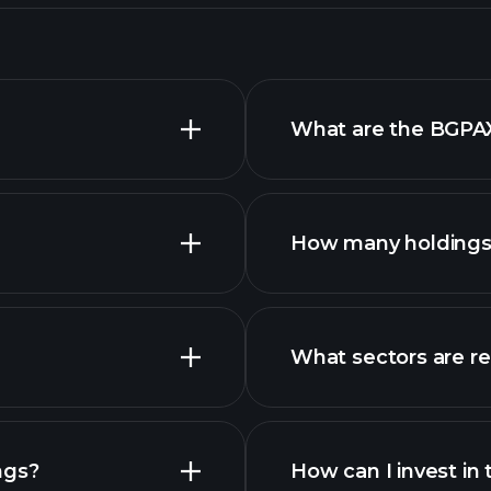
What are the BGPAX
How many holdings 
What sectors are r
advanced
ngs?
How can I invest in