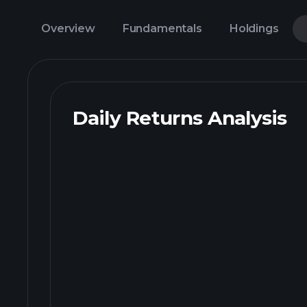
Overview
Fundamentals
Holdings
Daily Returns Analysis