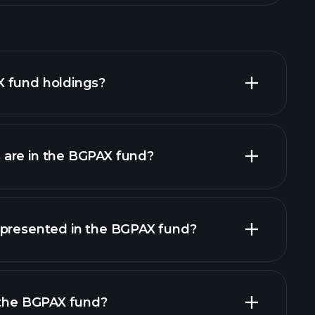
 fund holdings?
are in the BGPAX fund?
holdings
holdings
epresented in the BGPAX fund?
 the BGPAX fund?