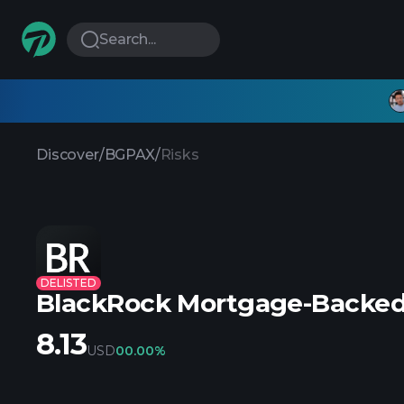
Search...
Discover
/
BGPAX
/
Risks
DELISTED
BlackRock Mortgage-Backed 
8.13
USD
0
0.00%