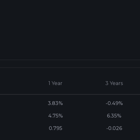
1 Year
3 Years
3.83%
-0.49%
4.75%
6.35%
0.795
-0.026