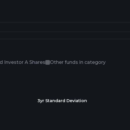
 Investor A Shares
Other funds in category
3yr Standard Deviation