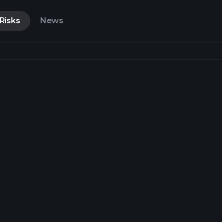
Risks
News