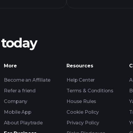
BGPAX fund
 today
recomme
More
Resources
C
Become an Affiliate
Help Center
A
Refer a friend
Terms & Conditions
B
Company
House Rules
Y
Mobile App
Cookie Policy
T
About Playtrade
Privacy Policy
Y