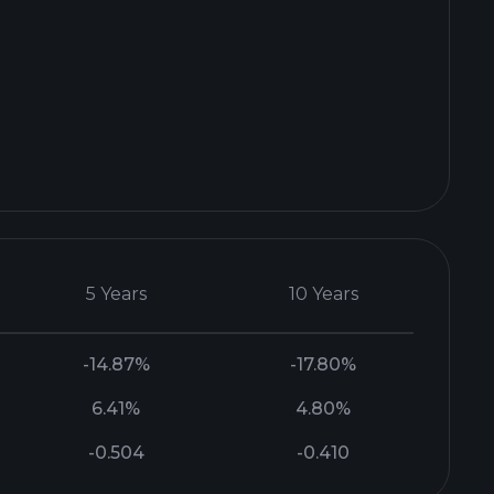
5 Years
10 Years
-14.87%
-17.80%
6.41%
4.80%
-0.504
-0.410