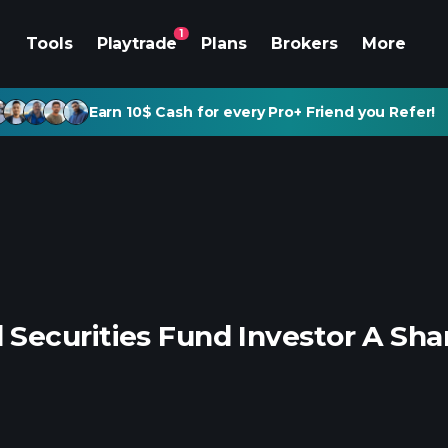
1
Tools
Playtrade
Plans
Brokers
More
Earn 10$ Cash for every Pro+ Friend you Refer!
Securities Fund Investor A Sha