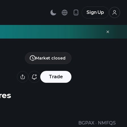
Sign Up
Market closed
Trade
res
BGPAX
·
NMFQS