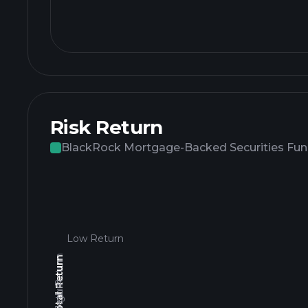
Risk Return
BlackRock Mortgage-Backed Securities Fund
Low Return
High Return
3yr Total Return
Low Return