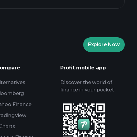
Explore Now
Playtrade Tournaments
nded broker
ompare
Profit mobile app
lternatives
Discover the world of
finance in your pocket
loomberg
ahoo Finance
radingView
Charts