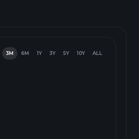
3M
6M
1Y
3Y
5Y
10Y
ALL