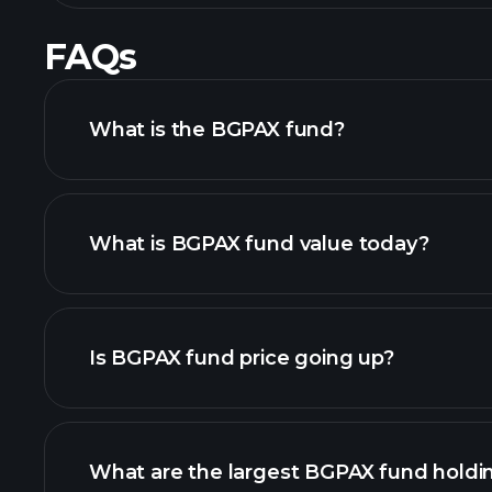
FAQs
What is the BGPAX fund?
What is BGPAX fund value today?
Is BGPAX fund price going up?
chart
What are the largest BGPAX fund holdi