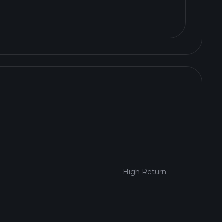
High Return