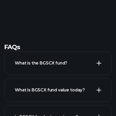
FAQs
What is the BGSCX fund?
What is BGSCX fund value today?