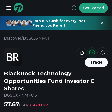
Get Started
Earn 10$ Cash for every Pro+
Friend you Refer!
Discover
/
BGSCX
/
News
Trade
BlackRock Technology
Opportunities Fund Investor C
Shares
BGSCX
·
NMFQS
57.67
USD
-0.36
-0.62%