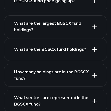
Is BGSCX fund price going up?
advanced chart
What are the largest BGSCX fund
holdings?
BGSCX fund chart
What are the BGSCX fund holdings?
How many holdings are in the BGSCX
fund?
holdings
holdings
What sectors are represented in the
holdings
BGSCX fund?