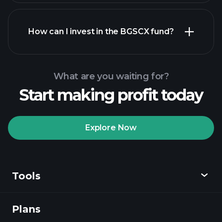
How can I invest in the BGSCX fund?
What are you waiting for?
Start making profit today
Explore Now
Playtrade
Tournaments
recommended broker
Tools
Plans
Discover