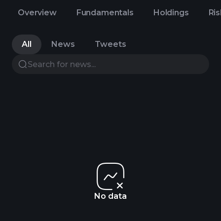
Overview
Fundamentals
Holdings
Ris
All
News
Tweets
No data