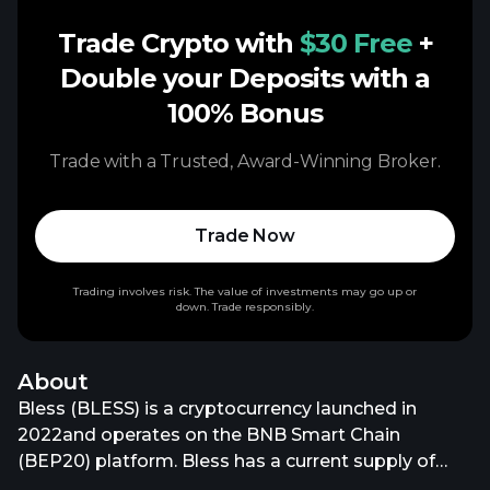
Trade Crypto with
$30 Free
+
Double your Deposits with a
100% Bonus
Trade with a Trusted, Award-Winning Broker.
Trade Now
Trading involves risk. The value of investments may go up or
down. Trade responsibly.
About
Bless (BLESS) is a cryptocurrency launched in
2022and operates on the BNB Smart Chain
(BEP20) platform. Bless has a current supply of
9,999,966,603.95537612 with 1,941,633,270.95537612