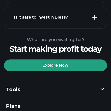
Is it safe to invest in Bless?
Playtrade
Tournaments
Playtrade
recommended broker
Tournaments
AI-powered daily
market insights
Billionaire
What are you waiting for?
Portfolios
Start making profit today
Playtrade
Tournaments
AI-powered daily
market insights
Explore Now
Watchlists
Billionaire Portfolios
Tools
Plans
Discover