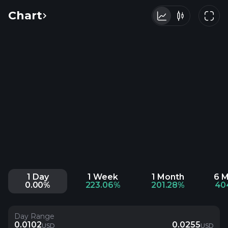
Chart
1 Day
1 Week
1 Month
6 
0.00%
223.06%
201.28%
40
Day Range
0.0102
0.0255
USD
USD