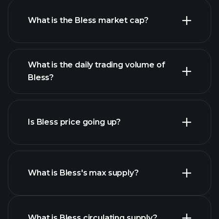
What is the Bless market cap?
advanced chart
What is the daily trading volume of
list of cryptocurrencies
Bless?
Is Bless price going up?
this list
What is Bless's max supply?
Bless chart
What is Bless circulating supply?