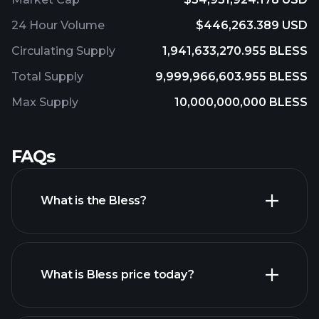
24 Hour Volume
$446,263.389 USD
Circulating Supply
1,941,633,270.955 BLESS
Total Supply
9,999,966,603.955 BLESS
Max Supply
10,000,000,000 BLESS
FAQs
What is the Bless?
What is Bless price today?