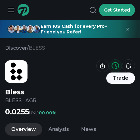
Get Started
Earn 10$ Cash for every Pro+
Friend you Refer!
Discover
/
BLESS
Trade
Bless
BLESS
·
AGR
0.0255
USD
0
0.00%
Overview
Analysis
News