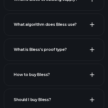
What algorithm does Bless use?
What is Bless’s proof type?
How to buy Bless?
Should I buy Bless?