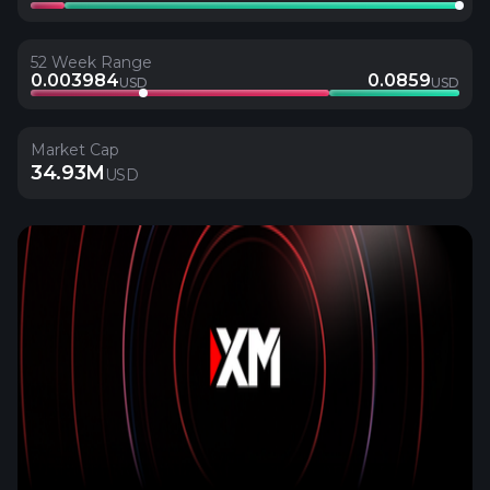
52 Week Range
0.003984
0.0859
USD
USD
Market Cap
34.93M
USD