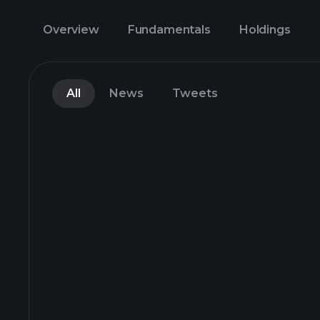
Overview
Fundamentals
Holdings
All
News
Tweets