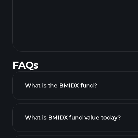
FAQs
What is the BMIDX fund?
What is BMIDX fund value today?