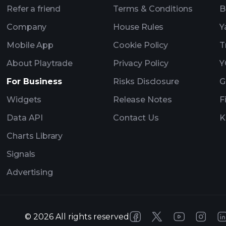
Refer a friend
Terms & Conditions
B
Company
House Rules
Y
Mobile App
Cookie Policy
T
About Playtrade
Privacy Policy
Y
For Business
Risks Disclosure
G
Widgets
Release Notes
F
Data API
Contact Us
K
Charts Library
Signals
Advertising
©
2026
All rights reserved