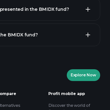
holdings
epresented in the BMIDX fund?
 the BMIDX fund?
Explore Now
Playtrade Tournaments
nded broker
ompare
Profit mobile app
lternatives
Discover the world of