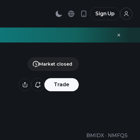
Sign Up
Market closed
Trade
BMIDX
·
NMFQS