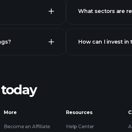
What sectors are r
advanced
ngs?
How can I invest in
 today
recomme
More
Resources
C
Become an Affiliate
Help Center
A