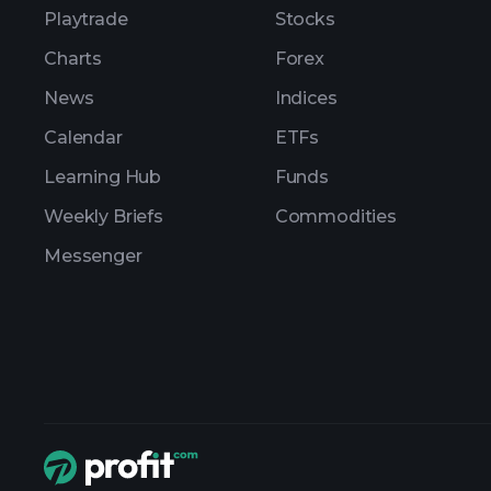
Playtrade
Stocks
Charts
Forex
News
Indices
Calendar
ETFs
Learning Hub
Funds
Weekly Briefs
Commodities
Messenger