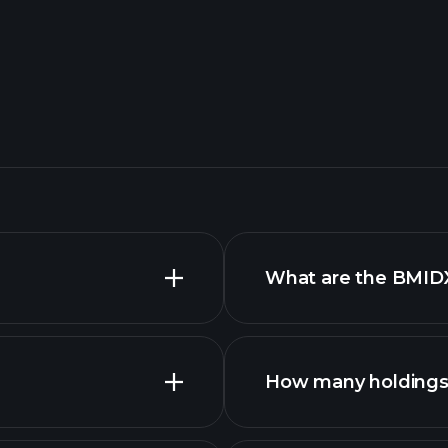
What are the BMIDX
How many holdings 