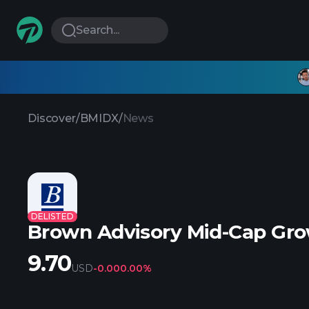
Search...
Discover
/
BMIDX
/
News
DELISTED
Brown Advisory Mid-Cap Gro
9.70
USD
-0.00
0.00%