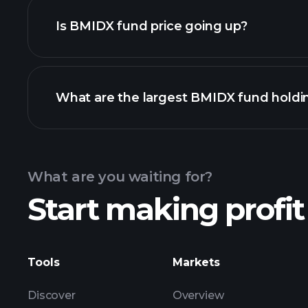
Is BMIDX fund price going up?
chart
What are the largest BMIDX fund holdi
BMIDX fund chart
What are you waiting for?
Start making profit
holdings
Tools
Markets
Discover
Overview