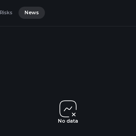
Risks
News
No data