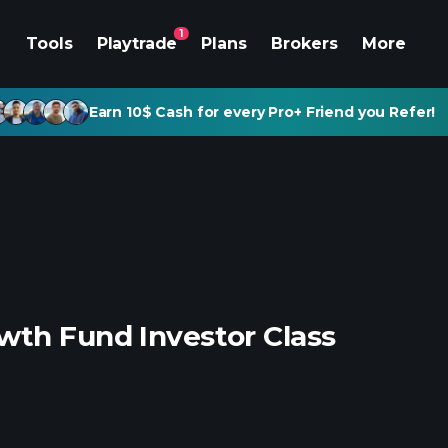
1
Tools
Playtrade
Plans
Brokers
More
Earn 10$ Cash for every Pro+ Friend you Refer!
wth Fund Investor Class