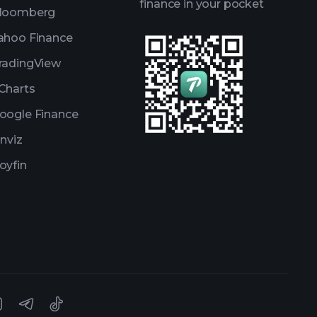
finance in your pocket
loomberg
ahoo Finance
radingView
Charts
oogle Finance
inviz
oyfin