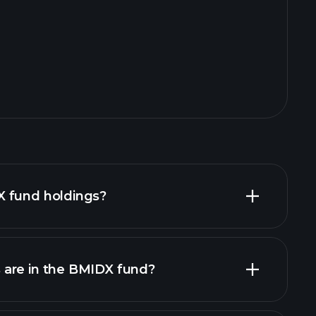
 fund holdings?
are in the BMIDX fund?
holdings