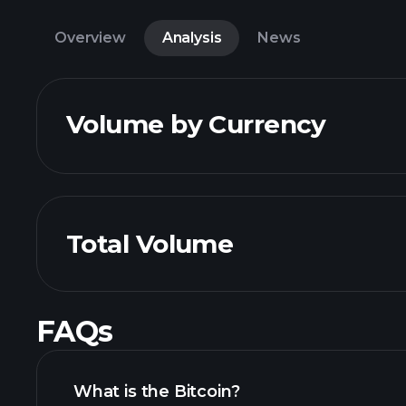
Overview
Analysis
News
Volume by Currency
Total Volume
FAQs
What is the Bitcoin?