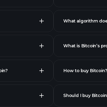
What algorithm doe
What is Bitcoin’s pr
advanced chart
es
oin?
How to buy Bitcoin
s list
Should I buy Bitcoin