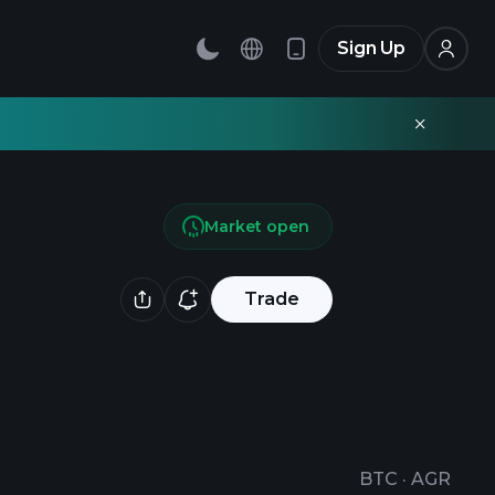
Sign Up
Market open
Trade
BTC
·
AGR