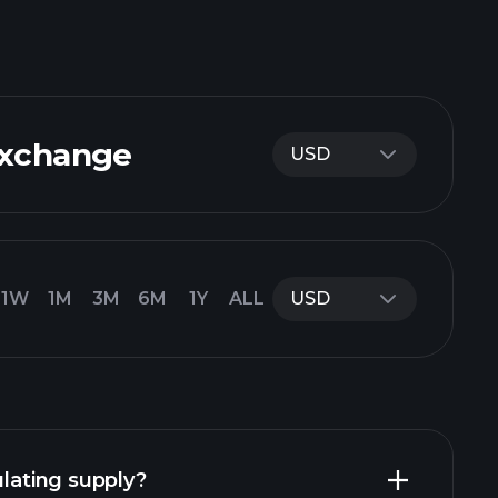
Exchange
USD
1W
1M
3M
6M
1Y
ALL
USD
ulating supply?