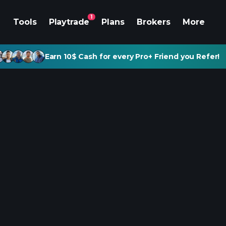
1
Tools
Playtrade
Plans
Brokers
More
Earn 10$ Cash for every Pro+ Friend you Refer!