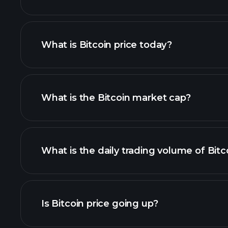
What is Bitcoin price today?
What is the Bitcoin market cap?
list of cryptocurrenci
What is the daily trading volume of Bitc
thi
Is Bitcoin price going up?