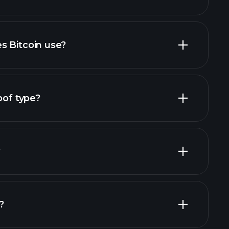
s Bitcoin use?
oof type?
?
?