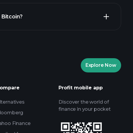
Playtrade
n Bitcoin?
recommended broker
Playtrade
AI-powered daily market insights
re Portfolios
Playtrade
AI-powered daily market insights
Explore Now
Watchlists
s
ompare
Profit mobile app
lternatives
Discover the world of
finance in your pocket
loomberg
ahoo Finance