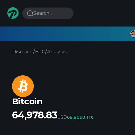
Search...
Discover
/
BTC
/
Analysis
Bitcoin
64,978.83
USD
68.809
0.11%