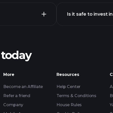
Is it safe to invest i
Tournaments
n chart
Tournaments
Billionai
 today
Tournaments
Billionaire Portfolio
More
Resources
C
Become an Affiliate
Help Center
A
Refer a friend
Terms & Conditions
B
Company
House Rules
Y