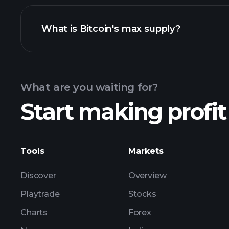
What is Bitcoin's max supply?
Bitcoi
What are you waiting for?
Start making profit
Tools
Markets
Discover
Overview
Playtrade
Stocks
Charts
Forex