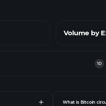
Volume by 
1D
What is Bitcoin circ