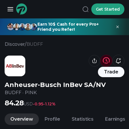
Get Started
Earn 10$ Cash for every Pro+
Friend you Refer!
Discover
/
BUDFF
Trade
Anheuser-Busch InBev SA/NV
BUDFF
·
PINK
84.28
USD
-0.95
-1.12%
Overview
Profile
Statistics
Earnings