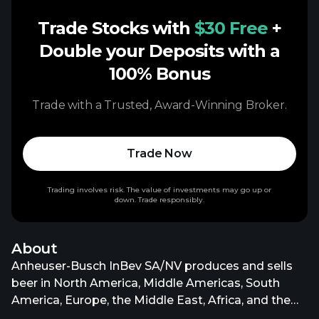
Trade Stocks with
$30 Free
+
Double your Deposits with a
100% Bonus
Trade with a Trusted, Award-Winning Broker.
Trade Now
Trading involves risk. The value of investments may go up or
down. Trade responsibly.
About
Anheuser-Busch InBev SA/NV produces and sells
beer in North America, Middle Americas, South
America, Europe, the Middle East, Africa, and the
Asia Pacific. It operates through North America,