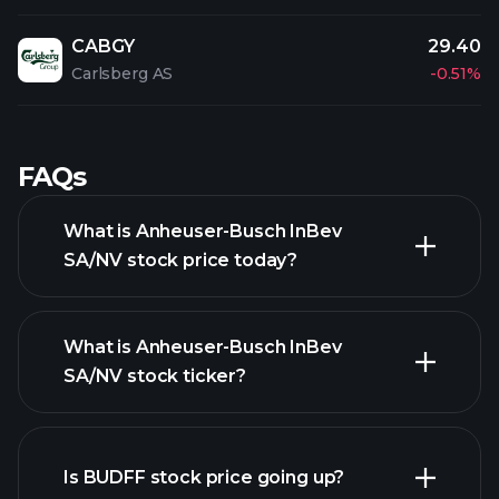
CABGY
29.40
Carlsberg AS
-0.51%
FAQs
What is Anheuser-Busch InBev
SA/NV stock price today?
What is Anheuser-Busch InBev
SA/NV stock ticker?
advanced chart
Is BUDFF stock price going up?