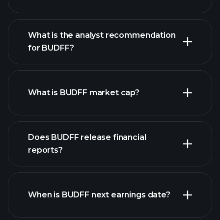
What is the analyst recommendation
for BUDFF?
BUDFF chart.
What is BUDFF market cap?
our
Does BUDFF release financial
list of stocks
reports?
BUDFF financials
When is BUDFF next earnings date?