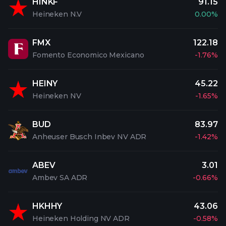
HINKF
91.15
Heineken N.V
0.00%
FMX
122.18
Fomento Economico Mexicano
-1.76%
HEINY
45.22
Heineken NV
-1.65%
BUD
83.97
Anheuser Busch Inbev NV ADR
-1.42%
ABEV
3.01
Ambev SA ADR
-0.66%
HKHHY
43.06
Heineken Holding NV ADR
-0.58%