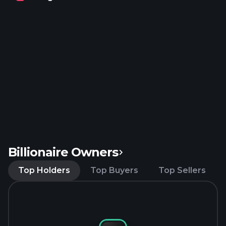
Cutwater, and NÜTRL brands. The company was
formerly known as InBev SA and changed its name
to Anheuser-Busch InBev SA/NV in November
2008. Anheuser-Busch InBev SA/NV was founded
in 1366 and is headquartered in Leuven, Belgium.
Billionaire Owners
Top Holders
Top Buyers
Top Sellers