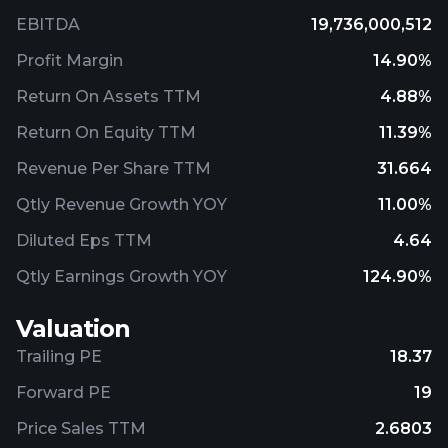
EBITDA
19,736,000,512
Profit Margin
14.90%
Return On Assets TTM
4.88%
Return On Equity TTM
11.39%
Revenue Per Share TTM
31.664
Qtly Revenue Growth YOY
11.00%
Diluted Eps TTM
4.64
Qtly Earnings Growth YOY
124.90%
Valuation
Trailing PE
18.37
Forward PE
19
Price Sales TTM
2.6803