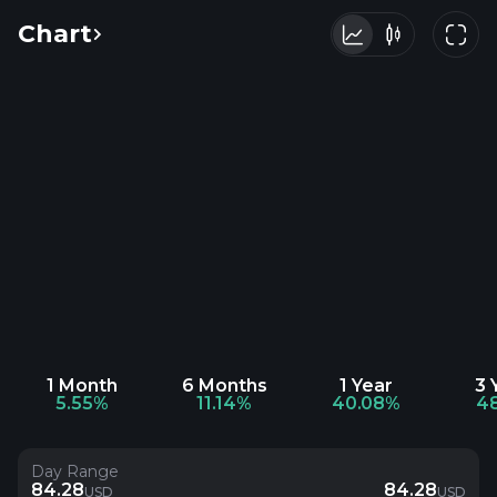
Chart
1 Month
6 Months
1 Year
3 
5.55%
11.14%
40.08%
4
Day Range
84.28
84.28
USD
USD