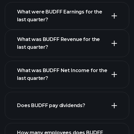
What were BUDFF Earnings for the
Earnings
last quarter?
Calendar
What was BUDFF Revenue for the
last quarter?
What was BUDFF Net Income for the
BUDFF earnings
last quarter?
financial reports
Does BUDFF pay dividends?
financial reports
How many employees does BUDFF