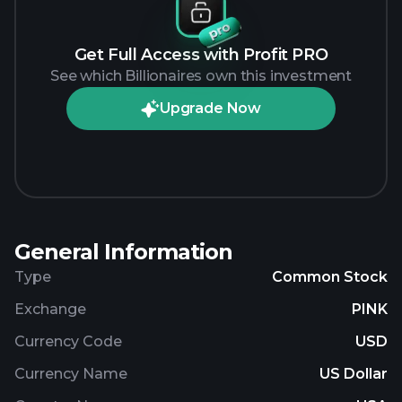
Get Full Access with Profit PRO
See which Billionaires own this investment
Upgrade Now
General Information
Type
Common Stock
Exchange
PINK
Currency Code
USD
Currency Name
US Dollar