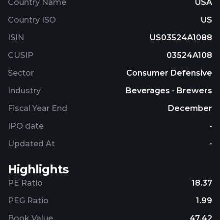
Country Name
USA
Country ISO
US
ISIN
US03524A1088
CUSIP
03524A108
Sector
Consumer Defensive
Industry
Beverages - Brewers
Fiscal Year End
December
IPO date
-
Updated At
-
Highlights
PE Ratio
18.37
PEG Ratio
1.99
Book Value
47.42