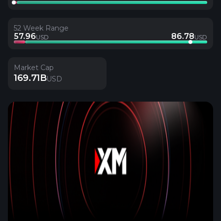
52 Week Range
57.96
86.78
USD
USD
Market Cap
169.71B
USD