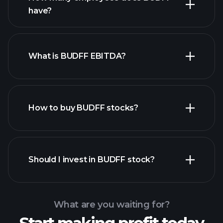
have?
What is BUDFF EBITDA?
largest employers
How to buy BUDFF stocks?
financial reports
Should I invest in BUDFF stock?
What are you waiting for?