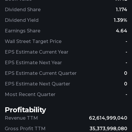
Dividend Share
1.174
Dividend Yield
1.39%
Earnings Share
4.64
Wall Street Target Price
-
EPS Estimate Current Year
-
EPS Estimate Next Year
-
EPS Estimate Current Quarter
0
EPS Estimate Next Quarter
0
Most Recent Quarter
-
Profitability
Revenue TTM
62,614,999,040
Gross Profit TTM
35,373,998,080