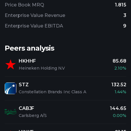
Price Book MRQ
1.815
Enterprise Value Revenue
3
Enterprise Value EBITDA
9
Peers analysis
HKHHF
85.68
Heineken Holding N.V
2.10%
STZ
132.52
Constellation Brands Inc Class A
1.44%
CABJF
144.65
Carlsberg A/S
0.00%