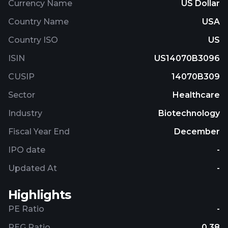
Currency Name
US Dollar
Country Name
USA
Country ISO
US
ISIN
US14070B3096
CUSIP
14070B309
Sector
Healthcare
Industry
Biotechnology
Fiscal Year End
December
IPO date
-
Updated At
-
Highlights
PE Ratio
-
PEG Ratio
0.38