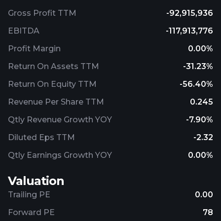
Gross Profit TTM
-92,915,936
EBITDA
-117,913,776
Profit Margin
0.00%
Return On Assets TTM
-31.23%
Return On Equity TTM
-56.40%
Revenue Per Share TTM
0.245
Qtly Revenue Growth YOY
-7.90%
Diluted Eps TTM
-2.32
Qtly Earnings Growth YOY
0.00%
Valuation
Trailing PE
0.00
Forward PE
78