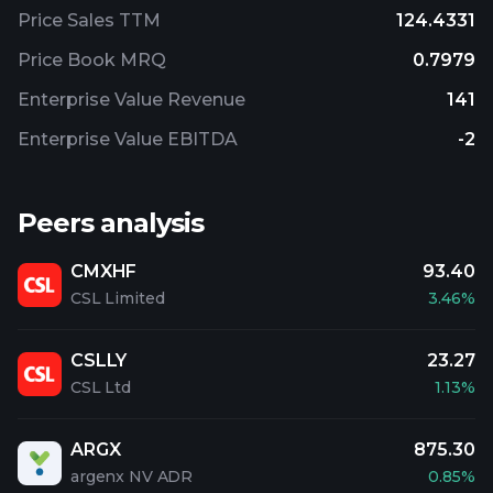
Price Sales TTM
124.4331
Price Book MRQ
0.7979
Enterprise Value Revenue
141
Enterprise Value EBITDA
-2
Peers analysis
CMXHF
93.40
CSL Limited
3.46%
CSLLY
23.27
CSL Ltd
1.13%
ARGX
875.30
argenx NV ADR
0.85%