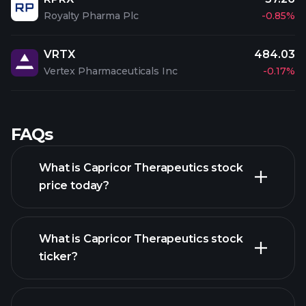
Royalty Pharma Plc
-0.85%
VRTX
484.03
Vertex Pharmaceuticals Inc
-0.17%
FAQs
What is Capricor Therapeutics stock
price today?
What is Capricor Therapeutics stock
ticker?
advanced chart