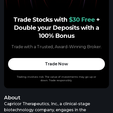
Trade Stocks with
$30 Free
+
Double your Deposits with a
100% Bonus
Trade with a Trusted, Award-Winning Broker.
Trade Now
Trading involves risk. The value of investments may go up or
down. Trade responsibly.
About
Capricor Therapeutics, Inc., a clinical-stage
biotechnology company, engages in the