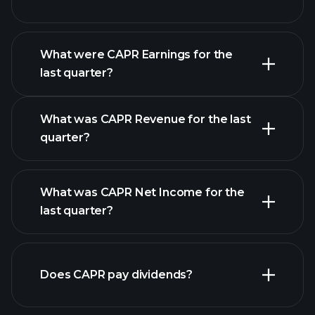
What were CAPR Earnings for the
last quarter?
Earnings Calendar
What was CAPR Revenue for the last
quarter?
What was CAPR Net Income for the
CAPR
last quarter?
earnings
financial reports
Does CAPR pay dividends?