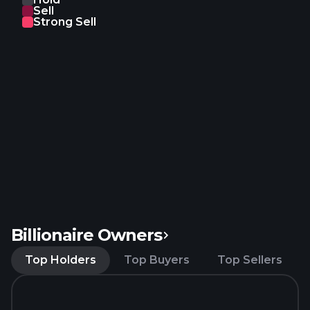
Sell
Johns Hopkins University, University of Rome
Strong Sell
License, and Cedars-Sinai Medical Center to
develop and commercialize licensed products and
licensed services under the licensed patent rights
in all fields and a nonexclusive right to the know-
how; Cell Line License Agreement with Life
Technologies for the development of exosomes
platform. The company was founded in 2005 and is
headquartered in San Diego, California.
Billionaire Owners
Top Holders
Top Buyers
Top Sellers