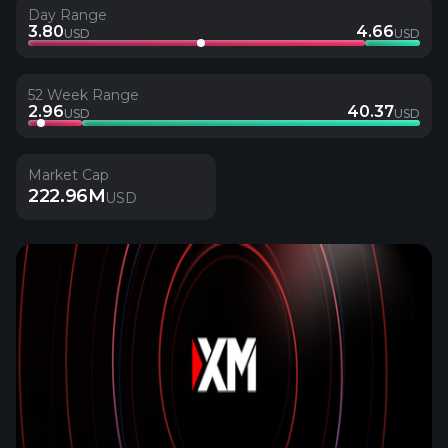
Day Range
3.80
4.66
USD
USD
52 Week Range
2.96
40.37
USD
USD
Market Cap
222.96M
USD