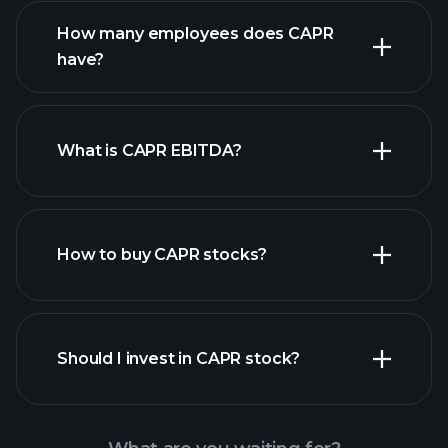
financial reports
How many employees does CAPR
high-dividend stocks
have?
What is CAPR EBITDA?
largest
employers
How to buy CAPR stocks?
financial reports
Should I invest in CAPR stock?