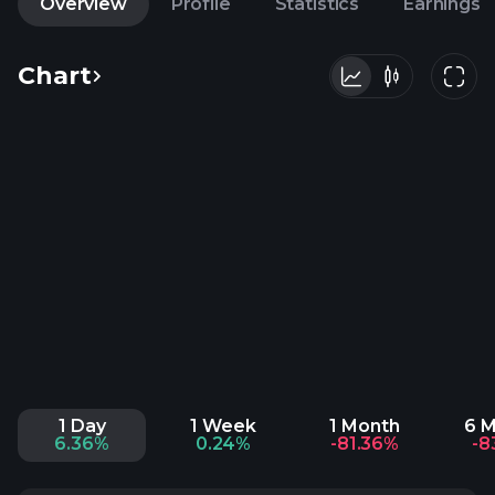
Overview
Profile
Statistics
Earnings
Chart
1 Day
1 Week
1 Month
6 
6.36%
0.24%
-81.36%
-8