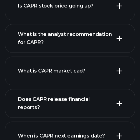
Is CAPR stock price going up?
What is the analyst recommendation
for CAPR?
CAPR chart.
What is CAPR market cap?
Does CAPR release financial
our list of stocks
reports?
CAPR financials
When is CAPR next earnings date?