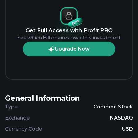
Get Full Access with Profit PRO
See which Billionaires own this investment
Upgrade Now
General Information
Type
Common Stock
Exchange
NASDAQ
Currency Code
USD