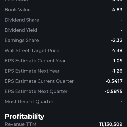
Book Value
4.83
Dividend Share
-
Dividend Yield
-
Earnings Share
-2.32
Wall Street Target Price
4.38
EPS Estimate Current Year
-1.05
EPS Estimate Next Year
-1.26
EPS Estimate Current Quarter
-0.5417
EPS Estimate Next Quarter
-0.5875
Most Recent Quarter
-
Profitability
Revenue TTM
11,130,509