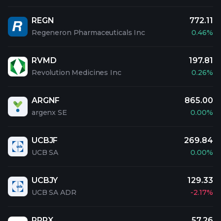
REGN
772.11
Regeneron Pharmaceuticals Inc
0.46%
RVMD
197.81
Revolution Medicines Inc
0.26%
ARGNF
865.00
argenx SE
0.00%
UCBJF
269.84
UCB SA
0.00%
UCBJY
129.33
UCB SA ADR
-2.17%
RPRX
57.26