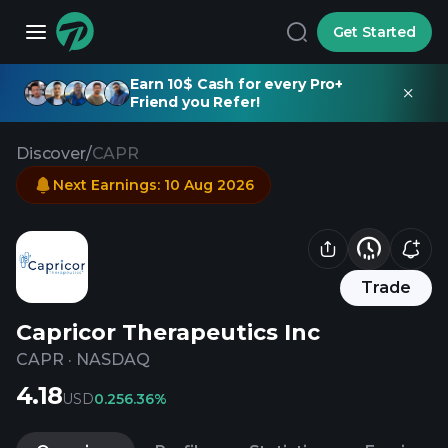
Get Started
Earn 10$ Cash for every Pro+
Friend you Refer!
Discover
/
CAPR
Next Earnings
:
10 Aug 2026
Trade
Capricor Therapeutics Inc
CAPR
·
NASDAQ
4.18
USD
0.25
6.36%