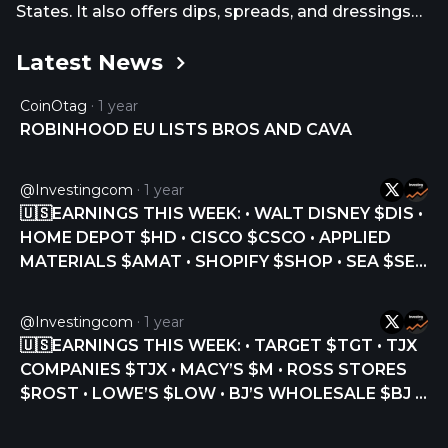
States. It also offers dips, spreads, and dressings
through grocery stores. In addition, the company
Latest News
provides walk-the-line, online, and mobile ordering
platforms. CAVA Group, Inc. was founded in 2006
CoinOtag
1 year
and is headquartered in Washington, District Of
ROBINHOOD EU LISTS BROS AND CAVA
Columbia.
@Investingcom
1 year
🇺🇸EARNINGS THIS WEEK: • WALT DISNEY $DIS •
HOME DEPOT $HD • CISCO $CSCO • APPLIED
MATERIALS $AMAT • SHOPIFY $SHOP • SEA $SE •
NU HOLDINGS $NU • SPOTIFY $SPOT • MONDAY
$MNDY • OCCIDENTAL PETROLEUM $OXY • PLUG
@Investingcom
1 year
POWER $PLUG • CAVA GROUP $CAVA • ON
🇺🇸EARNINGS THIS WEEK: • TARGET $TGT • TJX
HOLDING $ONON •… https://t.co/fjh3vBXTPj
COMPANIES $TJX • MACY’S $M • ROSS STORES
https://t.co/Px4dHQCunp
$ROST • LOWE’S $LOW • BJ’S WHOLESALE $BJ •
CAVA $CAVA • ADVANCE AUTO PARTS $AAP •
PALO ALTO NETWORKS $PANW • SNOWFLAKE