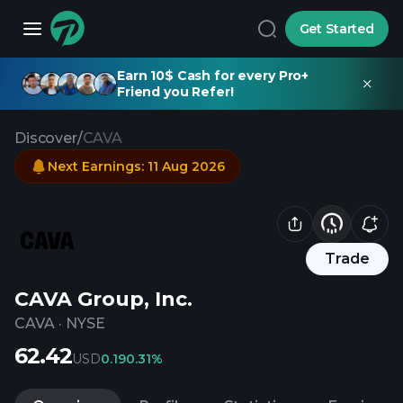
Get Started
Earn 10$ Cash for every Pro+
Friend you Refer!
Discover
/
CAVA
Next Earnings
:
11 Aug 2026
Trade
CAVA Group, Inc.
CAVA
·
NYSE
62.42
USD
0.19
0.31%