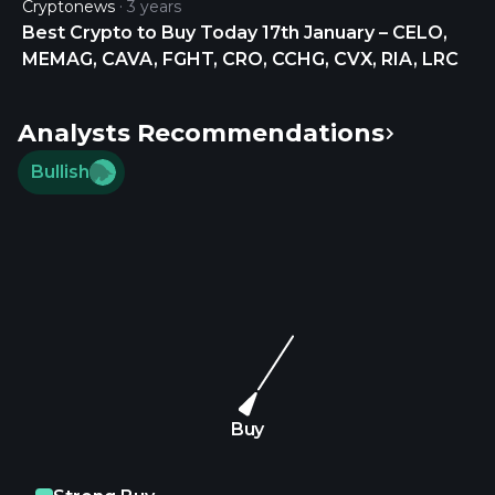
Cryptonews
3 years
$SNOW • ZOOM VIDEO $ZM • PELOTON $PTON •
Best Crypto to Buy Today 17th January – CELO,
WORKDAY $WDAY • ANALOG…
MEMAG, CAVA, FGHT, CRO, CCHG, CVX, RIA, LRC
https://t.co/sETJekTg9D https://t.co/wizEEcCvgg
Analysts Recommendations
Bullish
Buy