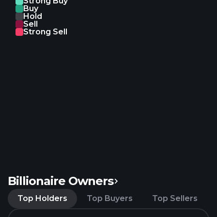
Strong Buy
Buy
Hold
Sell
Strong Sell
Billionaire Owners
Top Holders
Top Buyers
Top Sellers