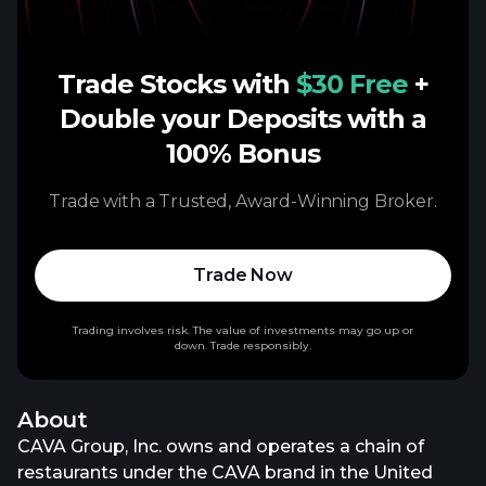
Trade Stocks with
$30 Free
+
Double your Deposits with a
100% Bonus
Trade with a Trusted, Award-Winning Broker.
Trade Now
Trading involves risk. The value of investments may go up or
down. Trade responsibly.
About
CAVA Group, Inc. owns and operates a chain of
restaurants under the CAVA brand in the United