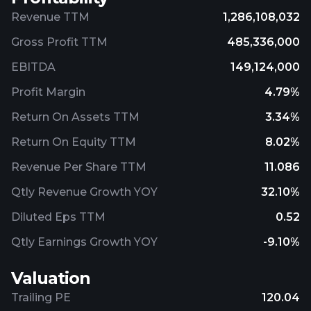
Revenue TTM
1,286,108,032
Gross Profit TTM
485,336,000
EBITDA
149,124,000
Profit Margin
4.79%
Return On Assets TTM
3.34%
Return On Equity TTM
8.02%
Revenue Per Share TTM
11.086
Qtly Revenue Growth YOY
32.10%
Diluted Eps TTM
0.52
Qtly Earnings Growth YOY
-9.10%
Valuation
Trailing PE
120.04