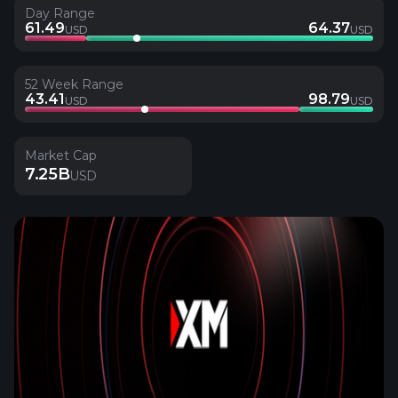
Day Range
61.49
64.37
USD
USD
52 Week Range
43.41
98.79
USD
USD
Market Cap
7.25B
USD