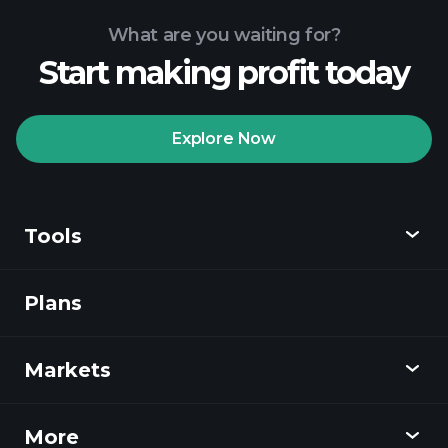
What are you waiting for?
Start making profit today
Playtrade
Tournaments
recommended broker
Explore Now
Tools
Playtrade
Tournaments
AI-powered daily
market insights
Plans
Discover
Watchlists
Billionaire Portfolios
Playtrade
Markets
Charts
News
More
Overview