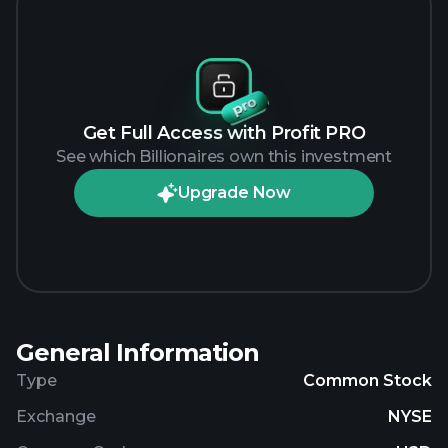
Get Full Access with Profit PRO
See which Billionaires own this investment
Upgrade Now
General Information
Type
Common Stock
Exchange
NYSE