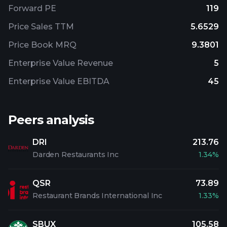
Forward PE
119
Price Sales TTM
5.6529
Price Book MRQ
9.3801
Enterprise Value Revenue
5
Enterprise Value EBITDA
45
Peers analysis
DRI
213.76
Darden Restaurants Inc
1.34%
QSR
73.89
Restaurant Brands International Inc
1.33%
SBUX
105.58