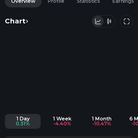
Overview
Profile
Statistics
Earnings
Chart
1 Day
1 Week
1 Month
6 
0.31%
-4.40%
-10.47%
-1