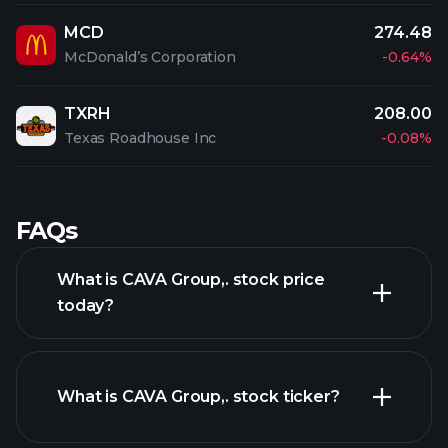
MCD
274.48
McDonald’s Corporation
-0.64%
TXRH
208.00
Texas Roadhouse Inc
-0.08%
FAQs
What is CAVA Group,. stock price
today?
What is CAVA Group,. stock ticker?