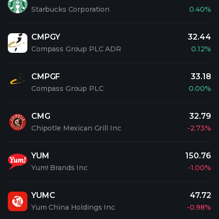
Starbucks Corporation
0.40%
CMPGY
32.44
Compass Group PLC ADR
0.12%
CMPGF
33.18
Compass Group PLC
0.00%
CMG
32.79
Chipotle Mexican Grill Inc
-2.73%
YUM
150.76
Yum! Brands Inc
-1.00%
YUMC
47.72
Yum China Holdings Inc
-0.98%