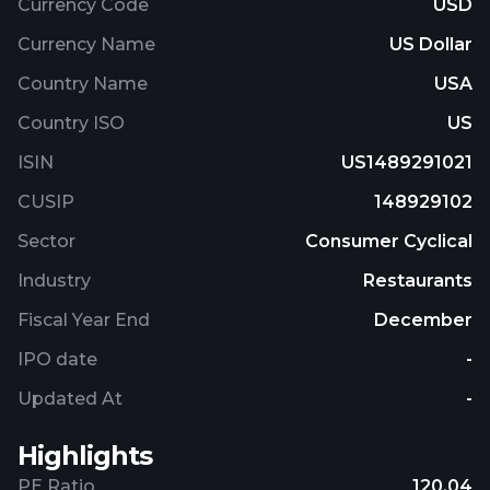
Currency Code
USD
Currency Name
US Dollar
Country Name
USA
Country ISO
US
ISIN
US1489291021
CUSIP
148929102
Sector
Consumer Cyclical
Industry
Restaurants
Fiscal Year End
December
IPO date
-
Updated At
-
Highlights
PE Ratio
120.04