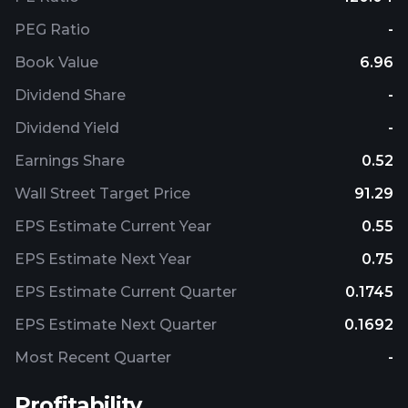
PEG Ratio
-
Book Value
6.96
Dividend Share
-
Dividend Yield
-
Earnings Share
0.52
Wall Street Target Price
91.29
EPS Estimate Current Year
0.55
EPS Estimate Next Year
0.75
EPS Estimate Current Quarter
0.1745
EPS Estimate Next Quarter
0.1692
Most Recent Quarter
-
Profitability