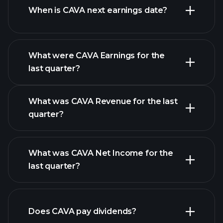
When is CAVA next earnings date?
What were CAVA Earnings for the
last quarter?
Earnings Calendar
What was CAVA Revenue for the last
quarter?
What was CAVA Net Income for the
CAVA earnings
last quarter?
financial reports
Does CAVA pay dividends?