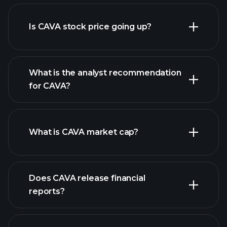
advanced chart
Is CAVA stock price going up?
What is the analyst recommendation
for CAVA?
CAVA chart.
What is CAVA market cap?
our
Does CAVA release financial
list of stocks
reports?
CAVA financials