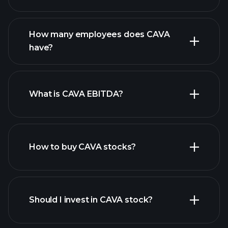
financial reports
How many employees does CAVA
high-dividend stocks
have?
What is CAVA EBITDA?
largest
employers
How to buy CAVA stocks?
financial reports
Should I invest in CAVA stock?