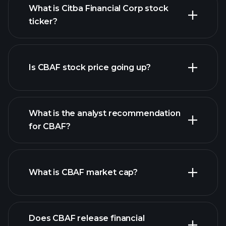
What is Citba Financial Corp stock
ticker?
advanced chart
Is CBAF stock price going up?
What is the analyst recommendation
for CBAF?
CBAF chart.
What is CBAF market cap?
our
Does CBAF release financial