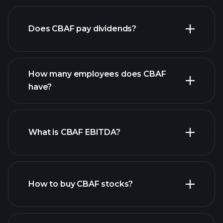
financial reports
Does CBAF pay dividends?
financial reports
How many employees does CBAF
have?
What is CBAF EBITDA?
largest employers
How to buy CBAF stocks?
financial