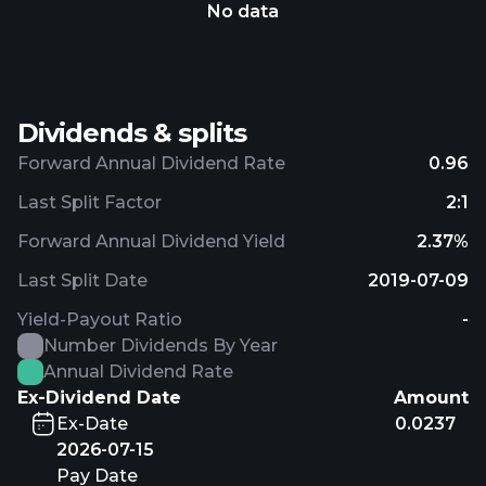
No data
Dividends & splits
Forward Annual Dividend Rate
0.96
Last Split Factor
2:1
Forward Annual Dividend Yield
2.37%
Last Split Date
2019-07-09
Yield-Payout Ratio
-
Number Dividends By Year
Annual Dividend Rate
Ex-Dividend Date
Amount
Ex-Date
0.0237
2026-07-15
Pay Date