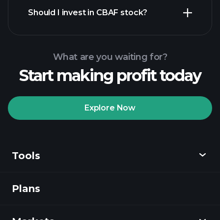
reports
Should I invest in CBAF stock?
What are you waiting for?
Start making profit today
Playtrade
Tournaments
recommended broker
Explore Now
Tools
Playtrade
Tournaments
AI-powered daily
market insights
Plans
Discover
Watchlists
Billionaire Portfolios
Playtrade