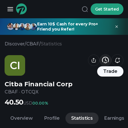
Get Started
Earn 10$ Cash for every Pro+
Friend you Refer!
Discover
/
CBAF
/
Statistics
CI
Trade
Citba Financial Corp
CBAF
·
OTCQX
40.50
USD
0
0.00%
Overview
Profile
Statistics
Earnings