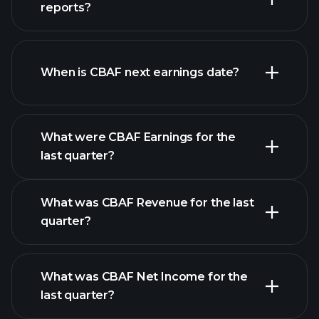
list of stocks
reports?
CBAF financials
When is CBAF next earnings date?
What were CBAF Earnings for the
Earnings
last quarter?
Calendar
What was CBAF Revenue for the last
quarter?
What was CBAF Net Income for the
CBAF earnings
last quarter?