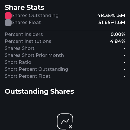
Share Stats
Shares Outstanding
48.35%
1.5M
Shares Float
51.65%
1.6M
Percent Insiders
0.00%
Percent Institutions
4.84%
Shares Short
-
Shares Short Prior Month
-
Short Ratio
-
Short Percent Outstanding
-
Short Percent Float
-
Outstanding Shares