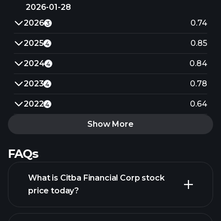
2026-01-28
2026
0.74
3
2025
0.85
4
2024
0.84
4
2023
0.78
4
2022
0.64
4
Show More
FAQs
What is Citba Financial Corp stock
price today?