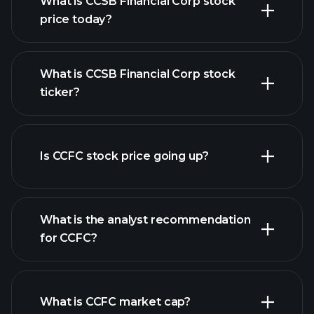
What is CCSB Financial Corp stock
price today?
What is CCSB Financial Corp stock
ticker?
advanced chart
Is CCFC stock price going up?
What is the analyst recommendation
for CCFC?
CCFC chart.
What is CCFC market cap?