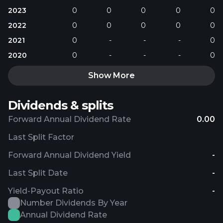
2023
0
0
0
0
0
2022
0
0
0
0
0
2021
0
-
-
-
0
2020
0
-
-
-
0
Show More
Dividends & splits
Forward Annual Dividend Rate
0.00
Last Split Factor
Forward Annual Dividend Yield
-
Last Split Date
-
Yield-Payout Ratio
-
Number Dividends By Year
Annual Dividend Rate