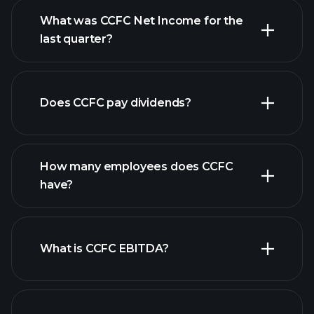
What was CCFC Net Income for the
CCFC earnings
last quarter?
financial reports
Does CCFC pay dividends?
financial reports
How many employees does CCFC
high-dividend stocks
have?
What is CCFC EBITDA?
largest employers