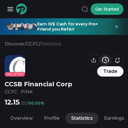
Get Started
Earn 10$ Cash for every Pro+
Friend you Refer!
Discover
/
CCFC
/
Statistics
Trade
DELISTED
CCSB Financial Corp
CCFC
·
PINK
12.15
USD
0
0.00%
Overview
Profile
Statistics
Earnings