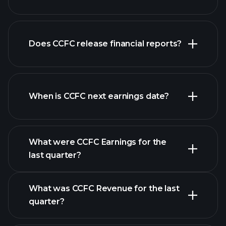
our
Does CCFC release financial reports?
list of stocks
CCFC financials
When is CCFC next earnings date?
What were CCFC Earnings for the
Earnings
last quarter?
Calendar
What was CCFC Revenue for the last
quarter?