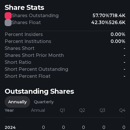
Share Stats
Shares Outstanding
57.70%
718.4K
Shares Float
42.30%
526.6K
Percent Insiders
0.00%
Percent Institutions
0.00%
Shares Short
-
Shares Short Prior Month
-
Short Ratio
-
Short Percent Outstanding
-
Short Percent Float
-
Outstanding Shares
Annually
Quarterly
Year
Annual
Q1
Q2
Q3
Q4
2024
0
0
0
0
0