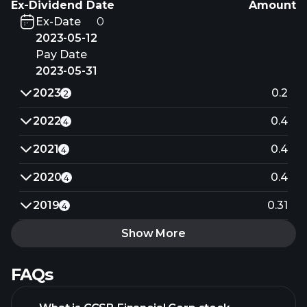
Ex-Dividend Date
Amount
Ex-Date
0
2023-05-12
Pay Date
2023-05-31
2023
0.2
2
2022
0.4
4
2021
0.4
4
2020
0.4
4
2019
0.31
4
Show More
FAQs