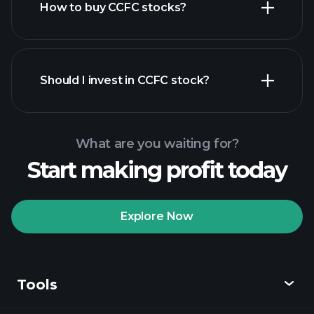
How to buy CCFC stocks?
financial
reports
Should I invest in CCFC stock?
What are you waiting for?
Start making profit today
Playtrade
Tournaments
recommended broker
Explore Now
Tools
Playtrade
Tournaments
AI-powered daily