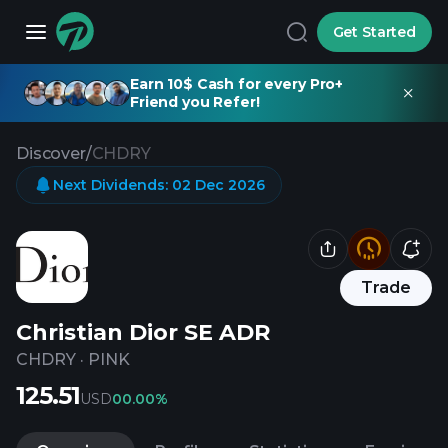
Get Started
Earn 10$ Cash for every Pro+
Friend you Refer!
Discover
/
CHDRY
Next Dividends
:
02 Dec 2026
Trade
Christian Dior SE ADR
CHDRY
·
PINK
125.51
USD
0
0.00%