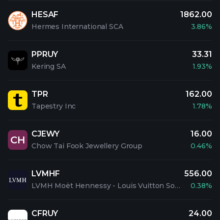
HESAF
1862.00
Hermes International SCA
3.86%
PPRUY
33.31
Kering SA
1.93%
TPR
162.00
Tapestry Inc
1.78%
CJEWY
16.00
CH
Chow Tai Fook Jewellery Group
0.46%
LVMHF
556.00
LVMH Moët Hennessy - Louis Vuitton Société Européenne
0.38%
CFRUY
24.00