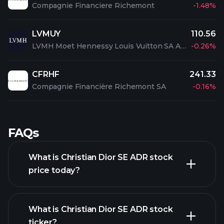
Compagnie Financiere Richemont
-1.48%
LVMUY
110.56
LVMH Moet Hennessy Louis Vuitton SA ADR
-0.26%
CFRHF
241.33
Compagnie Financière Richemont SA
-0.16%
FAQs
What is Christian Dior SE ADR stock
price today?
What is Christian Dior SE ADR stock
ticker?