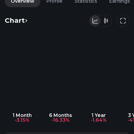
Overview
Profile
Statistics
Earnings
Chart
1 Month
6 Months
1 Year
3 
-3.15%
-16.33%
-1.64%
-4