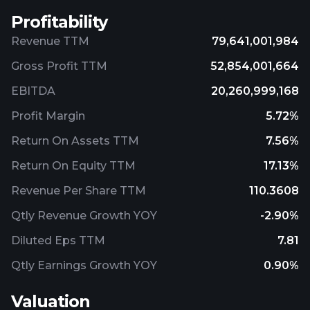
Profitability
Revenue TTM
79,641,001,984
Gross Profit TTM
52,854,001,664
EBITDA
20,260,999,168
Profit Margin
5.72%
Return On Assets TTM
7.56%
Return On Equity TTM
17.13%
Revenue Per Share TTM
110.3608
Qtly Revenue Growth YOY
-2.90%
Diluted Eps TTM
7.81
Qtly Earnings Growth YOY
0.90%
Valuation