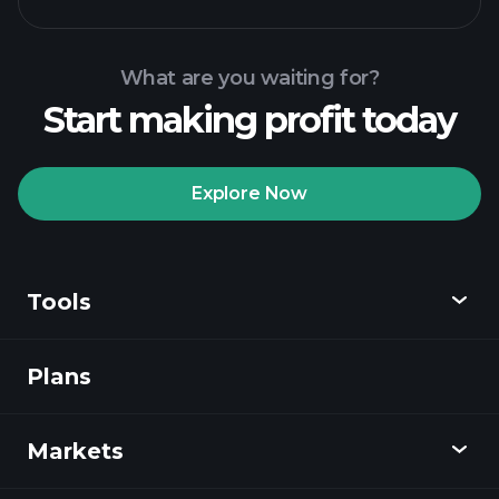
What are you waiting for?
Start making profit today
Playtrade
Tournaments
recommended broker
Explore Now
Tools
Playtrade
Tournaments
AI-powered daily
market insights
Plans
Discover
Watchlists
Billionaire Portfolios
Playtrade
Markets
Charts