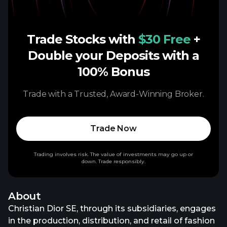
Trade Stocks with
$30 Free
+
Double your Deposits with a
100% Bonus
Trade with a Trusted, Award-Winning Broker.
Trade Now
Trading involves risk. The value of investments may go up or
down. Trade responsibly.
About
Christian Dior SE, through its subsidiaries, engages
in the production, distribution, and retail of fashion