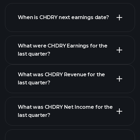
CHDRY financials
When is CHDRY next earnings date?
What were CHDRY Earnings for the
Earnings
last quarter?
Calendar
What was CHDRY Revenue for the
last quarter?
What was CHDRY Net Income for the
CHDRY earnings
last quarter?
financial reports