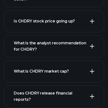
advanced chart
Is CHDRY stock price going up?
What is the analyst recommendation
for CHDRY?
CHDRY chart.
What is CHDRY market cap?
our
Does CHDRY release financial
list of stocks
reports?