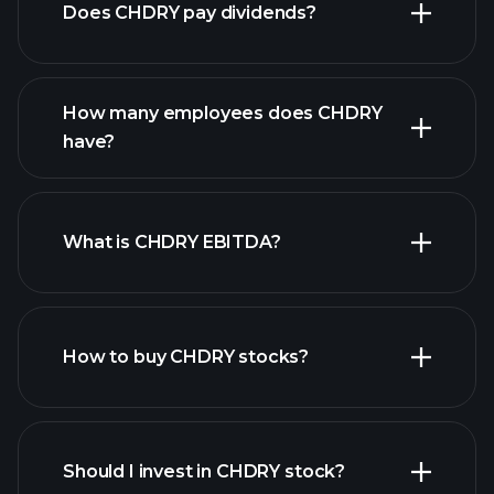
Does CHDRY pay dividends?
financial reports
How many employees does CHDRY
have?
What is CHDRY EBITDA?
largest
employers
How to buy CHDRY stocks?
financial reports
Should I invest in CHDRY stock?