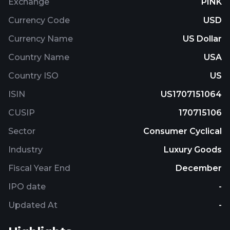
Exchange
PINK
Currency Code
USD
Currency Name
US Dollar
Country Name
USA
Country ISO
US
ISIN
US1707151064
CUSIP
170715106
Sector
Consumer Cyclical
Industry
Luxury Goods
Fiscal Year End
December
IPO date
-
Updated At
-