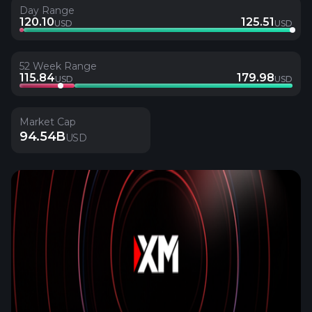
Day Range
120.10
125.51
USD
USD
52 Week Range
115.84
179.98
USD
USD
Market Cap
94.54B
USD