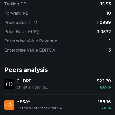
Trailing PE
15.53
Forward PE
18
Price Sales TTM
1.0989
Price Book MRQ
3.0572
Enterprise Value Revenue
1
Enterprise Value EBITDA
3
Peers analysis
CHDRF
522.70
Christian Dior SE
6.67%
HESAY
188.16
Hermes International SA
5.16%