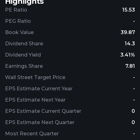
Highlights
PE Ratio
15.53
PEG Ratio
-
Book Value
39.87
Dividend Share
14.3
Dividend Yield
3.41%
Earnings Share
7.81
Wall Street Target Price
-
EPS Estimate Current Year
-
EPS Estimate Next Year
-
EPS Estimate Current Quarter
0
EPS Estimate Next Quarter
0
Most Recent Quarter
-