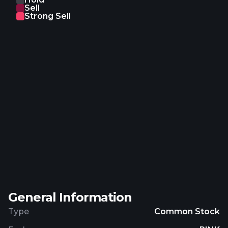
Sell
L'Epée 1839, and Repossi brands. In addition, it
Strong Sell
operates retail stores under the Sephora and Le
Bon Marché names; publishes Le Parisien-
Aujourd'hui en France, a daily newspaper, Paris
Match magazine, the Royal Van Lent-Feadship
brand, and La Samaritaine; and operates hotel and
the Cova pastry shop brand. Further, the company
is involved in real estate activities. It sells its
products through store network, including e-
commerce websites; and agents and distributors.
The company was incorporated in 1946 and is
headquartered in Paris, France. Christian Dior SE is
a subsidiary of Financière Agache Société
Anonyme.
General Information
Type
Common Stock