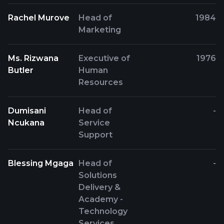
Rachel Murove
Head of
1984
Marketing
Ms. Rizwana
Executive of
1976
Butler
Human
Resources
Dumisani
Head of
-
Ncukana
Service
Support
Blessing Mgaga
Head of
-
Solutions
Delivery &
Academy -
Technology
Services