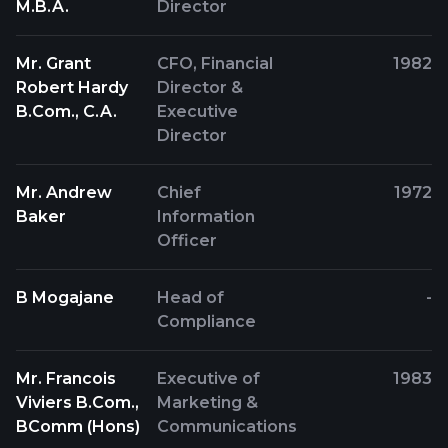
M.B.A.
Director
Mr. Grant
CFO, Financial
1982
Robert Hardy
Director &
B.Com., C.A.
Executive
Director
Mr. Andrew
Chief
1972
Baker
Information
Officer
B Mogajane
Head of
-
Compliance
Mr. Francois
Executive of
1983
Viviers B.Com.,
Marketing &
BComm (Hons)
Communications