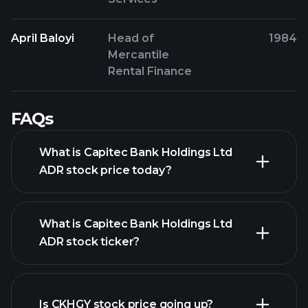
April Baloyi
Head of
1984
Mercantile
Rental Finance
FAQs
What is Capitec Bank Holdings Ltd
ADR stock price today?
What is Capitec Bank Holdings Ltd
ADR stock ticker?
advanced chart
Is CKHGY stock price going up?