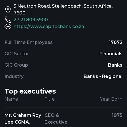
5 Neutron Road, Stellenbosch, South Africa,
7600
27 21 809 5900
https://www.capitecbank.co.za
Full Time Employees
17672
GIC Sector
Financials
GIC Group
Banks
Industry
Banks - Regional
Top executives
Name
Title
Year Born
Mr. Graham Roy
CEO &
1975
Lee CGMA,
Executive