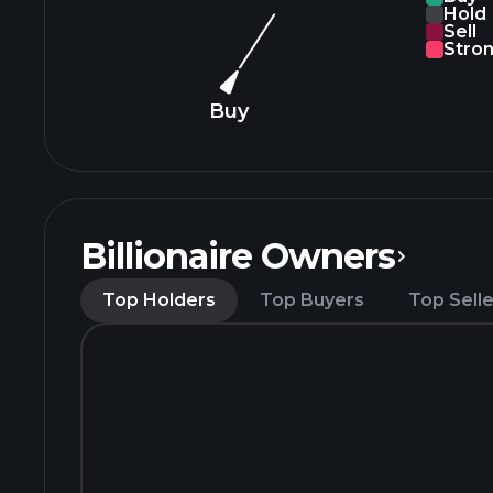
Hold
Sell
Stron
Buy
Billionaire Owners
Top Holders
Top Buyers
Top Selle