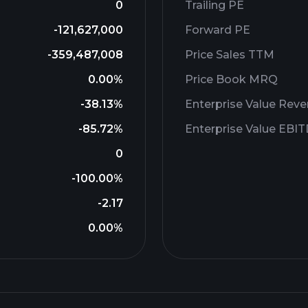
0
Trailing PE
-121,627,000
Forward PE
-359,487,008
Price Sales TTM
0.00%
Price Book MRQ
-38.13%
Enterprise Value Rev
-85.72%
Enterprise Value EBI
0
-100.00%
-2.17
0.00%