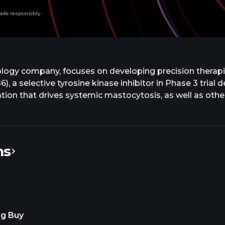
ade responsibly.
nology company, focuses on developing precision therapie
 a selective tyrosine kinase inhibitor in Phase 3 trial 
tion that drives systemic mastocytosis, as well as other
umors. The company also develops CGT4859, a reversible
ocumented FGFR mutations, including advanced cholangio
utations in a solid tumor systemic and CNS involved in
ith Plexxikon Inc. for the research, development, and co
ns
ssachusetts.
ng Buy