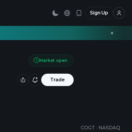
Sign Up
Market open
Trade
COGT
·
NASDAQ