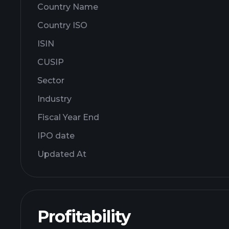
Country Name
Country ISO
ISIN
CUSIP
Sector
Industry
Fiscal Year End
IPO date
Updated At
Profitability