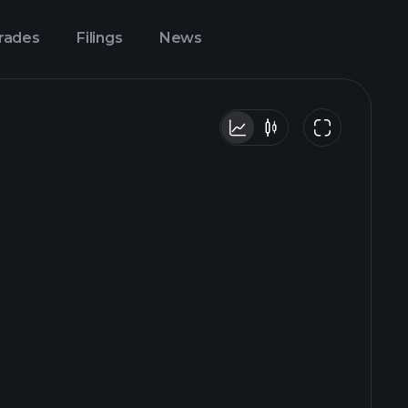
Trades
Filings
News