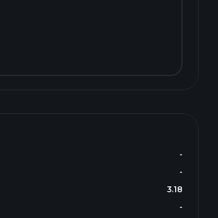
-
-
3.18
-