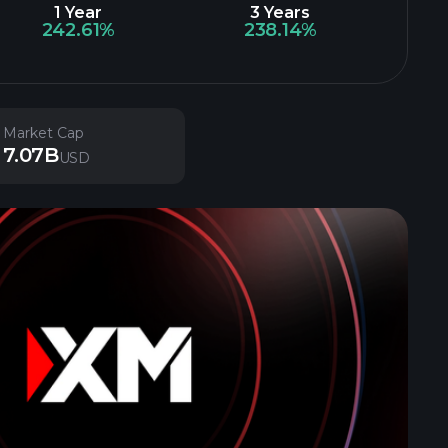
1 Year
3 Years
242.61%
238.14%
Market Cap
7.07B
USD