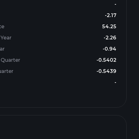
-
-2.17
ce
54.25
 Year
-2.26
ar
-0.94
 Quarter
-0.5402
arter
-0.5439
-