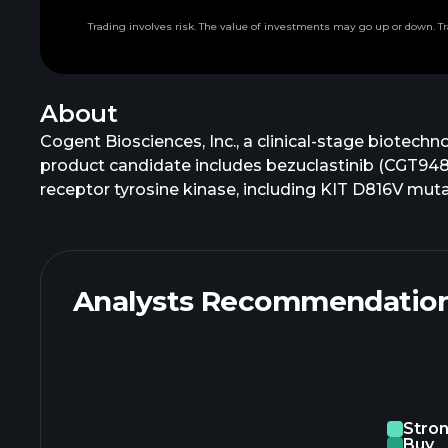
Trading involves risk. The value of investments may go up or down. Tr
About
Cogent Biosciences, Inc., a clinical-stage biotech
product candidate includes bezuclastinib (CGT9486),
receptor tyrosine kinase, including KIT D816V muta
patients with advanced gastrointestinal stromal t
2 inhibitor in Phase 1 trial for patients with d
which is focused on actionable and underserved m
selective inhibitor. It has a licensing agreement w
Analysts Recommendatio
Biosciences, Inc. is headquartered in Waltham, Ma
Stro
Buy