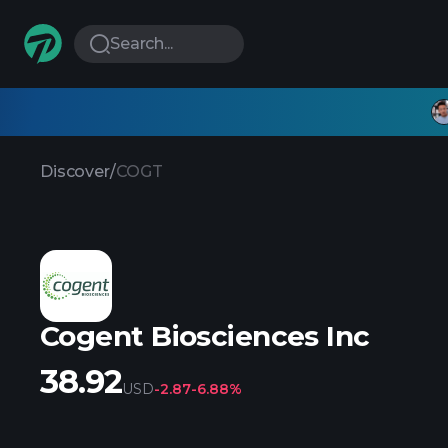
Search...
Discover
/
COGT
Cogent Biosciences Inc
38.92
USD
-2.87
-6.88%