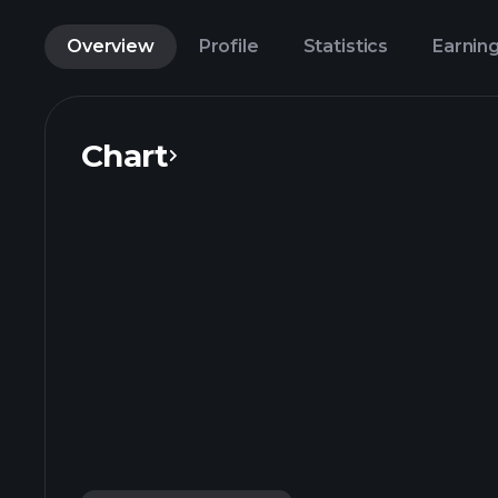
Overview
Profile
Statistics
Earnin
Chart