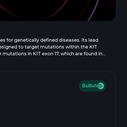
s for genetically defined diseases. Its lead
designed to target mutations within the KIT
 mutations in KIT exon 17, which are found in
 and selective fibroblast growth factor receptor
carcinoma; CGT4255, a novel ErbB2 mutant program,
dications; and CGT6297, a Novel PI3Ka mutant-
mmercialization of bezuclastinib. Cogent
Bullish