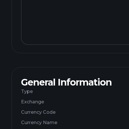
General Information
Type
Exchange
Currency Code
Currency Name