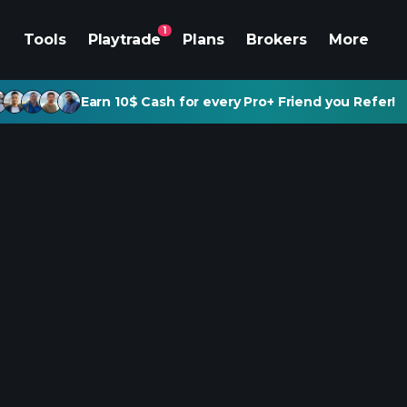
1
Tools
Playtrade
Plans
Brokers
More
Earn 10$ Cash for every Pro+ Friend you Refer!