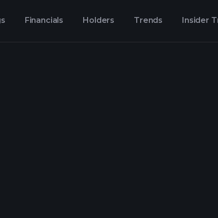
gs
Financials
Holders
Trends
Insider 