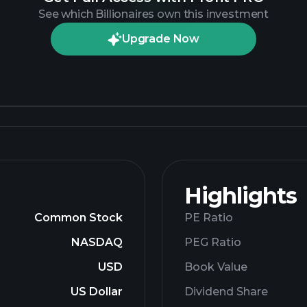
See which Billionaires own this investment
Upgrade Now
Highlights
Common Stock
PE Ratio
NASDAQ
PEG Ratio
USD
Book Value
US Dollar
Dividend Share