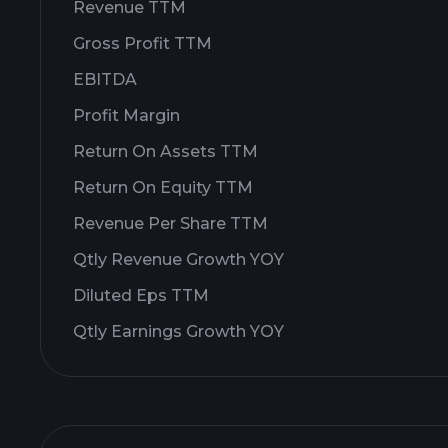
Revenue TTM
Gross Profit TTM
EBITDA
Profit Margin
Return On Assets TTM
Return On Equity TTM
Revenue Per Share TTM
Qtly Revenue Growth YOY
Diluted Eps TTM
Qtly Earnings Growth YOY