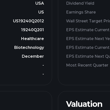
USA
Dividend Yield
US
Earnings Share
US19240Q2012
Wall Street Target Pri
19240Q201
EPS Estimate Current
Healthcare
EPS Estimate Next Ye
Biotechnology
EPS Estimate Current
December
EPS Estimate Next Qu
-
Most Recent Quarter
-
Valuation