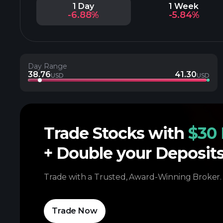
1 Day
1 Week
-6.88%
-5.84%
Day Range
38.76
41.30
USD
USD
Trade Stocks with
$30 
+ Double your Deposit
Trade with a Trusted, Award-Winning Broker.
Trade Now