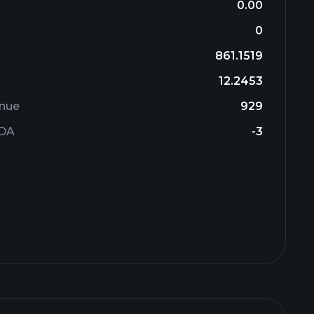
0.00
0
861.1519
12.2453
enue
929
TDA
-3