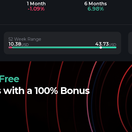
1 Month
6 Months
-1.09%
6.98%
52 Week Range
10.38
43.73
USD
USD
Free
s with a 100% Bonus