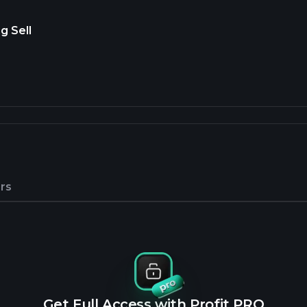
g Sell
rs
Get Full Access with Profit PRO