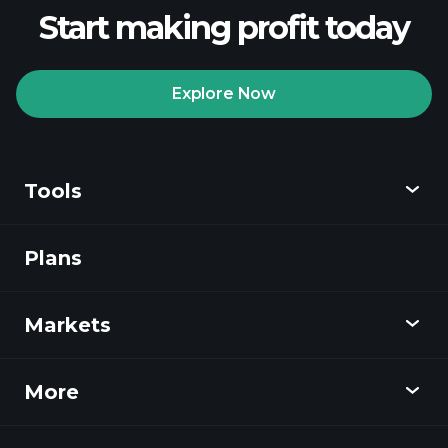
Start making profit today
Explore Now
Playtrade
Tournaments
recommended broker
Tools
Plans
Discover
Playtrade
Markets
Charts
News
More
Overview
Calendar
Stocks