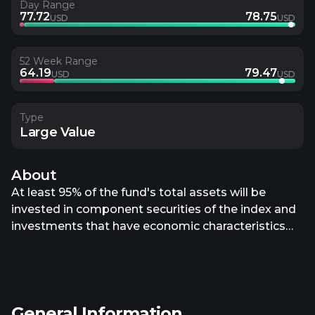
Day Range
77.72
78.75
USD
USD
52 Week Range
64.19
79.47
USD
USD
Type
Large Value
About
At least 95% of the fund's total assets will be
invested in component securities of the index and
investments that have economic characteristics
that are substantially identical to the economic
characteristics of such component securities. The
index is a fundamentally weighted index that
consists of the 500 largest companies ranked by
General Information
market capitalization in the WisdomTree U.S. Total