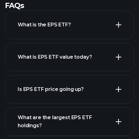
FAQs
What is the EPS ETF?
What is EPS ETF value today?
Is EPS ETF price going up?
advanced chart
What are the largest EPS ETF
holdings?
EPS