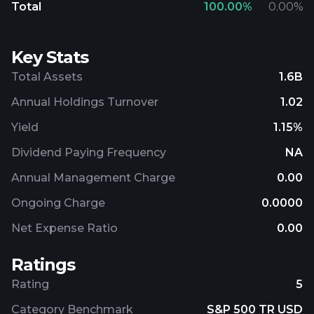
Total
100.00
%
0.00
%
Key Stats
Total Assets
1.6B
Annual Holdings Turnover
1.02
Yield
1.15%
Dividend Paying Frequency
NA
Annual Management Charge
0.00
Ongoing Charge
0.0000
Net Expense Ratio
0.00
Ratings
Rating
5
Category Benchmark
S&P 500 TR USD