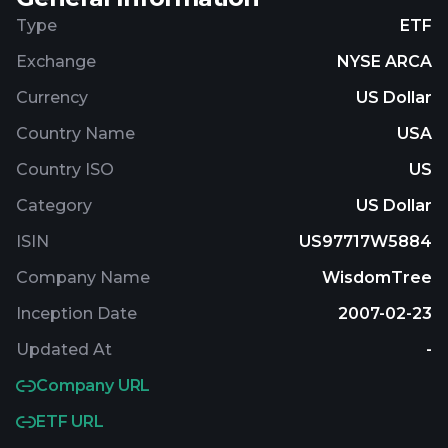
Market Index which is comprised of earnings-
Type
ETF
generating companies within the large-
Exchange
NYSE ARCA
capitalization segment of the U.S. stock market. It
is non-diversified.
Currency
US Dollar
Country Name
USA
Country ISO
US
Category
US Dollar
ISIN
US97717W5884
Company Name
WisdomTree
Inception Date
2007-02-23
Updated At
-
Company URL
ETF URL