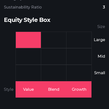
Sustainability Ratio
3
Equity Style Box
Size
Large
Mid
Small
Style
Value
Blend
Growth