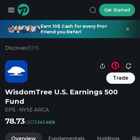
Get Started
Earn 10$ Cash for every Pro+
Friend you Refer!
Discover
/
EPS
Trade
WisdomTree U.S. Earnings 500
Fund
EPS
·
NYSE ARCA
78.73
USD
1.14
1.46%
Overview
Fundamentals
Holdings
Ris