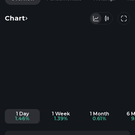
Chart
1 Day
1 Week
1 Month
6 
1.46%
1.39%
0.61%
9