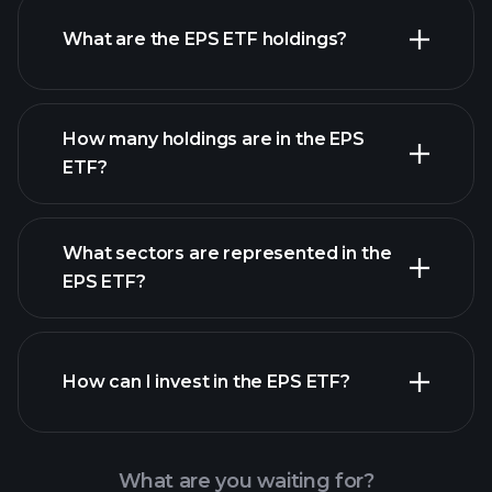
ETF chart
What are the EPS ETF holdings?
holdings
How many holdings are in the EPS
ETF?
holdings
What sectors are represented in the
holdings
EPS ETF?
How can I invest in the EPS ETF?
What are you waiting for?