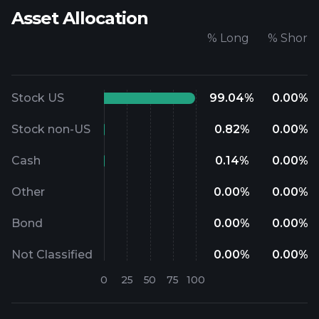
Asset Allocation
%
Long
%
Short
Stock US
99.04
%
0.00
%
Stock non-US
0.82
%
0.00
%
Cash
0.14
%
0.00
%
Other
0.00
%
0.00
%
Bond
0.00
%
0.00
%
Not Classified
0.00
%
0.00
%