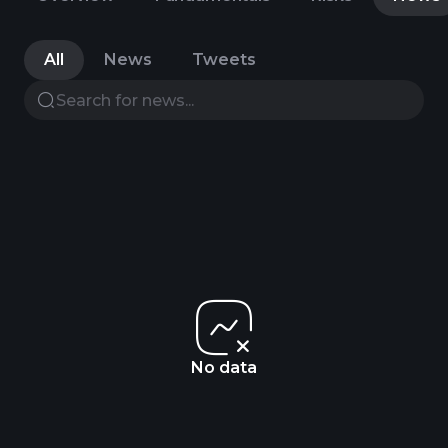
All
News
Tweets
No data