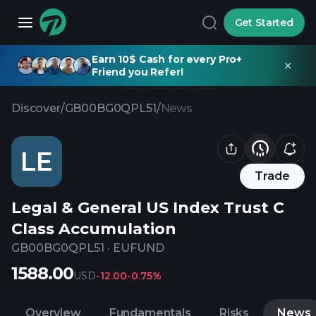
Get Started
Earn 10$ Cash for every Pro+
Friend you Refer!
Discover
/
GB00BG0QPL51
/
News
LE
Trade
Legal & General US Index Trust C
Class Accumulation
GB00BG0QPL51
·
EUFUND
1588.00
USD
-12.00
-0.75%
Overview
Fundamentals
Risks
News