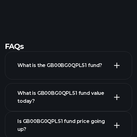
FAQs
What is the GB00BG0QPL51 fund?
What is GB00BG0QPL51 fund value
today?
Is GB00BG0QPL51 fund price going
up?