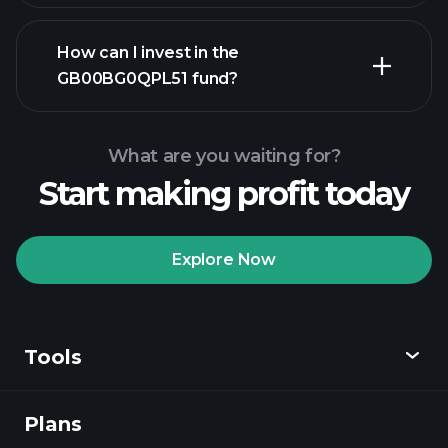
advanced chart
How can I invest in the
GB00BG0QPL51 fund?
GB00BG0QPL51 fund
chart
What are you waiting for?
Start making profit today
Explore Now
Playtrade
Tournaments
recommended broker
Tools
Plans
Discover