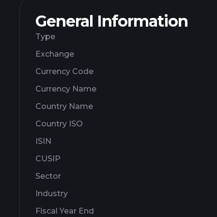
General Information
Type
Exchange
Currency Code
Currency Name
Country Name
Country ISO
ISIN
CUSIP
Sector
Industry
Fiscal Year End