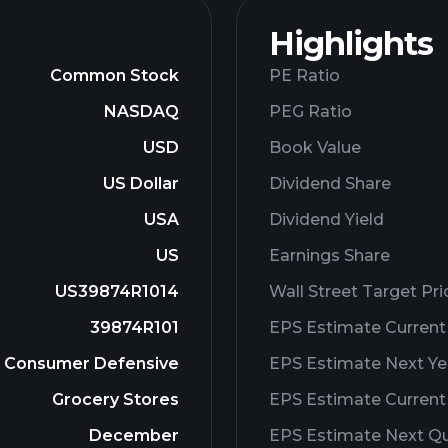
Highlights
Common Stock
PE Ratio
NASDAQ
PEG Ratio
USD
Book Value
US Dollar
Dividend Share
USA
Dividend Yield
US
Earnings Share
US39874R1014
Wall Street Target Pri
39874R101
EPS Estimate Current
Consumer Defensive
EPS Estimate Next Ye
Grocery Stores
EPS Estimate Current
December
EPS Estimate Next Qu