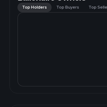
Top Holders
Top Buyers
Top Selle