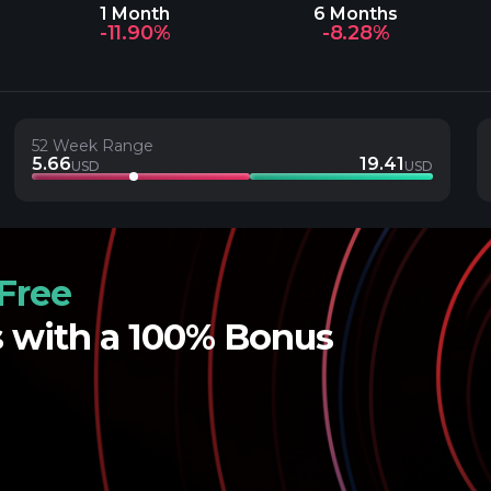
1 Month
6 Months
-11.90%
-8.28%
52 Week Range
5.66
19.41
USD
USD
Free
s with a 100% Bonus