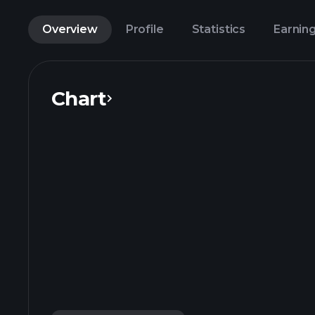
Overview
Profile
Statistics
Earnin
Chart