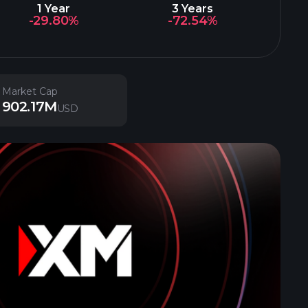
1 Year
3 Years
-29.80%
-72.54%
Market Cap
902.17M
USD