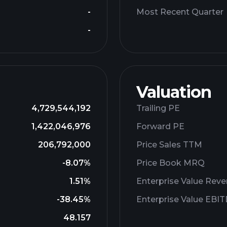
-
Most Recent Quarter
-
Valuation
4,729,544,192
Trailing PE
1,422,046,976
Forward PE
206,792,000
Price Sales TTM
-8.07%
Price Book MRQ
1.51%
Enterprise Value Rev
-38.45%
Enterprise Value EBI
48.157