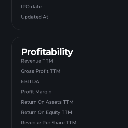
IPO date
Updated At
Profitability
Revenue TTM
Gross Profit TTM
EBITDA
Profit Margin
Return On Assets TTM
Return On Equity TTM
Revenue Per Share TTM