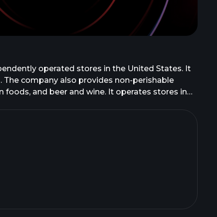
endently operated stores in the United States. It
od. The company also provides non-perishable
 foods, and beer and wine. It operates stores in
ersey, Georgia, Ohio, Alabama, Delaware, Kentucky,