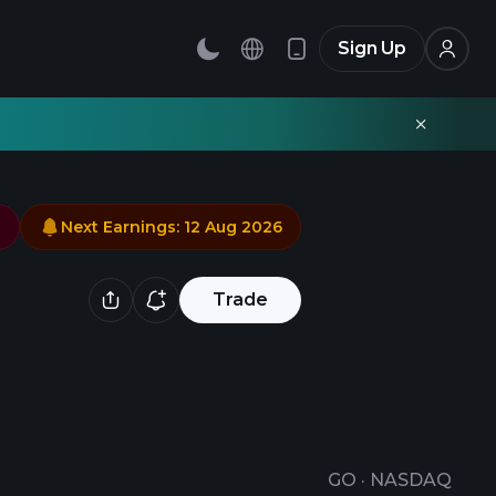
Sign Up
Next Earnings
:
12 Aug 2026
Trade
GO
·
NASDAQ