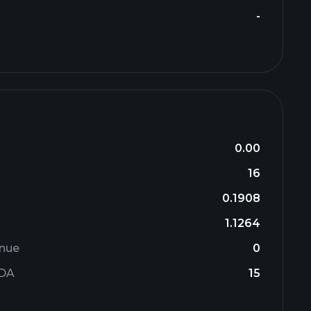
-
0.00
16
0.1908
1.1264
enue
0
TDA
15