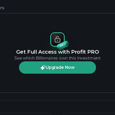
rs
Get Full Access with Profit PRO
See which Billionaires own this investment
Upgrade Now