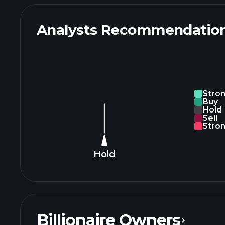
Analysts Recommendatio
Stro
Buy
Hold
Sell
Stron
Hold
Billionaire Owners