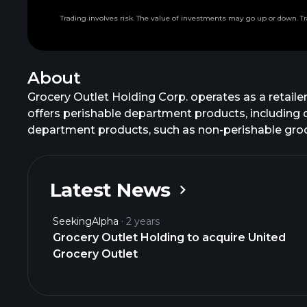
Trading involves risk. The value of investments may go up or down. Tr
About
Grocery Outlet Holding Corp. operates as a retail
offers perishable department products, including 
department products, such as non-perishable groce
California, Washington, Oregon, Pennsylvania, Ten
and Virginia. The company was founded in 1946 and 
Latest News
SeekingAlpha
2 years
Grocery Outlet Holding to acquire United
Grocery Outlet