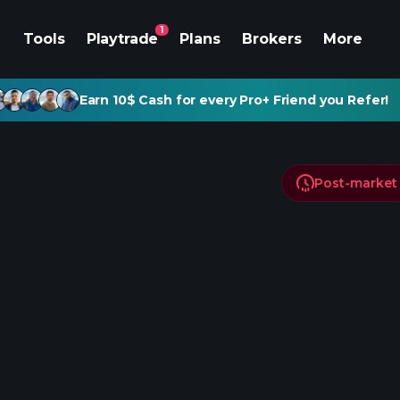
1
Tools
Playtrade
Plans
Brokers
More
Earn 10$ Cash for every Pro+ Friend you Refer!
Post-market