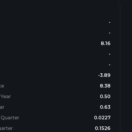
-
-
8.16
-
-
-3.89
ce
8.38
 Year
0.50
ar
0.63
 Quarter
0.0227
arter
0.1526