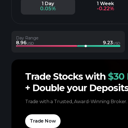
1 Day
1 Week
0.05%
-0.22%
Day Range
8.96
9.23
USD
USD
Trade Stocks with
$30 
+ Double your Deposit
Trade with a Trusted, Award-Winning Broker.
Trade Now