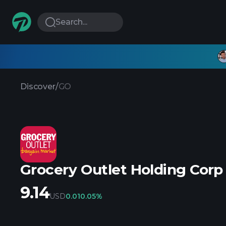
Search...
Discover
/
GO
Grocery Outlet Holding Corp
9.14
USD
0.01
0.05%