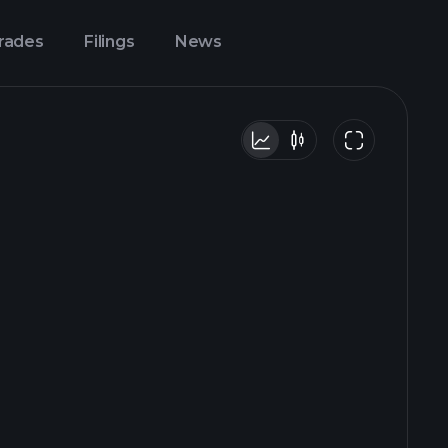
Trades
Filings
News