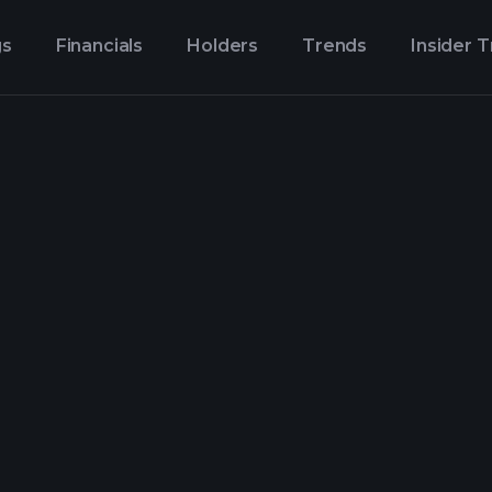
gs
Financials
Holders
Trends
Insider 