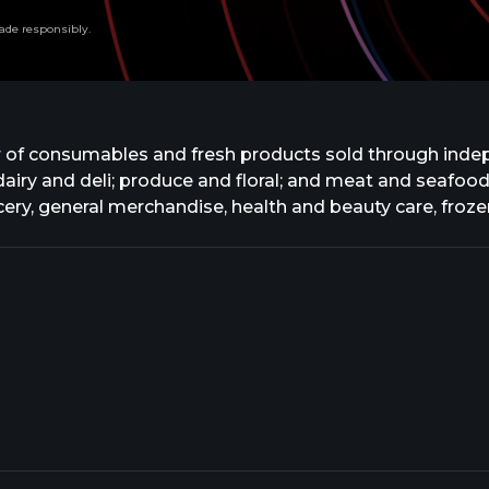
ade responsibly.
er of consumables and fresh products sold through indep
dairy and deli; produce and floral; and meat and seafo
ry, general merchandise, health and beauty care, frozen
nessee, Idaho, Maryland, Nevada, North Carolina, New J
is headquartered in Emeryville, California.