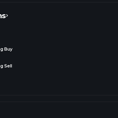
ns
ng Buy
g Sell