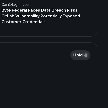
CoinOtag
1 year
Byte Federal Faces Data Breach Risks:
GitLab Vulnerability Potentially Exposed
Customer Credentials
Hold