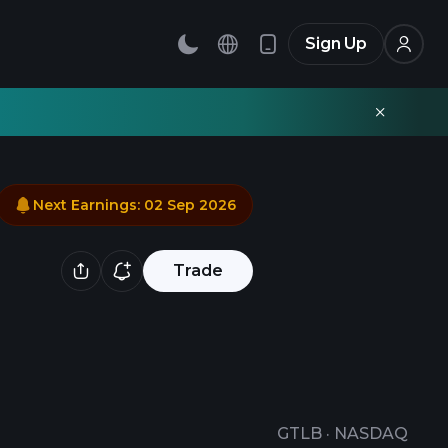
Sign Up
Next Earnings
:
02 Sep 2026
Trade
GTLB
·
NASDAQ