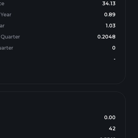
ce
34.13
 Year
0.89
ar
1.03
 Quarter
0.2048
arter
0
-
0.00
42