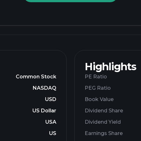
Highlights
Common Stock
PE Ratio
NASDAQ
PEG Ratio
USD
Book Value
US Dollar
Dividend Share
USA
Dividend Yield
US
Earnings Share