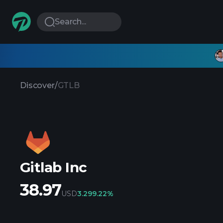
Search...
Discover
/
GTLB
Gitlab Inc
38.97
USD
3.29
9.22%