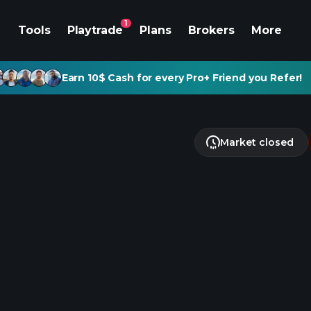
1
Tools
Playtrade
Plans
Brokers
More
Earn 10$ Cash for every Pro+ Friend you Refer!
Market closed