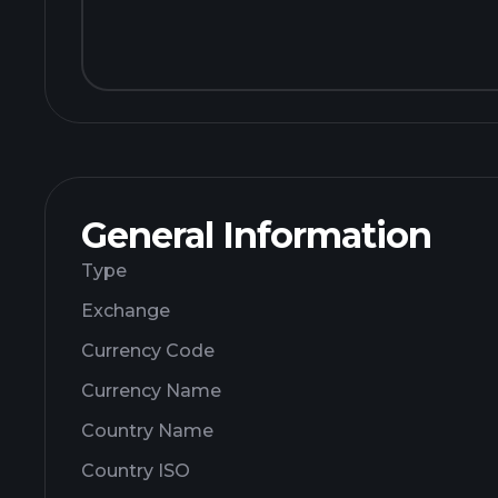
General Information
Type
Exchange
Currency Code
Currency Name
Country Name
Country ISO