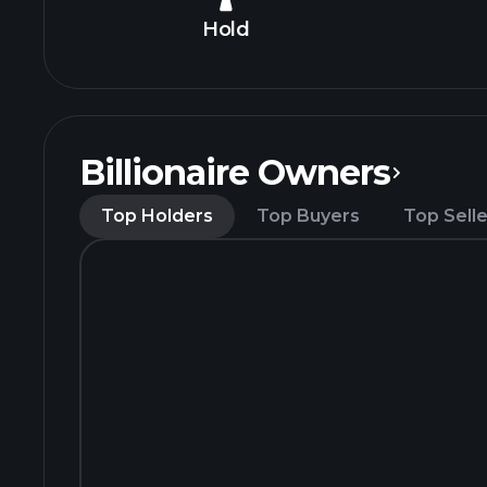
Hold
Billionaire Owners
Top Holders
Top Buyers
Top Selle