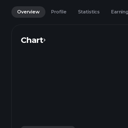
Overview
Profile
Statistics
Earnin
Chart