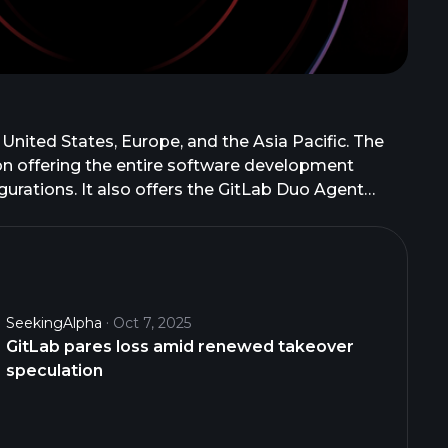
 United States, Europe, and the Asia Pacific. The
ion offering the entire software development
gurations. It also offers the GitLab Duo Agent
across planning, development, security, and
asks, workflow automation, and enterprise
n as GitLab B.V. and changed its name to GitLab Inc.
SeekingAlpha
Oct 7, 2025
GitLab pares loss amid renewed takeover
speculation