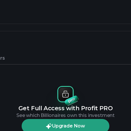
rs
Get Full Access with Profit PRO
See which Billionaires own this investment
Upgrade Now