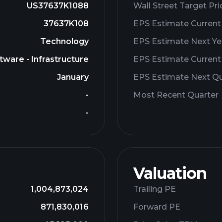
US37637K1088
Wall Street Target Pri
37637K108
EPS Estimate Current
Technology
EPS Estimate Next Ye
tware - Infrastructure
EPS Estimate Current
January
EPS Estimate Next Qu
-
Most Recent Quarter
-
Valuation
1,004,873,024
Trailing PE
871,830,016
Forward PE