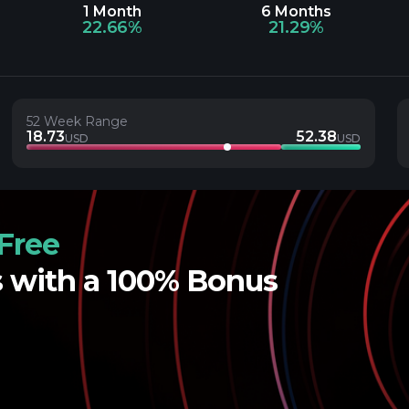
1 Month
6 Months
22.66%
21.29%
52 Week Range
18.73
52.38
USD
USD
Free
s with a 100% Bonus