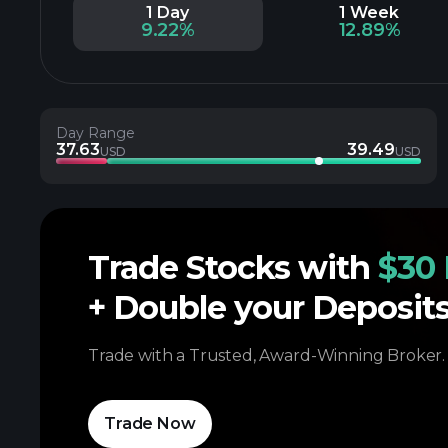
1 Day
1 Week
9.22%
12.89%
Day Range
37.63
39.49
USD
USD
Trade Stocks with
$30 
+ Double your Deposit
Trade with a Trusted, Award-Winning Broker.
Trade Now