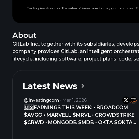
Trading involves risk. The value of investments may go up or down. Tr
About
GitLab Inc., together with its subsidiaries, develo
company provides GitLab, an intelligent orchestra
lifecycle, including software, project plans, code,
Platform, which enables intelligent orchestration
deployment. This platform combines conversational
controls. In addition, it offers related training a
Latest News
in July 2015. GitLab Inc. was founded in 2011 and is 
@Investingcom
Mar 1, 2026
🇺🇸EARNINGS THIS WEEK: • BROADCOM
$AVGO • MARVELL $MRVL • CROWDSTRIKE
$CRWD • MONGODB $MDB • OKTA $OKTA •
ASANA $ASAN • BOX $BOX • GITLAB $GTLB
• COSTCO $COST • BEST BUY $BBY •