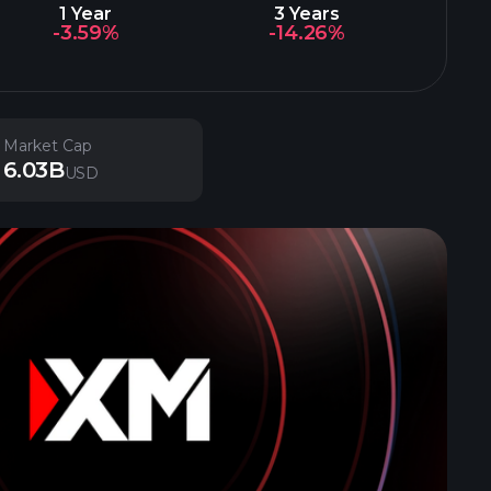
1 Year
3 Years
-3.59%
-14.26%
Market Cap
6.03B
USD