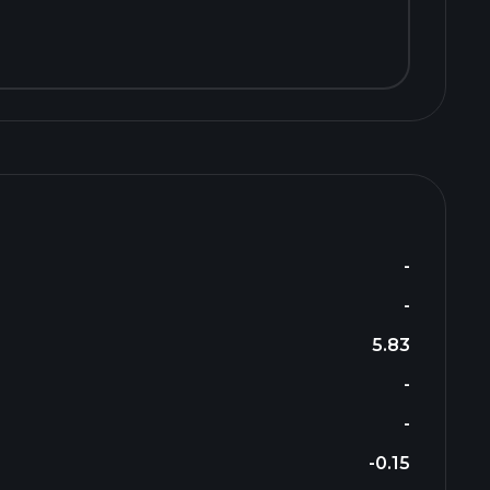
-
-
5.83
-
-
-0.15