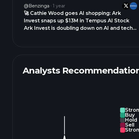
TARGET $TGT • KROGER $KR •
@Benzinga
1 year
BURLINGTON STORES $BURL • ROSS
🚀 Cathie Wood goes AI shopping: Ark
STORES $ROST • ABERCROMBIE &amp;
Invest snaps up $13M in Tempus AI Stock
https://t.co/fwlkAUI4ZQ
Ark Invest is doubling down on AI and tech,
making big moves on Tempus AI $TEM and
GitLab $GTLB after their latest earnings
reports. Tempus AI dip? Ark Invest sees
opportunity 🔹 Bought 270,802 shares…
https://t.co/Y19DWSZpP4
Analysts Recommendatio
https://t.co/n6ICxKTrCe
Stro
Buy
Hold
Sell
Stron