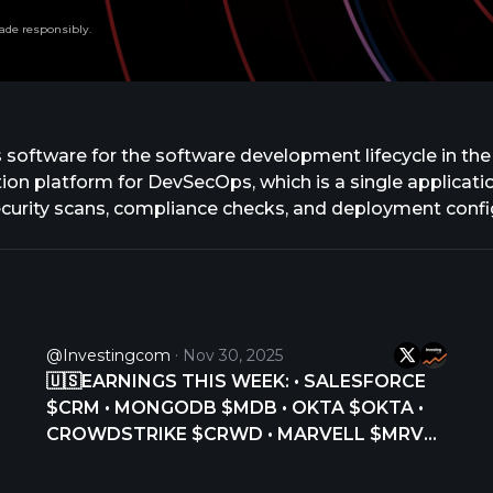
ade responsibly.
ps software for the software development lifecycle in the
tion platform for DevSecOps, which is a single applicat
 security scans, compliance checks, and deployment confi
 of teams and AI agents to execute tasks autonomously 
 AI assistance, purpose-built agents for specialized t
nd professional services. The company was formerly know
based in San Francisco, California.
@Investingcom
Nov 30, 2025
🇺🇸EARNINGS THIS WEEK: • SALESFORCE
$CRM • MONGODB $MDB • OKTA $OKTA •
CROWDSTRIKE $CRWD • MARVELL $MRVL •
SNOWFLAKE $SNOW •
https://t.co/9GU6t9fnQ4 $AI • GITLAB