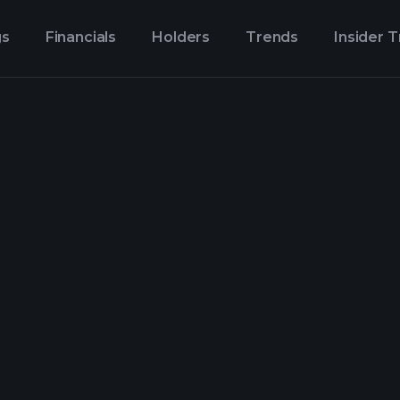
gs
Financials
Holders
Trends
Insider 