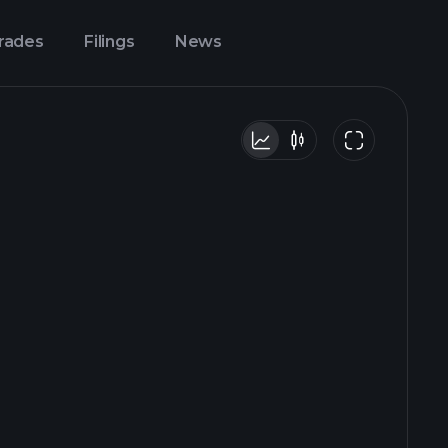
Trades
Filings
News