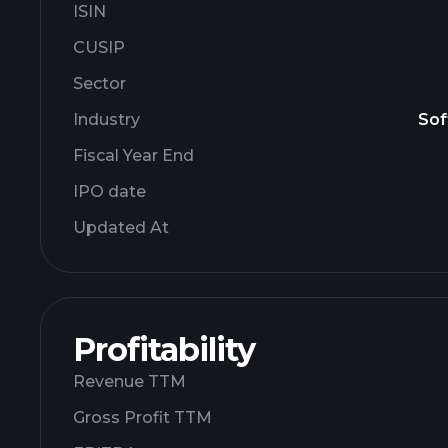
ISIN
CUSIP
Sector
Industry
Sof
Fiscal Year End
IPO date
Updated At
Profitability
Revenue TTM
Gross Profit TTM