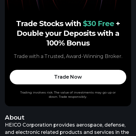
Trade Stocks with
$30 Free
+
Double your Deposits with a
100% Bonus
Trade with a Trusted, Award-Winning Broker.
Trade Now
Trading involves risk. The value of investments may go up or
down. Trade responsibly.
About
HEICO Corporation provides aerospace, defense,
and electronic related products and services in the