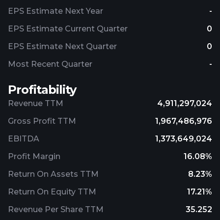
EPS Estimate Next Year
-
EPS Estimate Current Quarter
0
EPS Estimate Next Quarter
0
Most Recent Quarter
-
Profitability
Revenue TTM
4,911,297,024
Gross Profit TTM
1,967,486,976
EBITDA
1,373,649,024
Profit Margin
16.08%
Return On Assets TTM
8.23%
Return On Equity TTM
17.21%
Revenue Per Share TTM
35.252