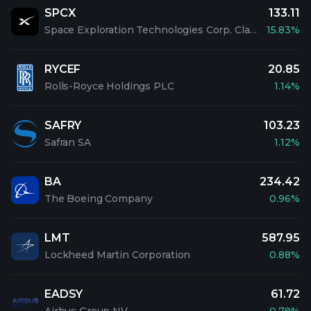
SPCX
133.11
Space Exploration Technologies Corp. Class A Common Stock
15.83%
RYCEF
20.85
Rolls-Royce Holdings PLC
1.14%
SAFRY
103.23
Safran SA
1.12%
BA
234.42
The Boeing Company
0.96%
LMT
587.95
Lockheed Martin Corporation
0.88%
EADSY
61.72