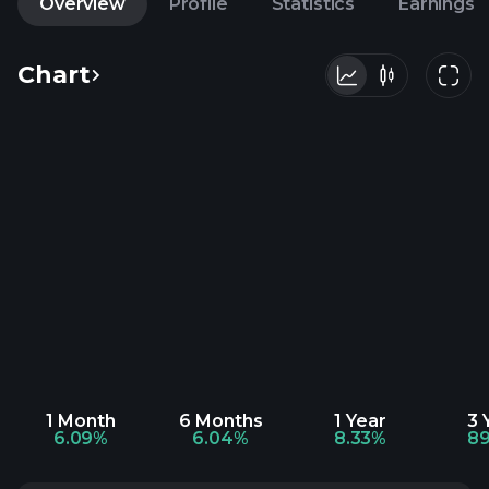
Overview
Profile
Statistics
Earnings
Chart
1 Month
6 Months
1 Year
3 
6.09%
6.04%
8.33%
89