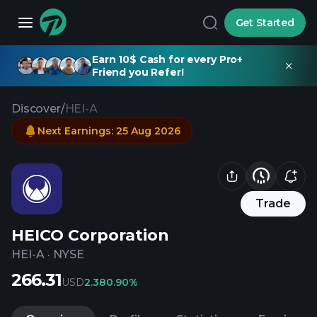
Get Started
Earn 10$ Cash for every Pro+
Friend you Refer!
Discover
/
HEI-A
Next Earnings
:
25 Aug 2026
Trade
HEICO Corporation
HEI-A
·
NYSE
266.31
USD
2.38
0.90%