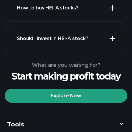
How to buy HEI-A stocks?
financial reports
Should I invest in HEI-A stock?
What are you waiting for?
Start making profit today
Playtrade
Tournaments
recommended broker
Explore Now
Tools
Playtrade