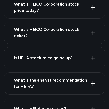
What is HEICO Corporation stock
price today?
What is HEICO Corporation stock
ticker?
advanced chart
Is HEI-A stock price going up?
What is the analyst recommendation
for HEI-A?
HEI-A chart.
What is HEI-A market cap?