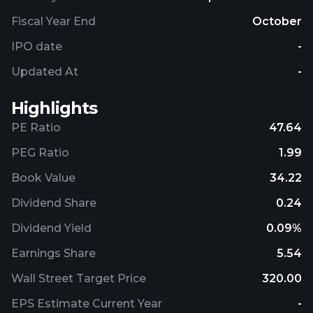
solutions; test sockets and adapters; and
electronic components and rotary joint
Fiscal Year End
October
assemblies. The company was incorporated in 1957
IPO date
-
and is headquartered in Hollywood, Florida.
Updated At
-
Highlights
PE Ratio
47.64
PEG Ratio
1.99
Book Value
34.22
Dividend Share
0.24
Dividend Yield
0.09%
Earnings Share
5.54
Wall Street Target Price
320.00
EPS Estimate Current Year
-