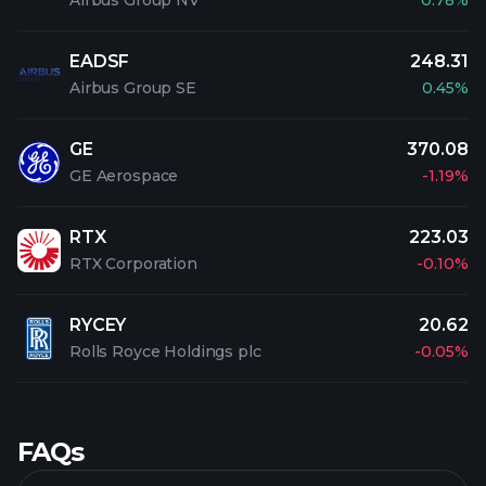
Airbus Group NV
0.78%
EADSF
248.31
Airbus Group SE
0.45%
GE
370.08
GE Aerospace
-1.19%
RTX
223.03
RTX Corporation
-0.10%
RYCEY
20.62
Rolls Royce Holdings plc
-0.05%
FAQs