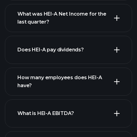
What was HEI-A Net Income for the
HEI-A earnings
last quarter?
financial reports
Does HEI-A pay dividends?
financial reports
How many employees does HEI-A
have?
What is HEI-A EBITDA?
largest
employers