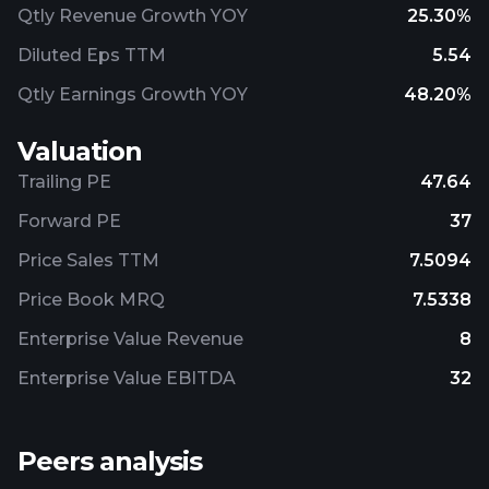
Qtly Revenue Growth YOY
25.30%
Diluted Eps TTM
5.54
Qtly Earnings Growth YOY
48.20%
Valuation
Trailing PE
47.64
Forward PE
37
Price Sales TTM
7.5094
Price Book MRQ
7.5338
Enterprise Value Revenue
8
Enterprise Value EBITDA
32
Peers analysis