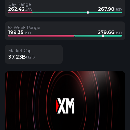
Day Range
262.42
267.98
USD
USD
52 Week Range
199.35
279.66
USD
USD
Market Cap
37.23B
USD