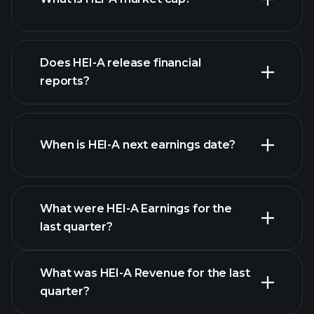
our
Does HEI-A release financial
list of stocks
reports?
HEI-A financials
When is HEI-A next earnings date?
What were HEI-A Earnings for the
last quarter?
Earnings Calendar
What was HEI-A Revenue for the last
quarter?