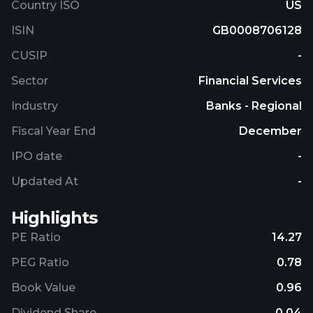
Country ISO
US
ISIN
GB0008706128
CUSIP
-
Sector
Financial Services
Industry
Banks - Regional
Fiscal Year End
December
IPO date
-
Updated At
-
Highlights
PE Ratio
14.27
PEG Ratio
0.78
Book Value
0.96
Dividend Share
0.04