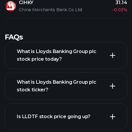
CIHKY
31.14
China Merchants Bank Co Ltd
-0.03%
FAQs
What is Lloyds Banking Group plc
stock price today?
What is Lloyds Banking Group plc
stock ticker?
advanced chart
Is LLDTF stock price going up?