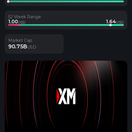
52 Week Range
1.00
1.64
USD
USD
Market Cap
90.75B
USD