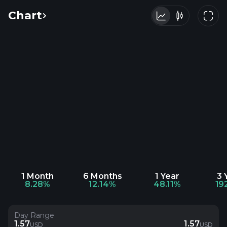
Chart
1 Month
6 Months
1 Year
3 
8.28%
12.14%
48.11%
19
Day Range
1.57
1.57
USD
USD