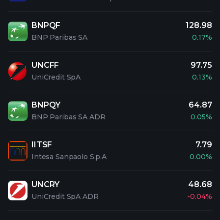
BNPQF
128.98
BNP Paribas SA
0.17%
UNCFF
97.75
UniCredit SpA
0.13%
BNPQY
64.87
BNP Paribas SA ADR
0.05%
IITSF
7.79
Intesa Sanpaolo S.p.A
0.00%
UNCRY
48.68
UniCredit SpA ADR
-0.04%