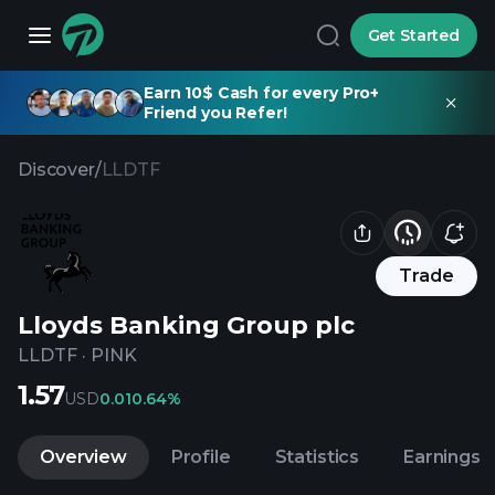
Get Started
Earn 10$ Cash for every Pro+
Friend you Refer!
Discover
/
LLDTF
Trade
Lloyds Banking Group plc
LLDTF
·
PINK
1.57
USD
0.01
0.64%
Overview
Profile
Statistics
Earnings