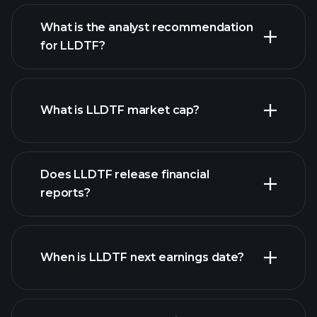
What is the analyst recommendation
for LLDTF?
LLDTF chart.
What is LLDTF market cap?
our
Does LLDTF release financial
list of stocks
reports?
LLDTF financials
When is LLDTF next earnings date?