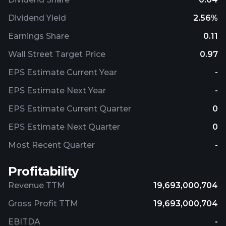
Dividend Yield
2.56%
Earnings Share
0.11
Wall Street Target Price
0.97
EPS Estimate Current Year
-
EPS Estimate Next Year
-
EPS Estimate Current Quarter
0
EPS Estimate Next Quarter
0
Most Recent Quarter
-
Profitability
Revenue TTM
19,693,000,704
Gross Profit TTM
19,693,000,704
EBITDA
-