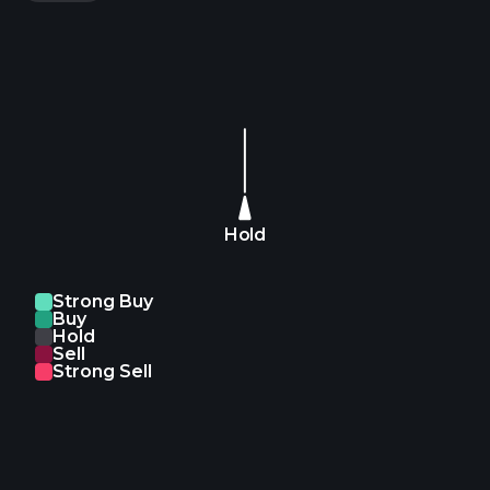
Hold
Strong Buy
Buy
Hold
Sell
Strong Sell