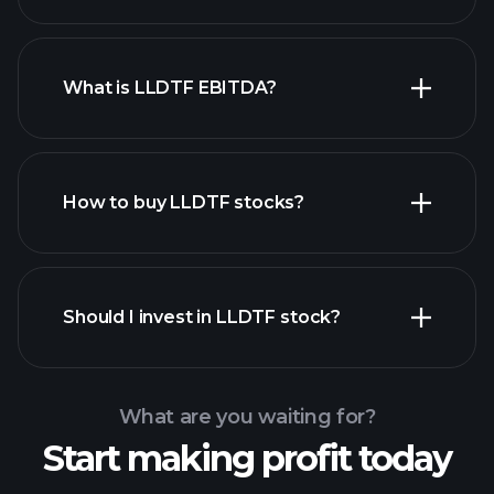
What is LLDTF EBITDA?
largest
employers
How to buy LLDTF stocks?
financial reports
Should I invest in LLDTF stock?
What are you waiting for?
Start making profit today
Playtrade