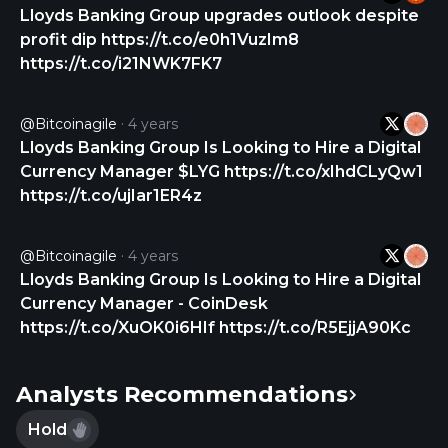
Personal Wealth, Black Horse, Lex Autolease,
Lloyds Banking Group upgrades outlook despite
Birmingham Midshires, LDC, AMC, Embark Group,
profit dip https://t.co/e0h1VuzIm8
Lloyds Living, Cavendish Online, Tusker, and HGP
https://t.co/i21NWK7FK7
brands. The company was formerly known as
Lloyds TSB Group plc and changed its name to
@bitcoinagile
4 years
Lloyds Banking Group plc in January 2009. Lloyds
Lloyds Banking Group Is Looking to Hire a Digital
Banking Group plc was founded in 1695 and is
Currency Manager $LYG https://t.co/xIhdCLyQw1
headquartered in London, the United Kingdom.
https://t.co/ujIar1ER4z
@bitcoinagile
4 years
Lloyds Banking Group Is Looking to Hire a Digital
Currency Manager - CoinDesk
https://t.co/XuOK0i6HIf https://t.co/R5EjjA90Kc
Analysts Recommendations
Hold