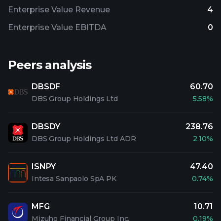
Enterprise Value Revenue
4
Enterprise Value EBITDA
0
Peers analysis
DBSDF
60.70
DBS Group Holdings Ltd
5.58%
DBSDY
238.76
DBS Group Holdings Ltd ADR
2.10%
ISNPY
47.40
Intesa Sanpaolo SpA PK
0.74%
MFG
10.71
Mizuho Financial Group Inc.
0.19%