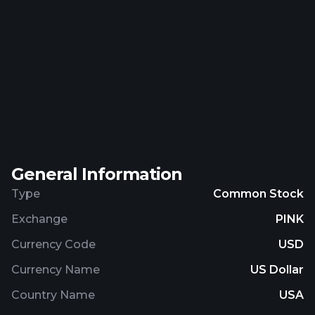
General Information
Type
Common Stock
Exchange
PINK
Currency Code
USD
Currency Name
US Dollar
Country Name
USA