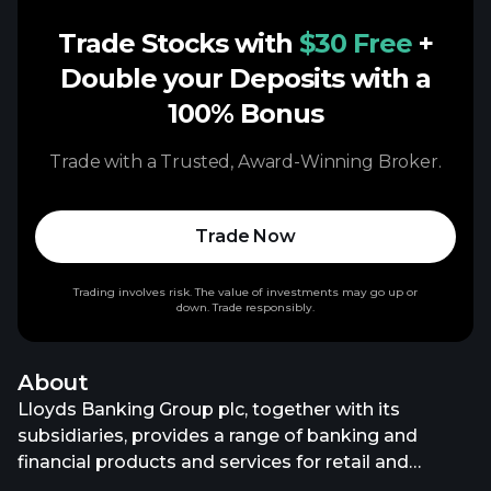
Trade Stocks with
$30 Free
+
Double your Deposits with a
100% Bonus
Trade with a Trusted, Award-Winning Broker.
Trade Now
Trading involves risk. The value of investments may go up or
down. Trade responsibly.
About
Lloyds Banking Group plc, together with its
subsidiaries, provides a range of banking and
financial products and services for retail and
commercial customers in the United Kingdom. It