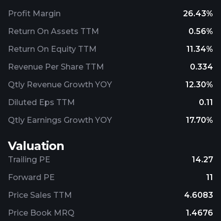
Profit Margin
26.43%
Return On Assets TTM
0.56%
Return On Equity TTM
11.34%
Revenue Per Share TTM
0.334
Qtly Revenue Growth YOY
12.30%
Diluted Eps TTM
0.11
Qtly Earnings Growth YOY
17.70%
Valuation
Trailing PE
14.27
Forward PE
11
Price Sales TTM
4.6083
Price Book MRQ
1.4676