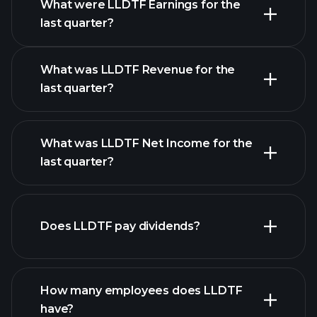
What were LLDTF Earnings for the
Earnings
last quarter?
Calendar
What was LLDTF Revenue for the
last quarter?
What was LLDTF Net Income for the
LLDTF earnings
last quarter?
financial reports
Does LLDTF pay dividends?
financial reports
How many employees does LLDTF
have?