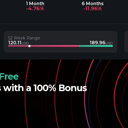
1 Month
6 Months
-4.76%
-11.96%
52 Week Range
120.11
189.96
USD
USD
Free
s with a 100% Bonus