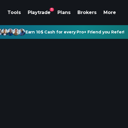
1
Tools
Playtrade
Plans
Brokers
More
Earn 10$ Cash for every Pro+ Friend you Refer!