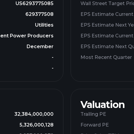
US6293775085
Wall Street Target Pri
629377508
EPS Estimate Current
Utilities
EPS Estimate Next Ye
ndent Power Producers
EPS Estimate Current
December
EPS Estimate Next Qu
-
Most Recent Quarter
-
Valuation
32,384,000,000
Trailing PE
5,326,000,128
Forward PE