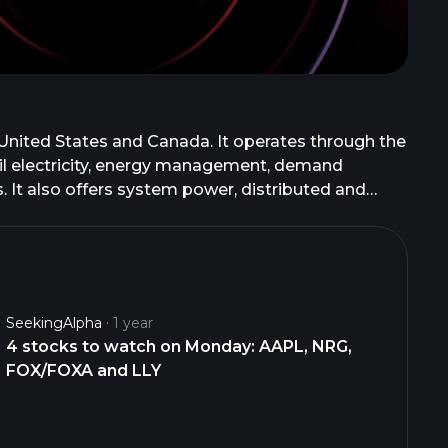
 United States and Canada. It operates through the
il electricity, energy management, demand
 It also offers system power, distributed and
n management solutions for large business and
stomer service, technical support, and
ssets diversified by fuel type and dispatch level,
power, natural gas, and related products;
d swaps. It offers its products and services under
SeekingAlpha
1 year
rnment, industrial, data center, and wholesale
4 stocks to watch on Monday: AAPL, NRG,
FOX/FOXA and LLY