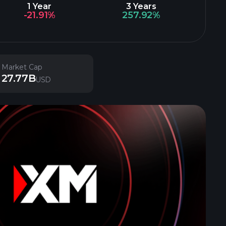
1 Year
3 Years
-21.91%
257.92%
Market Cap
27.77B
USD