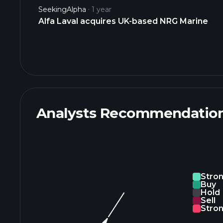
SeekingAlpha
1 year
Alfa Laval acquires UK-based NRG Marine
Analysts Recommendatio
Stro
Buy
Hold
Sell
Stron