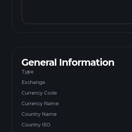
General Information
Type
Exchange
Currency Code
Currency Name
Country Name
Country ISO