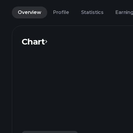
Overview
Profile
Statistics
Earnin
Chart