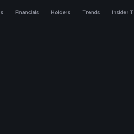
gs
Financials
Holders
Trends
Insider 