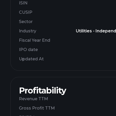
ISIN
CUSIP
Sector
Industry
Utilities - Indepe
Fiscal Year End
IPO date
Updated At
Profitability
Revenue TTM
Gross Profit TTM