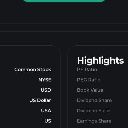
Highlights
Common Stock
PE Ratio
NYSE
PEG Ratio
USD
Book Value
US Dollar
Dividend Share
USA
Dividend Yield
US
Earnings Share