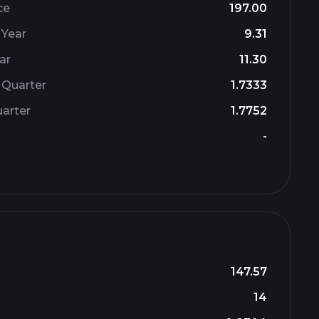
ce
197.00
 Year
9.31
ar
11.30
 Quarter
1.7333
arter
1.7752
-
147.57
14