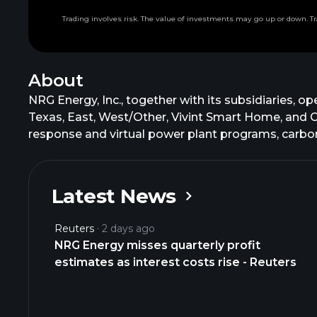
Trading involves risk. The value of investments may go up or down. Tr
About
NRG Energy, Inc., together with its subsidiaries,
Texas, East, West/Other, Vivint Smart Home, and 
response and virtual power plant programs, carbon
backup generation, energy storage, energy manag
commercial customers; a cloud-based home platform
professional monitoring solutions; and generation p
Latest News
with ongoing development of new natural gas and r
environmental products; weather products; and fina
Reuters
2 days ago
the NRG, Reliant, Direct Energy, Green Mountain Ene
NRG Energy misses quarterly profit
customers. NRG Energy, Inc. was founded in 1989 a
estimates as interest costs rise - Reuters