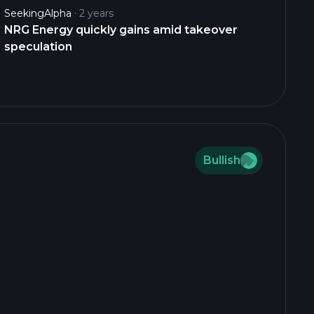
SeekingAlpha
2 years
NRG Energy quickly gains amid takeover
speculation
Bullish