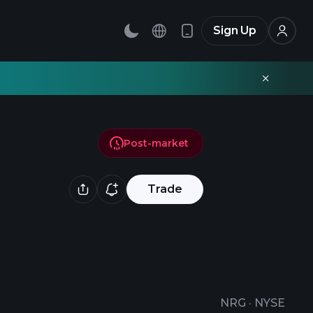
Sign Up
Post-market
Trade
NRG
·
NYSE