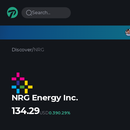
Search...
Discover
/
NRG
NRG Energy Inc.
134.29
USD
0.39
0.29%