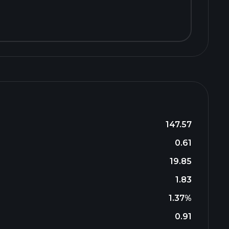
147.57
0.61
19.85
1.83
1.37%
0.91