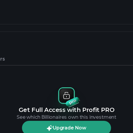
rs
Get Full Access with Profit PRO
See which Billionaires own this investment
Upgrade Now