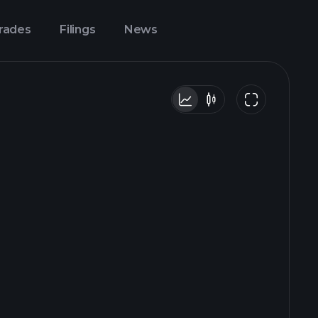
Trades
Filings
News