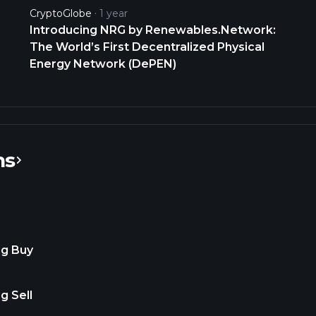
Cooper Flagg likely, Thee Top Pick.
CryptoGlobe
1 year
@petenajarian @MarketRebels
Introducing NRG by Renewables.Network:
https://t.co/XHNxjpMQsM
The World’s First Decentralized Physical
Energy Network (DePEN)
ns
ng Buy
g Sell