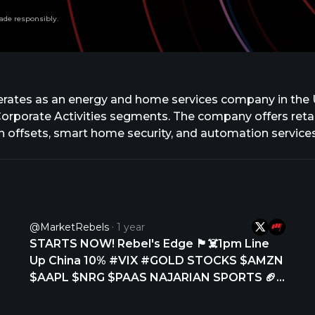
ade responsibly.
 operates as an energy and home services company in the
Corporate Activities segments. The company offers reta
 offsets, smart home security, and automation services.
ement, renewable and low-carbon products, and carbo
, including hardware, software, sales, installation, cu
ortfolio includes fossil fuel and renewable generation a
enewable projects. In addition, the company trades in 
ncial products, including forwards, futures, options, an
@MarketRebels
1 year
rgy, and Vivint. It serves residential, commercial, gove
STARTS NOW! Rebel's Edge 🏴‍☠️1pm Line
nd is headquartered in Houston, Texas.
Up China 10% #VIX #GOLD STOCKS $AMZN
$AAPL $NRG $PAAS NAJARIAN SPORTS 🏈
#NFL: New Orleans Saints need a QB Derek
Carr retired opens room for signing NBA: