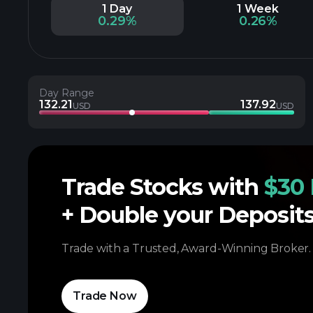
1 Day
1 Week
0.29%
0.26%
Day Range
132.21
137.92
USD
USD
Trade Stocks with
$30 
+ Double your Deposit
Trade with a Trusted, Award-Winning Broker.
Trade Now