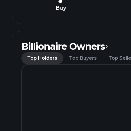
Buy
Billionaire Owners
Top Holders
Top Buyers
Top Selle