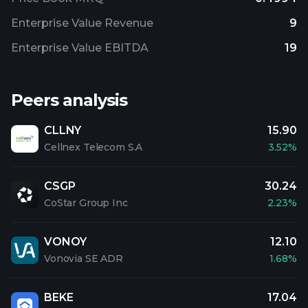
Enterprise Value Revenue
9
Enterprise Value EBITDA
19
Peers analysis
CLLNY
15.90
Cellnex Telecom S.A
3.52%
CSGP
30.24
CoStar Group Inc
2.23%
VONOY
12.10
Vonovia SE ADR
1.68%
BEKE
17.04