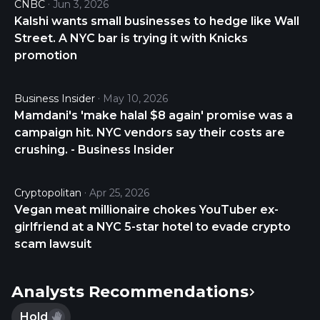
CNBC
Jun 3, 2026
providing services to the Company. The Company
Kalshi wants small businesses to hedge like Wall
also reimburses these entities for certain expenses
Street. A NYC bar is trying it with Knicks
they incur in providing these services. American
promotion
Strategic Investment Co. was incorporated in 2013
in Maryland and is based in Newport, Rhode Island.
Business Insider
May 10, 2026
Mamdani's 'make halal $8 again' promise was a
campaign hit. NYC vendors say their costs are
crushing. - Business Insider
Cryptopolitan
Apr 25, 2026
Vegan meat millionaire chokes YouTuber ex-
girlfriend at a NYC 5-star hotel to evade crypto
scam lawsuit
Analysts Recommendations
Hold