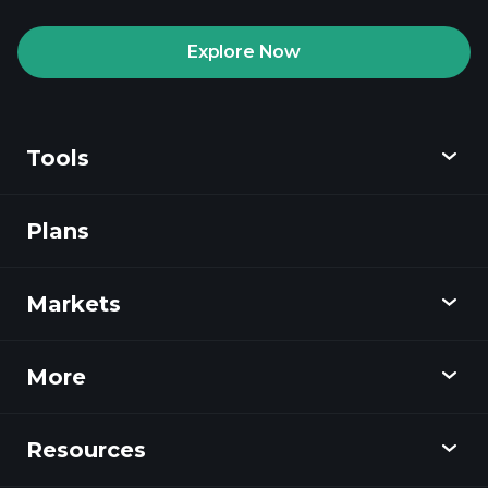
recommended broker
Explore Now
Tools
Playtrade
Tournaments
AI-powered daily
market insights
Plans
Discover
Watchlists
Billionaire Portfolios
Playtrade
Markets
Charts
News
More
Overview
Calendar
Stocks
Resources
Learning Hub
Become an Affiliate
Forex