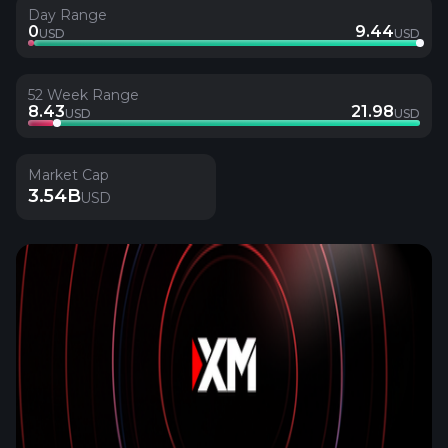
Day Range
0
9.44
USD
USD
52 Week Range
8.43
21.98
USD
USD
Market Cap
3.54B
USD