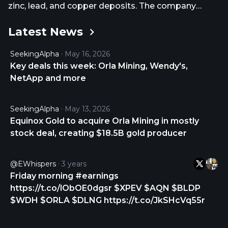
zinc, lead, and copper deposits. The company
owns 100% interests in the Camino Rojo project
Latest News
that consists of seven concessions covering an
area of 138,636 hectares located in Zacatecas,
SeekingAlpha
May 16, 2026
Mexico; Cerro Quema project totaling an area of
Key deals this week: Orla Mining, Wendy's,
15,000 hectares located in the Azuero Peninsula,
NetApp and more
Panama; and the South Railroad project consisting
of an area of 21,000 hectares located in Elko,
Nevada. It also holds interest in acquisition of the
SeekingAlpha
May 13, 2026
Musselwhite Gold Mine project located in Ontario,
Equinox Gold to acquire Orla Mining in mostly
Canada. The company was formerly known as Red
stock deal, creating $18.5B gold producer
Mile Minerals Corp. and changed its name to Orla
Mining Ltd. in June 2015. Orla Mining Ltd. was
@eWhispers
3 years
incorporated in 2007 and is headquartered in
Friday morning #earnings
Vancouver, Canada. As of July 31, 2026, Orla Mining
https://t.co/lObOE0dgsr $XPEV $AQN $BLDP
Ltd. operates as a subsidiary of Equinox Gold Corp.
$WDH $ORLA $DLNG https://t.co/JkSHcVq55r