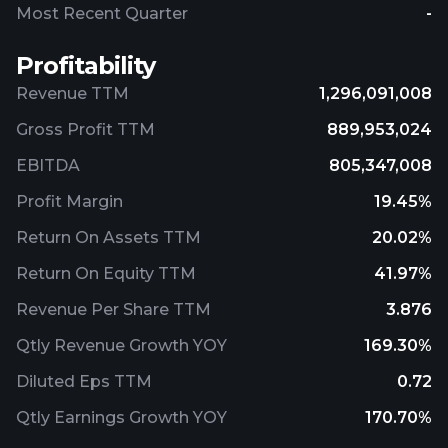
Most Recent Quarter
-
Profitability
Revenue TTM
1,296,091,008
Gross Profit TTM
889,953,024
EBITDA
805,347,008
Profit Margin
19.45%
Return On Assets TTM
20.02%
Return On Equity TTM
41.97%
Revenue Per Share TTM
3.876
Qtly Revenue Growth YOY
169.30%
Diluted Eps TTM
0.72
Qtly Earnings Growth YOY
170.70%