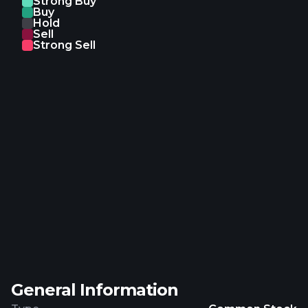
Strong Buy
Buy
Hold
Sell
Strong Sell
General Information