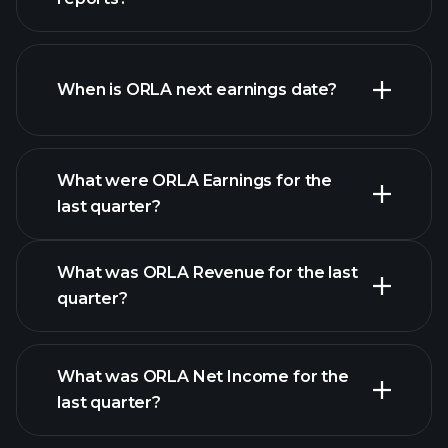
ORLA financials
When is ORLA next earnings date?
What were ORLA Earnings for the
last quarter?
Earnings Calendar
What was ORLA Revenue for the last
quarter?
What was ORLA Net Income for the
ORLA
last quarter?
earnings
financial reports