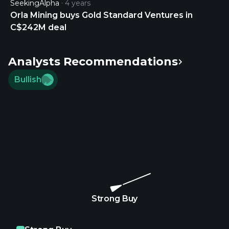
SeekingAlpha
4 years
Orla Mining buys Gold Standard Ventures in
C$242M deal
Analysts Recommendations
Bullish
Strong Buy