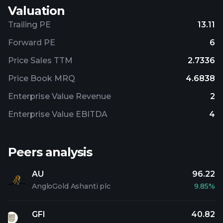
Valuation
Trailing PE
13.11
Forward PE
6
Price Sales TTM
2.7336
Price Book MRQ
4.6838
Enterprise Value Revenue
2
Enterprise Value EBITDA
4
Peers analysis
AU
96.22
AngloGold Ashanti plc
9.85%
GFI
40.82