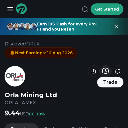
Get Started
Earn 10$ Cash for every Pro+
Friend you Refer!
Discover
/
ORLA
Next Earnings
:
10 Aug 2026
Trade
Orla Mining Ltd
ORLA
·
AMEX
9.44
USD
0
0.00%