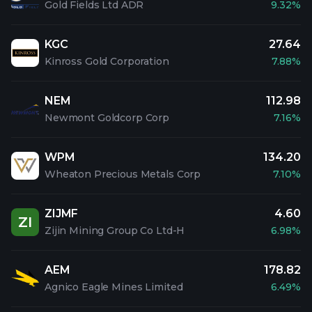
Gold Fields Ltd ADR
9.32%
KGC
27.64
Kinross Gold Corporation
7.88%
NEM
112.98
Newmont Goldcorp Corp
7.16%
WPM
134.20
Wheaton Precious Metals Corp
7.10%
ZIJMF
4.60
ZI
Zijin Mining Group Co Ltd-H
6.98%
AEM
178.82
Agnico Eagle Mines Limited
6.49%