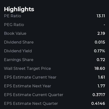
Highlights
PE Ratio
13.11
PEG Ratio
-
Book Value
2.19
Dividend Share
0.015
Dividend Yield
0.17%
Earnings Share
0.72
Wall Street Target Price
18.60
EPS Estimate Current Year
1.61
EPS Estimate Next Year
1.77
EPS Estimate Current Quarter
0.3717
EPS Estimate Next Quarter
0.4146