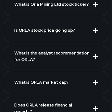
What is Orla Mining Ltd stock ticker?
advanced chart
Is ORLA stock price going up?
What is the analyst recommendation
for ORLA?
ORLA chart.
What is ORLA market cap?
our
Does ORLA release financial
list of stocks
reports?