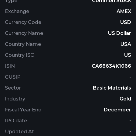
Type
Common Stock
Exchange
AMEX
Currency Code
USD
Currency Name
US Dollar
Country Name
USA
Country ISO
US
ISIN
CA68634K1066
CUSIP
-
Sector
Basic Materials
Industry
Gold
Fiscal Year End
December
IPO date
-
Updated At
-