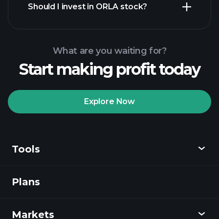
Should I invest in ORLA stock?
What are you waiting for?
Start making profit today
Playtrade
Tournaments
recommended broker
Explore Now
Tools
Playtrade
Tournaments
AI-powered daily
market insights
Plans
Discover
Watchlists
Billionaire Portfolios
Playtrade
Markets