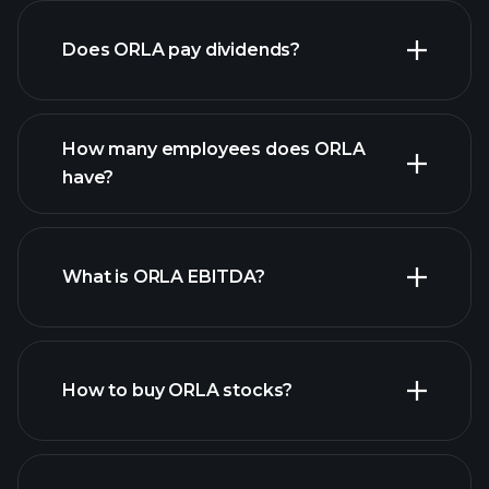
Does ORLA pay dividends?
financial reports
How many employees does ORLA
have?
What is ORLA EBITDA?
largest
employers
How to buy ORLA stocks?
financial reports