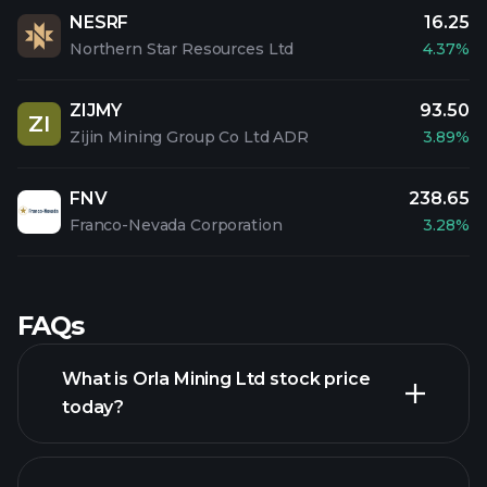
NESRF
16.25
Northern Star Resources Ltd
4.37%
ZIJMY
93.50
ZI
Zijin Mining Group Co Ltd ADR
3.89%
FNV
238.65
Franco-Nevada Corporation
3.28%
FAQs
What is Orla Mining Ltd stock price
today?