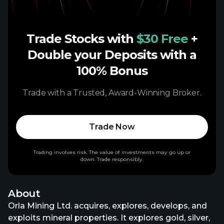
Trade Stocks with
$30 Free
+
Double your Deposits with a
100% Bonus
Trade with a Trusted, Award-Winning Broker.
Trade Now
Trading involves risk. The value of investments may go up or
down. Trade responsibly.
About
Orla Mining Ltd. acquires, explores, develops, and
exploits mineral properties. It explores gold, silver,