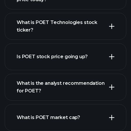
What is POET Technologies stock
ticker?
advanced chart
Is POET stock price going up?
What is the analyst recommendation
for POET?
POET chart.
What is POET market cap?