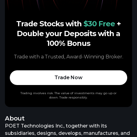
Trade Stocks with
$30 Free
+
Double your Deposits with a
100% Bonus
Trade with a Trusted, Award-Winning Broker.
Trade Now
Trading involves risk. The value of investments may go up or
down. Trade responsibly.
About
POET Technologies Inc., together with its
subsidiaries, designs, develops, manufactures, and