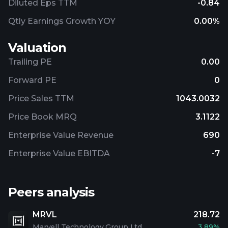
Diluted Eps TTM
-0.84
Qtly Earnings Growth YOY
0.00%
Valuation
Trailing PE
0.00
Forward PE
0
Price Sales TTM
1043.0032
Price Book MRQ
3.1122
Enterprise Value Revenue
690
Enterprise Value EBITDA
-7
Peers analysis
MRVL
218.72
Marvell Technology Group Ltd
3.89%