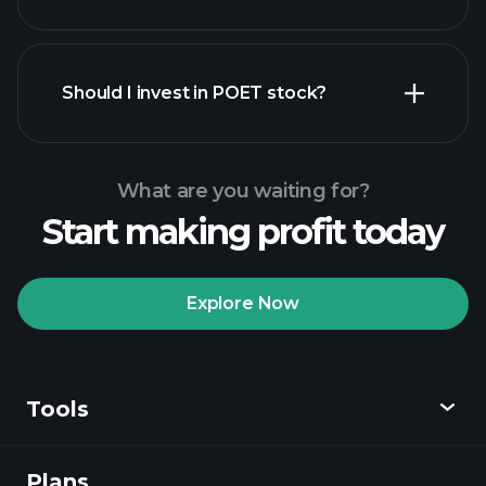
financial reports
Should I invest in POET stock?
What are you waiting for?
Start making profit today
Playtrade
Tournaments
recommended broker
Explore Now
Tools
Playtrade
Tournaments
AI-powered daily
market insights
Plans
Discover