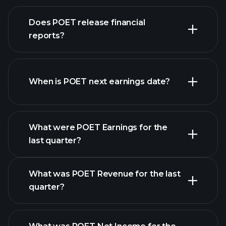
our
Does POET release financial
list of stocks
reports?
POET financials
When is POET next earnings date?
What were POET Earnings for the
last quarter?
Earnings Calendar
What was POET Revenue for the last
quarter?