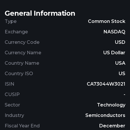
General Information
Type
Common Stock
Exchange
NASDAQ
Currency Code
USD
Currency Name
US Dollar
Country Name
USA
Country ISO
US
ISIN
CA73044W3021
CUSIP
-
Sector
Technology
Industry
Semiconductors
Fiscal Year End
December