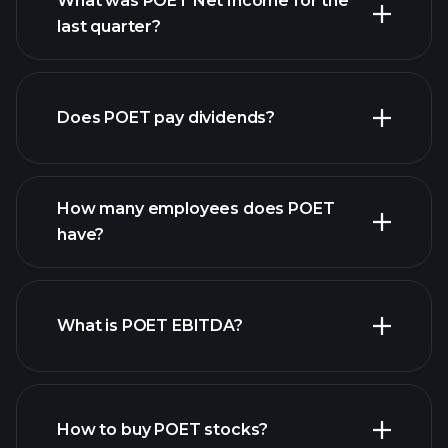
What was POET Net Income for the
POET
last quarter?
earnings
financial reports
Does POET pay dividends?
financial reports
How many employees does POET
high-dividend stocks
have?
What is POET EBITDA?
largest
employers
How to buy POET stocks?