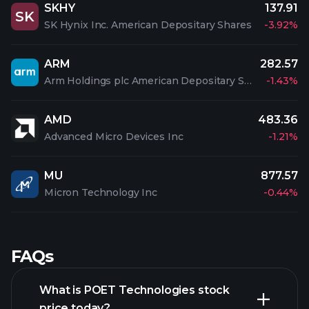
SKHY
137.91
SK
SK Hynix Inc. American Depositary Shares
-3.92%
ARM
282.57
Arm Holdings plc American Depositary Shares
-1.43%
AMD
483.36
Advanced Micro Devices Inc
-1.21%
MU
877.57
Micron Technology Inc
-0.44%
FAQs
What is POET Technologies stock
price today?