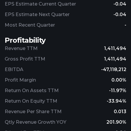
EPS Estimate Current Quarter
-0.04
EPS Estimate Next Quarter
-0.04
Most Recent Quarter
-
Profitability
Revenue TTM
1,411,494
Gross Profit TTM
1,411,494
EBITDA
-47,118,212
Profit Margin
0.00%
Return On Assets TTM
-11.97%
Return On Equity TTM
-33.94%
Revenue Per Share TTM
0.013
Qtly Revenue Growth YOY
201.90%