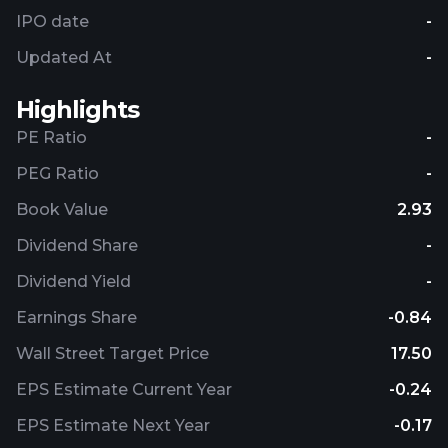
IPO date
-
Updated At
-
Highlights
PE Ratio
-
PEG Ratio
-
Book Value
2.93
Dividend Share
-
Dividend Yield
-
Earnings Share
-0.84
Wall Street Target Price
17.50
EPS Estimate Current Year
-0.24
EPS Estimate Next Year
-0.17