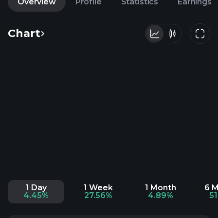
Overview
Profile
Statistics
Earnings
Chart
1 Day
1 Week
1 Month
6 
4.45%
27.56%
4.89%
5