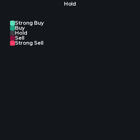
Hold
Strong Buy
Buy
Hold
Sell
Strong Sell