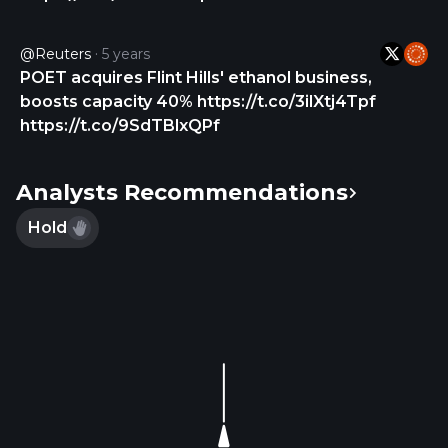
has a strategic collaboration with Lumilens Inc. for
the development of wafer-level photonic
@Reuters
5 years
integration for AI optical networks. The company
POET acquires Flint Hills' ethanol business,
was formerly known as Opel Technologies Inc. and
boosts capacity 40% https://t.co/3ilXtj4Tpf
changed its name to POET Technologies Inc. in
https://t.co/9SdTBlxQPf
June 2013. POET Technologies Inc. is
headquartered in Toronto, Canada.
Analysts Recommendations
Hold