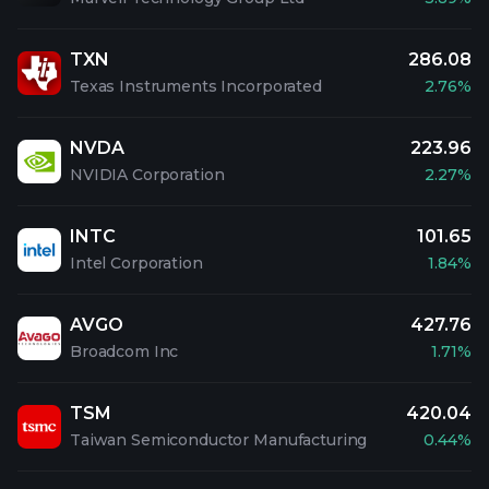
TXN
286.08
Texas Instruments Incorporated
2.76%
NVDA
223.96
NVIDIA Corporation
2.27%
INTC
101.65
Intel Corporation
1.84%
AVGO
427.76
Broadcom Inc
1.71%
TSM
420.04
Taiwan Semiconductor Manufacturing
0.44%