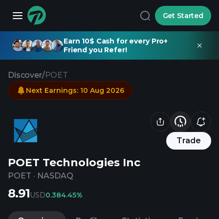
Get Started
Earn 10$ Cash for every Pro+
Friend you Refer!
Discover
/
POET
Next Earnings
:
10 Aug 2026
Trade
POET Technologies Inc
POET
·
NASDAQ
8.91
USD
0.38
4.45%