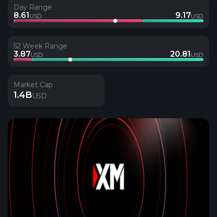
Day Range
8.61
9.17
USD
USD
52 Week Range
3.87
20.81
USD
USD
Market Cap
1.4B
USD