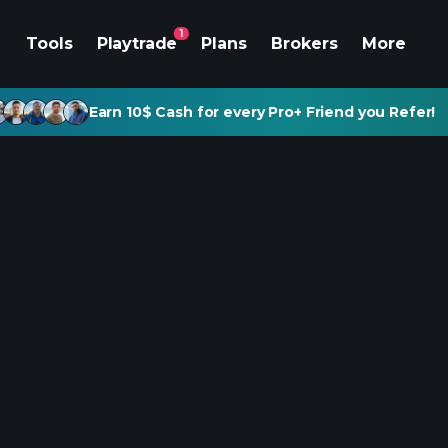
1
Tools
Playtrade
Plans
Brokers
More
Earn 10$ Cash for every Pro+ Friend you Refer!