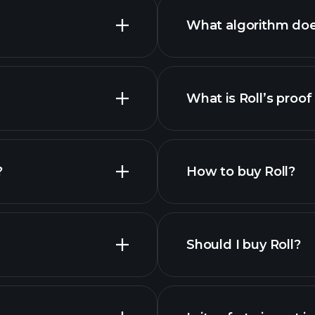
What algorithm doe
What is Roll’s proof
nced chart
es
?
How to buy Roll?
Should I buy Roll?