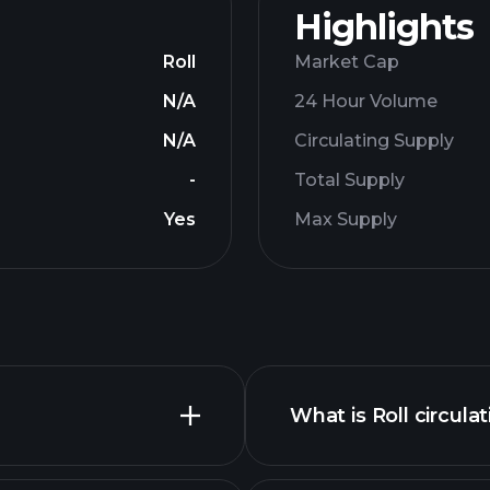
Highlights
Roll
Market Cap
N/A
24 Hour Volume
N/A
Circulating Supply
-
Total Supply
Yes
Max Supply
What is Roll circula