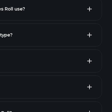
s Roll use?
 type?
Playtrade