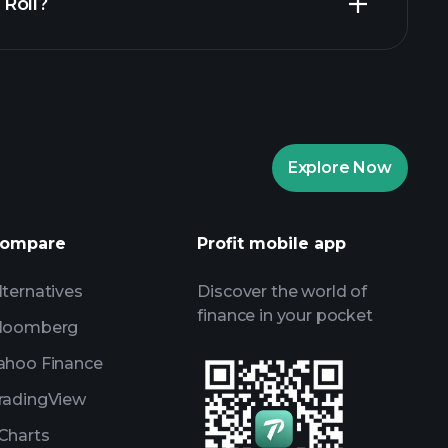
n Roll?
recommended broker
Playtrade
AI-powered daily market insights
re Portfolios
Playtrade
AI-powered daily market insights
Explore Now
Watchlists
s
ompare
Profit mobile app
lternatives
Discover the world of
finance in your pocket
loomberg
ahoo Finance
radingView
Charts