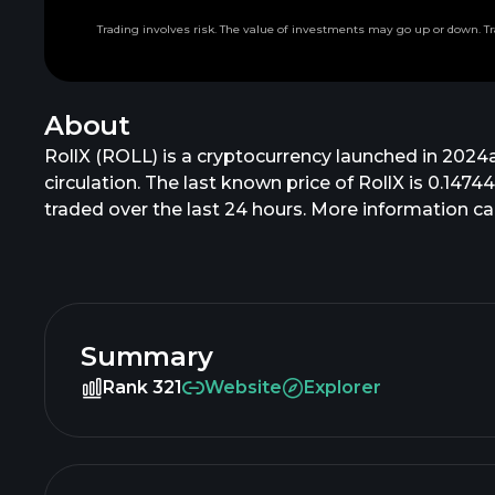
Trading involves risk. The value of investments may go up or down. Tr
About
RollX (ROLL) is a cryptocurrency launched in 2024a
circulation. The last known price of RollX is 0.1474
traded over the last 24 hours. More information can
Summary
Rank 321
Website
Explorer