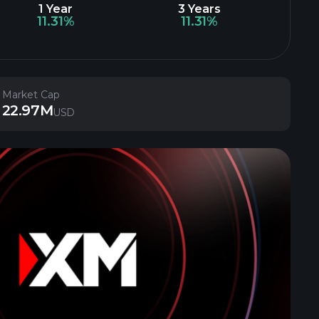
1 Year
3 Years
11.31%
11.31%
Market Cap
22.97M
USD