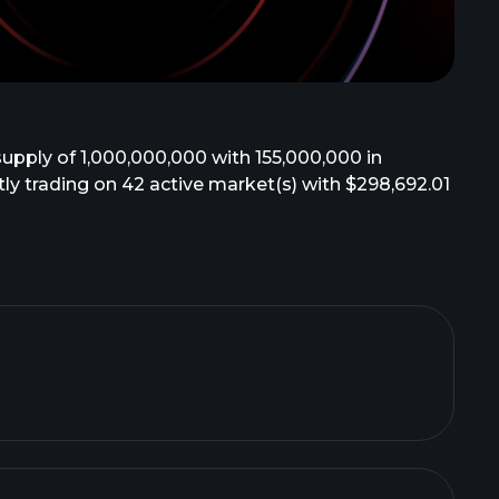
supply of 1,000,000,000 with 155,000,000 in
ently trading on 42 active market(s) with $298,692.01