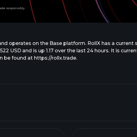
ade responsibly.
nd operates on the Base platform. RollX has a current 
4522 USD and is up 1.17 over the last 24 hours. It is curr
 be found at https://rollx.trade.