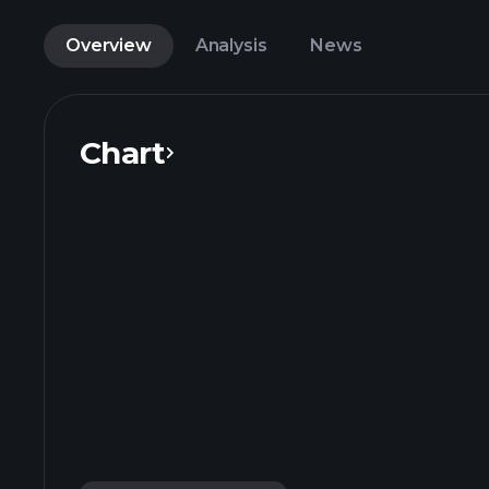
Overview
Analysis
News
Chart