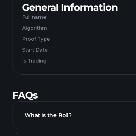
General Information
Full name
Algorithm
Proof Type
Start Date
Is Trading
FAQs
What is the Roll?