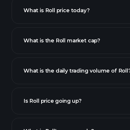
What is Roll price today?
What is the Roll market cap?
adva
list of cryptocurrenci
What is the daily trading volume of Roll
this list
Is Roll price going up?