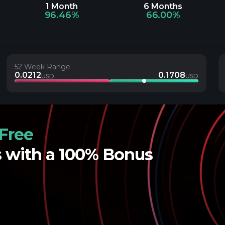
1 Month
6 Months
96.46%
66.00%
52 Week Range
0.0212
0.1708
USD
USD
Free
s with a 100% Bonus