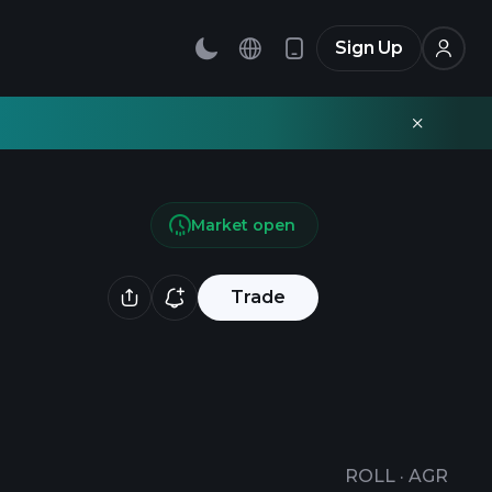
Sign Up
Market open
Trade
ROLL
·
AGR