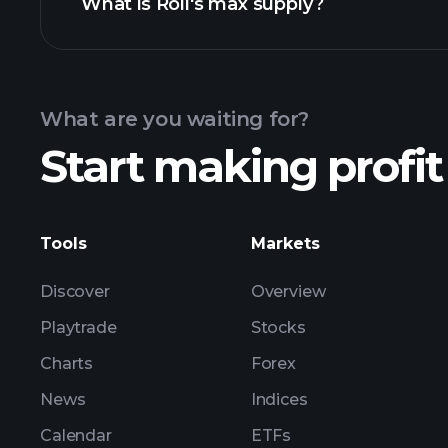
What is Roll's max supply?
Ro
What are you waiting for?
Start making profit
Tools
Markets
Discover
Overview
Playtrade
Stocks
Charts
Forex
News
Indices
Calendar
ETFs