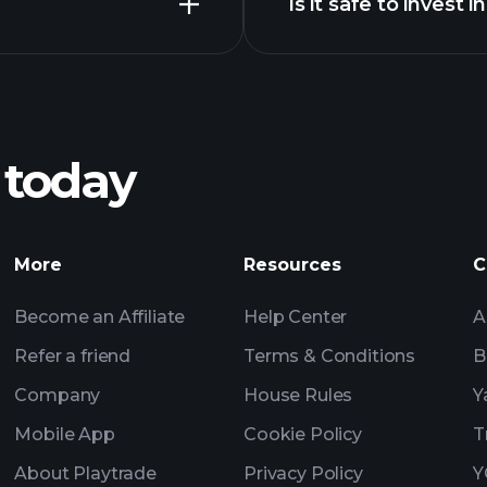
Is it safe to invest i
Tournaments
ll chart
Tournaments
Billionai
 today
Tournaments
Billionaire Portfolio
More
Resources
C
Become an Affiliate
Help Center
A
Refer a friend
Terms & Conditions
B
Company
House Rules
Y
Mobile App
Cookie Policy
T
About Playtrade
Privacy Policy
Y