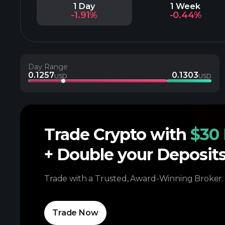
1 Day
1 Week
-1.91%
-0.44%
Day Range
0.1257
0.1303
USD
USD
Trade Crypto with
$30 
+ Double your Deposit
Trade with a Trusted, Award-Winning Broker.
Trade Now