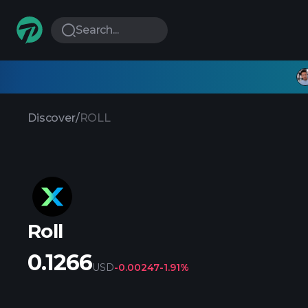
Search...
Discover
/
ROLL
Roll
0.1266
USD
-0.00247
-1.91%