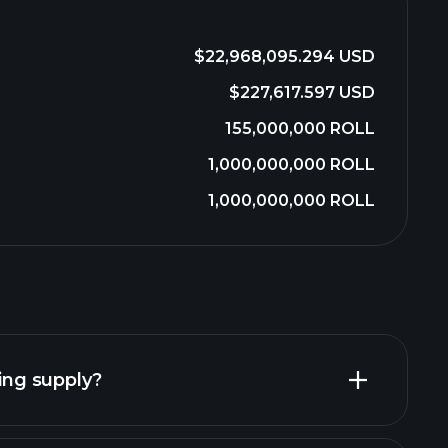
$22,968,095.294 USD
$227,617.597 USD
155,000,000 ROLL
1,000,000,000 ROLL
1,000,000,000 ROLL
ting supply?