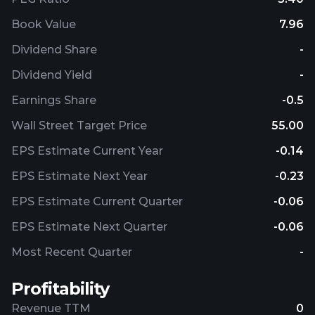
Book Value
7.96
Dividend Share
-
Dividend Yield
-
Earnings Share
-0.5
Wall Street Target Price
55.00
EPS Estimate Current Year
-0.14
EPS Estimate Next Year
-0.23
EPS Estimate Current Quarter
-0.06
EPS Estimate Next Quarter
-0.06
Most Recent Quarter
-
Profitability
Revenue TTM
0