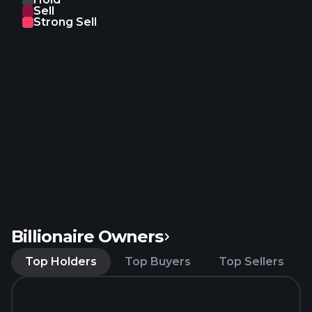
Sell
Strong Sell
Billionaire Owners
Top Holders
Top Buyers
Top Sellers