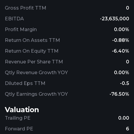
Gross Profit TTM
0
EBITDA
-23,635,000
Profit Margin
0.00%
Return On Assets TTM
-0.88%
Return On Equity TTM
-6.40%
Revenue Per Share TTM
0
Qtly Revenue Growth YOY
0.00%
Diluted Eps TTM
-0.5
Qtly Earnings Growth YOY
-76.50%
Valuation
Trailing PE
0.00
Forward PE
6