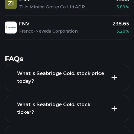
ZI
Zijin Mining Group Co Ltd ADR
3.89%
FNV
238.65
Franco-Nevada Corporation
3.28%
FAQs
What is Seabridge Gold. stock price
today?
What is Seabridge Gold. stock
ticker?
advanced chart