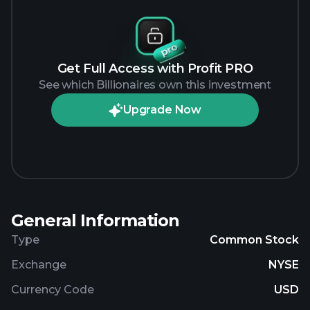
Get Full Access with Profit PRO
See which Billionaires own this investment
Upgrade Now
General Information
Type
Common Stock
Exchange
NYSE
Currency Code
USD