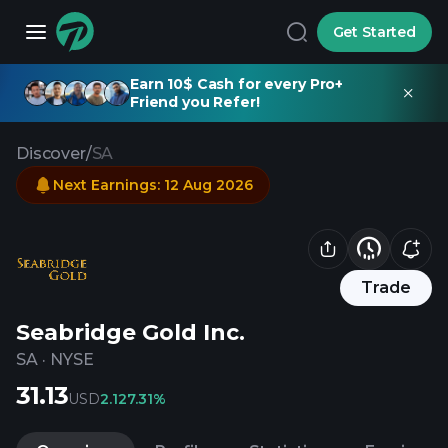
Get Started
Earn 10$ Cash for every Pro+
Friend you Refer!
Discover
/
SA
Next Earnings
:
12 Aug 2026
Trade
Seabridge Gold Inc.
SA
·
NYSE
31.13
USD
2.12
7.31%