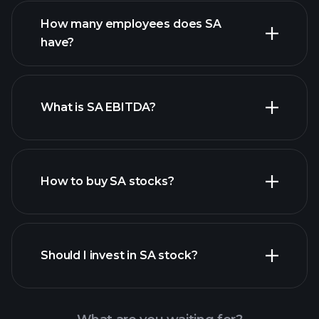
financial reports
How many employees does SA
high-dividend stocks
have?
What is SA EBITDA?
largest employers
How to buy SA stocks?
financial reports
Should I invest in SA stock?