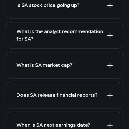
Is SA stock price going up?
What is the analyst recommendation
for SA?
SA chart.
What is SA market cap?
our
Does SA release financial reports?
list of stocks
SA financials
When is SA next earnings date?