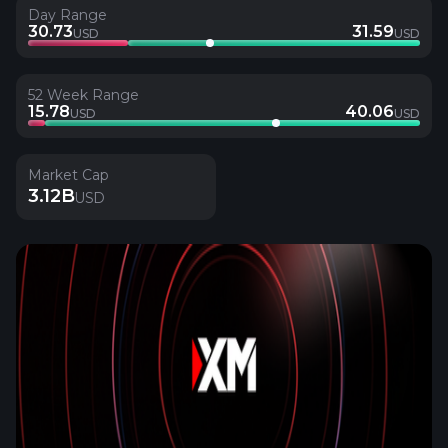
Day Range
30.73
31.59
USD
USD
52 Week Range
15.78
40.06
USD
USD
Market Cap
3.12B
USD