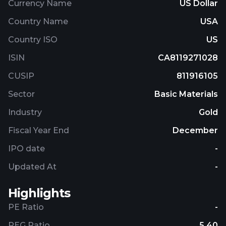
Currency Name
US Dollar
Country Name
USA
Country ISO
US
ISIN
CA8119271028
CUSIP
811916105
Sector
Basic Materials
Industry
Gold
Fiscal Year End
December
IPO date
-
Updated At
-
Highlights
PE Ratio
-
PEG Ratio
5.40