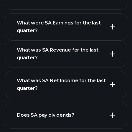
What were SA Earnings for the last
Earnings
quarter?
Calendar
What was SA Revenue for the last
quarter?
What was SA Net Income for the last
SA
quarter?
earnings
financial reports
Does SA pay dividends?