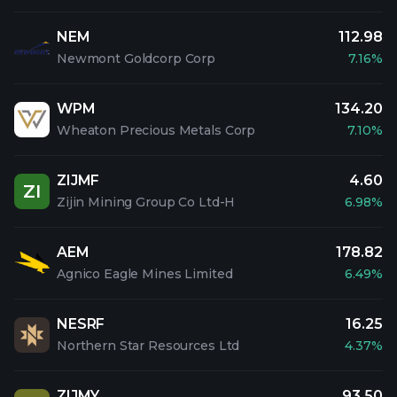
NEM
112.98
Newmont Goldcorp Corp
7.16%
WPM
134.20
Wheaton Precious Metals Corp
7.10%
ZIJMF
4.60
ZI
Zijin Mining Group Co Ltd-H
6.98%
AEM
178.82
Agnico Eagle Mines Limited
6.49%
NESRF
16.25
Northern Star Resources Ltd
4.37%
ZIJMY
93.50