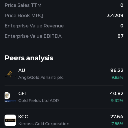
Price Sales TTM
0
Price Book MRQ
3.4209
Enterprise Value Revenue
0
Enterprise Value EBITDA
87
Peers analysis
AU
96.22
AngloGold Ashanti plc
9.85%
GFI
40.82
Gold Fields Ltd ADR
9.32%
KGC
27.64
Kinross Gold Corporation
7.88%