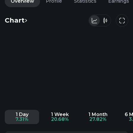
Overview
Profile
Statistics
Earnings
Chart
1 Day
1 Week
1 Month
6 
7.31%
20.68%
27.82%
3