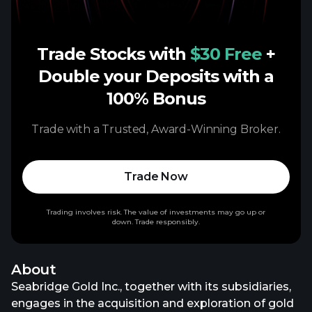
Trade Stocks with
$30 Free
+
Double your Deposits with a
100% Bonus
Trade with a Trusted, Award-Winning Broker.
Trade Now
Trading involves risk. The value of investments may go up or
down. Trade responsibly.
About
Seabridge Gold Inc., together with its subsidiaries,
engages in the acquisition and exploration of gold