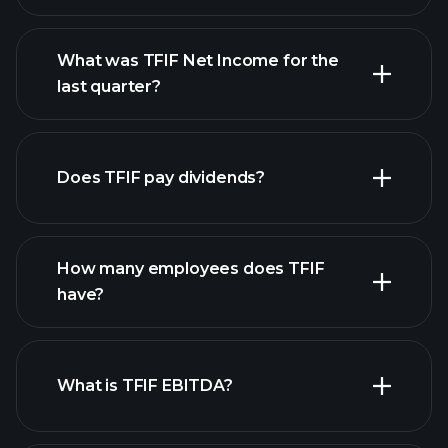
What was TFIF Net Income for the
TFIF earnings
last quarter?
financial reports
Does TFIF pay dividends?
financial reports
How many employees does TFIF
high-dividend stocks
have?
What is TFIF EBITDA?
largest employers