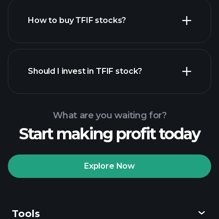
How to buy TFIF stocks?
financial reports
Should I invest in TFIF stock?
What are you waiting for?
Start making profit today
Playtrade Tournaments
recommended broker
Explore Now
Tools
Playtrade