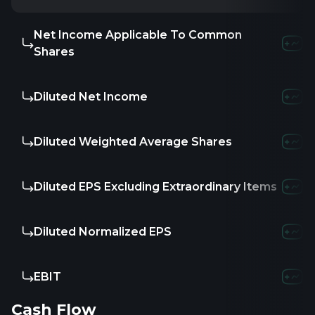
Net Income Applicable To Common
Shares
Diluted Net Income
Diluted Weighted Average Shares
Diluted EPS Excluding Extraordinary Items
Diluted Normalized EPS
EBIT
Cash Flow