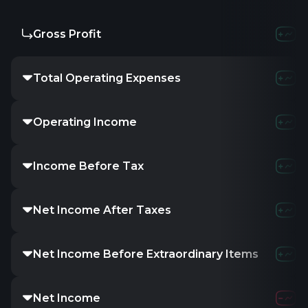
Gross Profit
Total Operating Expenses
Operating Income
Income Before Tax
Net Income After Taxes
Net Income Before Extraordinary Items
Net Income