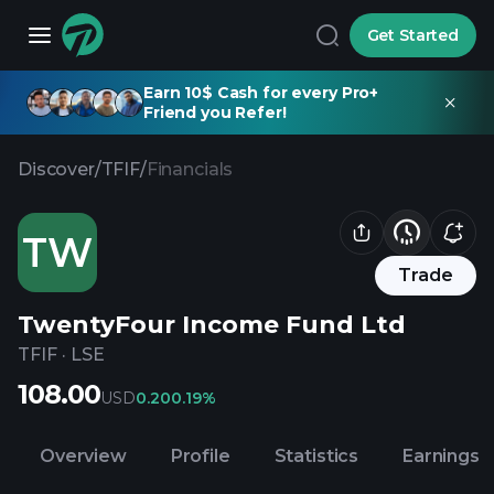
Get Started
Earn 10$ Cash for every Pro+
Friend you Refer!
Discover
/
TFIF
/
Financials
TW
Trade
TwentyFour Income Fund Ltd
TFIF
·
LSE
108.00
USD
0.20
0.19%
Overview
Profile
Statistics
Earnings