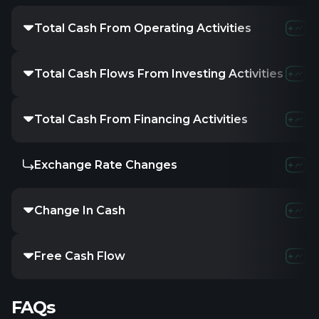
Total Cash From Operating Activities
Total Cash Flows From Investing Activities
Total Cash From Financing Activities
Exchange Rate Changes
Change In Cash
Free Cash Flow
FAQs