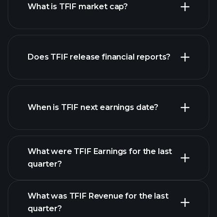
What is TFIF market cap?
our list of
Does TFIF release financial reports?
stocks
TFIF financials
When is TFIF next earnings date?
What were TFIF Earnings for the last
Earnings Calendar
quarter?
What was TFIF Revenue for the last
quarter?