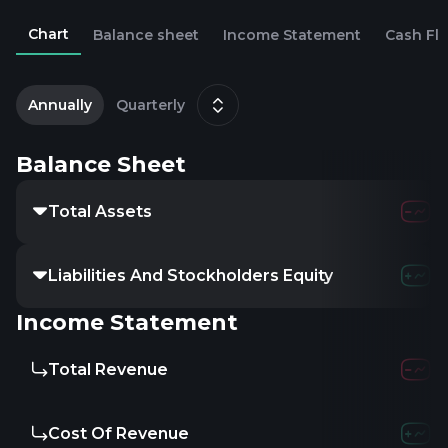
Chart
Balance sheet
Income Statement
Cash Fl
2
M
Annually
Quarterly
Balance Sheet
Total Assets
Liabilities And Stockholders Equity
Income Statement
Total Revenue
Cost Of Revenue