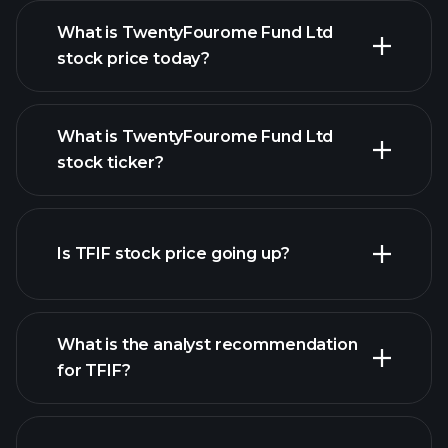
What is TwentyFourome Fund Ltd
stock price today?
What is TwentyFourome Fund Ltd
stock ticker?
advanced chart
Is TFIF stock price going up?
What is the analyst recommendation
for TFIF?
TFIF chart.