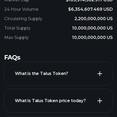
24 Hour Volume
$6,354,607.469 USD
Circulating Supply
2,200,000,000 US
Total Supply
10,000,000,000 US
Max Supply
10,000,000,000 US
FAQs
What is the Talus Token?
What is Talus Token price today?