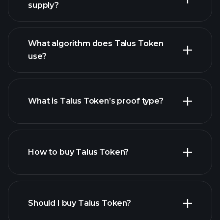
supply?
What algorithm does Talus Token
use?
What is Talus Token’s proof type?
How to buy Talus Token?
Should I buy Talus Token?