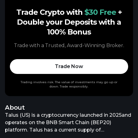
Trade Crypto with
$30 Free
+
Double your Deposits with a
100% Bonus
Trade with a Trusted, Award-Winning Broker.
Trade Now
Trading involves risk. The value of investments may go up or
down. Trade responsibly.
About
Talus (US) is a cryptocurrency launched in 2025and
operates on the BNB Smart Chain (BEP20)
platform. Talus has a current supply of
10,000,000,000 with 2,200,000,000 in circulation.