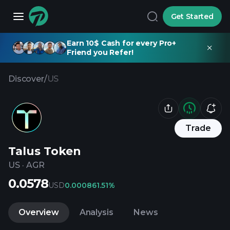
Get Started
Earn 10$ Cash for every Pro+
Friend you Refer!
Discover
/
US
Trade
Talus Token
US
·
AGR
0.0578
USD
0.00086
1.51%
Overview
Analysis
News