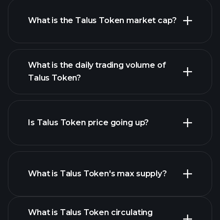
What is the Talus Token market cap?
advanced chart
What is the daily trading volume of
list of cryptocurrencies
Talus Token?
Is Talus Token price going up?
this list
What is Talus Token's max supply?
What is Talus Token circulating
Talus Token chart