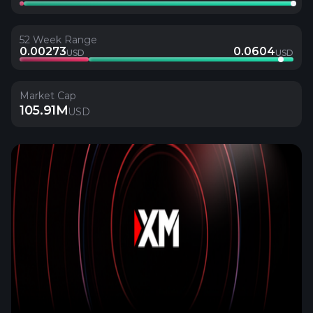
52 Week Range
0.00273
0.0604
USD
USD
Market Cap
105.91M
USD