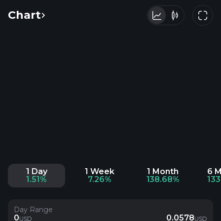
Chart
1 Day
1 Week
1 Month
6 
1.51%
7.26%
138.68%
13
Day Range
0
0.0578
USD
USD