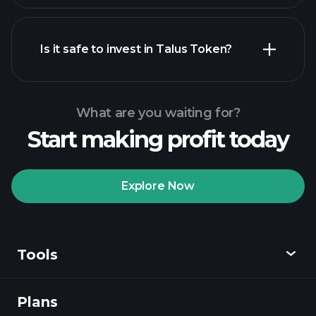
Is it safe to invest in Talus Token?
Playtrade Tournaments
recommended broker
Playtrade Tournaments
AI-
powered daily market insights
What are you waiting for?
Billionaire Portfolios
Start making profit today
Playtrade Tournaments
AI-
powered daily market insights
Explore Now
Watchlists
Billionaire Portfolios
Tools
Plans
Discover