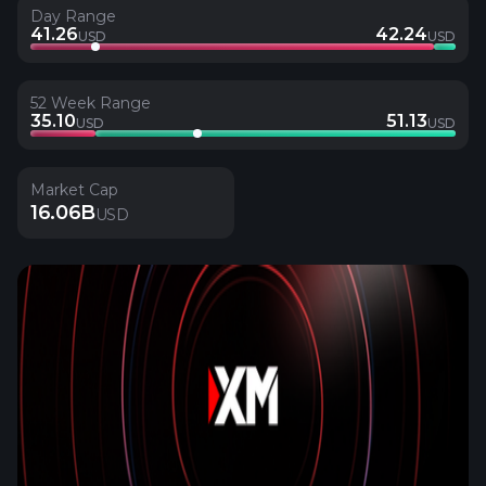
Day Range
41.26
42.24
USD
USD
52 Week Range
35.10
51.13
USD
USD
Market Cap
16.06B
USD