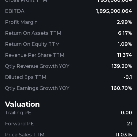
Gross Profit TTM
1,931,000,064
EBITDA
1,895,000,064
Profit Margin
2.99%
Return On Assets TTM
6.17%
Return On Equity TTM
1.09%
Revenue Per Share TTM
11.374
Qtly Revenue Growth YOY
139.20%
Diluted Eps TTM
-0.1
Qtly Earnings Growth YOY
160.70%
Valuation
Trailing PE
0.00
Forward PE
21
Price Sales TTM
11.0315