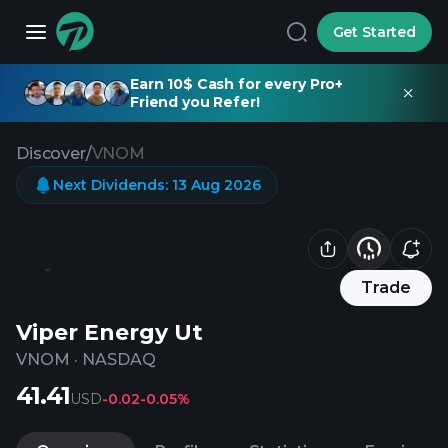
Get Started
Earn 10$ Cash for every Pro+
Friend you Refer!
Discover
/
VNOM
Next Dividends
:
13 Aug 2026
Trade
Viper Energy Ut
VNOM
·
NASDAQ
41.41
USD
-0.02
-0.05%