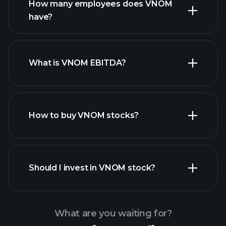
How many employees does VNOM
have?
What is VNOM EBITDA?
largest employers
How to buy VNOM stocks?
financial reports
Should I invest in VNOM stock?
What are you waiting for?