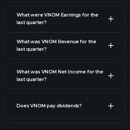
What were VNOM Earnings for the
Earnings
last quarter?
Calendar
What was VNOM Revenue for the
last quarter?
What was VNOM Net Income for the
VNOM earnings
last quarter?
financial reports
Does VNOM pay dividends?
financial reports