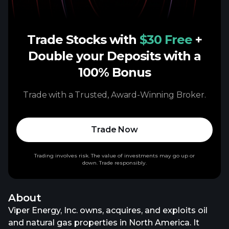
Trade Stocks with
$30 Free
+
Double your Deposits with a
100% Bonus
Trade with a Trusted, Award-Winning Broker.
Trade Now
Trading involves risk. The value of investments may go up or
down. Trade responsibly.
About
Viper Energy, Inc. owns, acquires, and exploits oil
and natural gas properties in North America. It