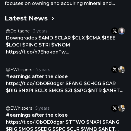
focuses on owning and acquiring mineral and
royalty interests in the Permian Basin. Viper Energy,
Latest News
Inc. was formerly known as Viper Energy Partners
LP and changed its name to Viper Energy, Inc. in
@DeItaone
3 years
November 2023. Viper Energy, Inc. was founded in
Downgrades $AMD $CLAR $CLX $CMA $ISEE
2013 and is based in Midland, Texas. Viper Energy,
$LOGI $PINC $TRI $VNOM
Inc. operates as a subsidiary of Diamondback
https://t.co/h7EhokdnFw
Energy, Inc.
https://t.co/kzezVzyXW2
@eWhispers
4 years
#earnings after the close
https://t.co/lObOE0dgsr $FANG $CHGG $CAR
$RIG $NXPI $CLX $MOS $ZI $SPG $NTR $ANET
$O $WMB $BSM $CRUS $RMBS $HOLX $PSA
$ADC $CVI $VNOM $FN $CSWC $AMRC $MCK
@eWhispers
5 years
$SBAC $ADTN $TA $ADUS $VRNS $RHP $EVER
#earnings after the close
$BRX $DZSI $NSP $BRKR $AWR $GXO $GAIA
https://t.co/lObOE0dgsr $TTWO $NXPI $FANG
$IPI $BWXT $HLIT https://t.co/AlsgF6ONnm
$RIG $MOS $SEDG $SPG $CLR $WMB $ANET