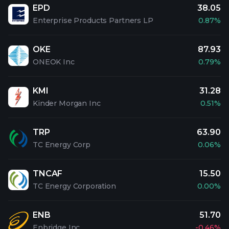
EPD
38.05
Enterprise Products Partners LP
0.87%
OKE
87.93
ONEOK Inc
0.79%
KMI
31.28
Kinder Morgan Inc
0.51%
TRP
63.90
TC Energy Corp
0.06%
TNCAF
15.50
TC Energy Corporation
0.00%
ENB
51.70
Enbridge Inc
-0.46%