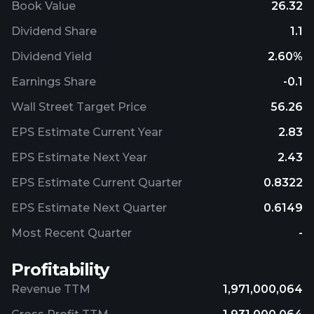
Book Value
26.32
Dividend Share
1.1
Dividend Yield
2.60%
Earnings Share
-0.1
Wall Street Target Price
56.26
EPS Estimate Current Year
2.83
EPS Estimate Next Year
2.43
EPS Estimate Current Quarter
0.8322
EPS Estimate Next Quarter
0.6149
Most Recent Quarter
-
Profitability
Revenue TTM
1,971,000,064