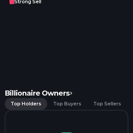
Strong Sell
Billionaire Owners
Top Holders
Top Buyers
Top Sellers