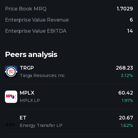
Price Book MRQ
1.7029
Enterprise Value Revenue
6
Enterprise Value EBITDA
14
Peers analysis
TRGP
268.23
Targa Resources Inc
3.12%
MPLX
60.42
MPLX LP
1.91%
ET
20.67
Energy Transfer LP
1.62%