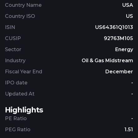
Country Name
USA
Country ISO
US
ISIN
US64361Q1013
CUSIP
92763M105
Sector
Energy
Industry
Oil & Gas Midstream
Fiscal Year End
December
IPO date
-
Updated At
-
Highlights
PE Ratio
-
PEG Ratio
1.51