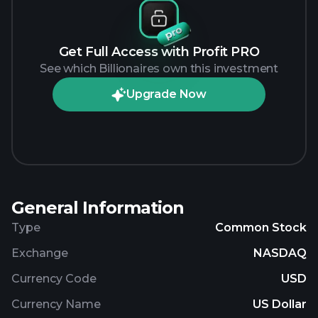
Get Full Access with Profit PRO
See which Billionaires own this investment
Upgrade Now
General Information
Type
Common Stock
Exchange
NASDAQ
Currency Code
USD
Currency Name
US Dollar