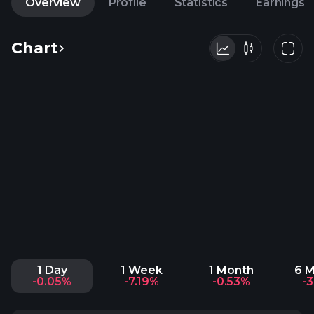
Overview
Profile
Statistics
Earnings
Chart
1 Day
1 Week
1 Month
6 
-0.05%
-7.19%
-0.53%
-