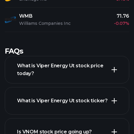
WMB
71.76
Williams Companies Inc
-0.07%
FAQs
What is Viper Energy Ut stock price
today?
What is Viper Energy Ut stock ticker?
advanced chart
Is VNOM stock price going up?