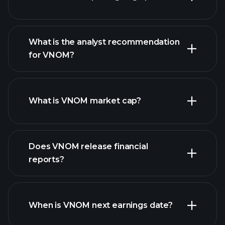
What is the analyst recommendation
for VNOM?
VNOM chart.
What is VNOM market cap?
our
Does VNOM release financial
list of stocks
reports?
VNOM financials
When is VNOM next earnings date?