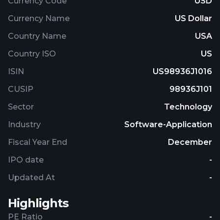
Currency Code
USD
Currency Name
US Dollar
Country Name
USA
Country ISO
US
ISIN
US98936J1016
CUSIP
98936J101
Sector
Technology
Industry
Software-Application
Fiscal Year End
December
IPO date
-
Updated At
-
Highlights
PE Ratio
-