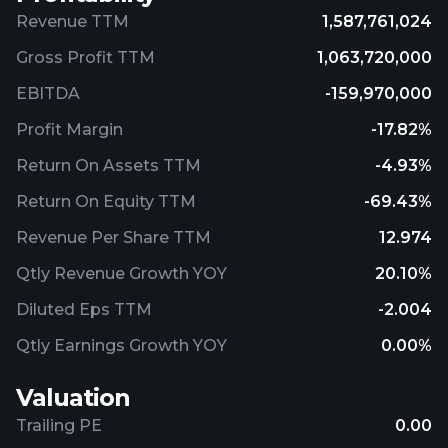
Revenue TTM
1,587,761,024
Gross Profit TTM
1,063,720,000
EBITDA
-159,970,000
Profit Margin
-17.82%
Return On Assets TTM
-4.93%
Return On Equity TTM
-69.43%
Revenue Per Share TTM
12.974
Qtly Revenue Growth YOY
20.10%
Diluted Eps TTM
-2.004
Qtly Earnings Growth YOY
0.00%
Valuation
Trailing PE
0.00