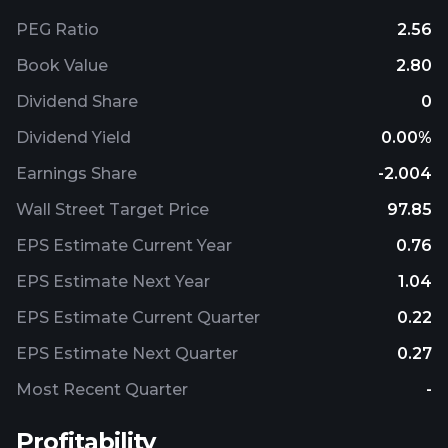
PEG Ratio
2.56
Book Value
2.80
Dividend Share
0
Dividend Yield
0.00%
Earnings Share
-2.004
Wall Street Target Price
97.85
EPS Estimate Current Year
0.76
EPS Estimate Next Year
1.04
EPS Estimate Current Quarter
0.22
EPS Estimate Next Quarter
0.27
Most Recent Quarter
-
Profitability