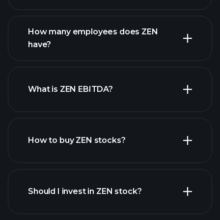
financial reports
How many employees does ZEN
high-dividend stocks
have?
What is ZEN EBITDA?
largest
employers
How to buy ZEN stocks?
financial reports
Should I invest in ZEN stock?