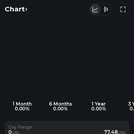
Chart
1 Month
6 Months
1 Year
3 
0.00%
0.00%
0.00%
0
Day Range
0
77.48
USD
USD