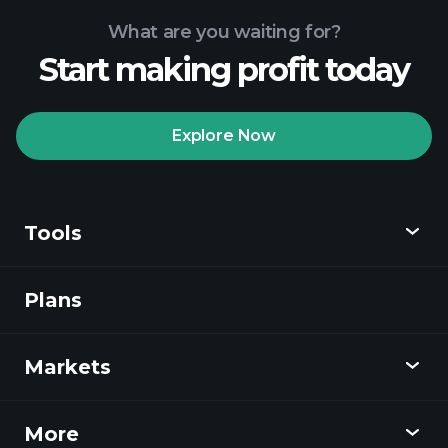
What are you waiting for?
Start making profit today
Playtrade Tournaments
recommended broker
Explore Now
Tools
Playtrade
Tournaments
AI-powered daily
market insights
Plans
Discover
Watchlists
Billionaire Portfolios
Playtrade
Markets
Charts
News
More
Overview