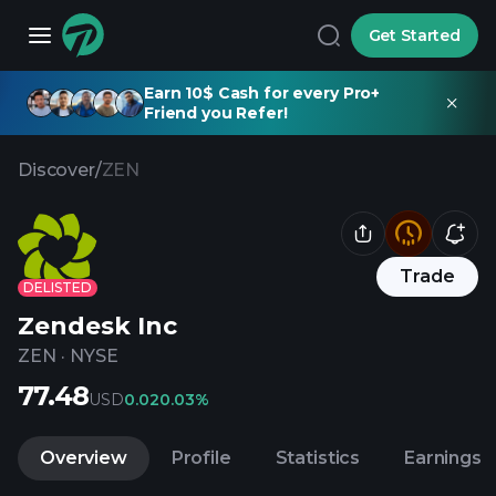
Get Started
Earn 10$ Cash for every Pro+
Friend you Refer!
Discover
/
ZEN
Trade
DELISTED
Zendesk Inc
ZEN
·
NYSE
77.48
USD
0.02
0.03%
Overview
Profile
Statistics
Earnings