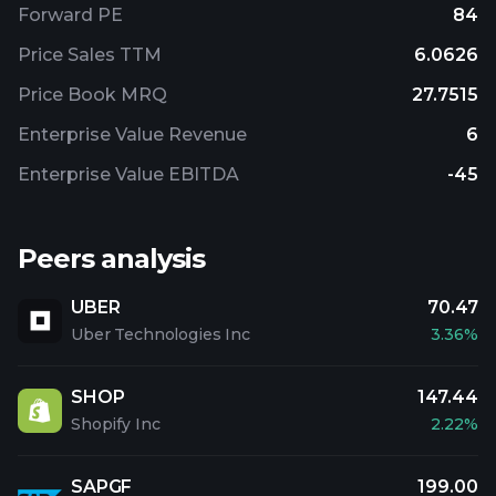
Forward PE
84
Price Sales TTM
6.0626
Price Book MRQ
27.7515
Enterprise Value Revenue
6
Enterprise Value EBITDA
-45
Peers analysis
UBER
70.47
Uber Technologies Inc
3.36%
SHOP
147.44
Shopify Inc
2.22%
SAPGF
199.00