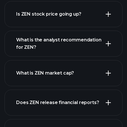
advanced chart
Is ZEN stock price going up?
What is the analyst recommendation
for ZEN?
ZEN chart.
What is ZEN market cap?
our
Does ZEN release financial reports?
list of stocks
ZEN financials