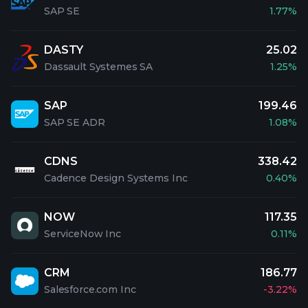
SAP SE
1.77%
DASTY
25.02
Dassault Systemes SA
1.25%
SAP
199.46
SAP SE ADR
1.08%
CDNS
338.42
Cadence Design Systems Inc
0.40%
NOW
117.35
ServiceNow Inc
0.11%
CRM
186.77
Salesforce.com Inc
-3.22%