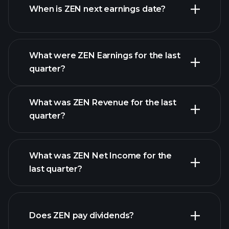
When is ZEN next earnings date?
What were ZEN Earnings for the last
Earnings Calendar
quarter?
What was ZEN Revenue for the last
quarter?
What was ZEN Net Income for the
ZEN earnings
last quarter?
financial reports
Does ZEN pay dividends?