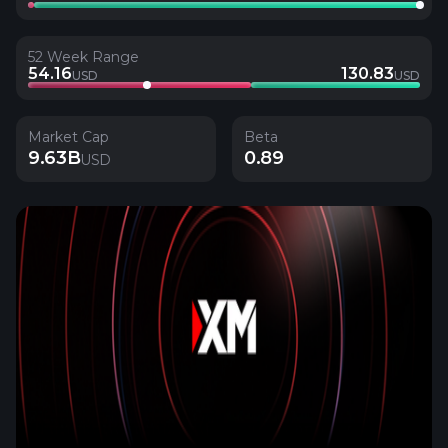
52 Week Range
54.16
130.83
USD
USD
Market Cap
Beta
9.63B
0.89
USD