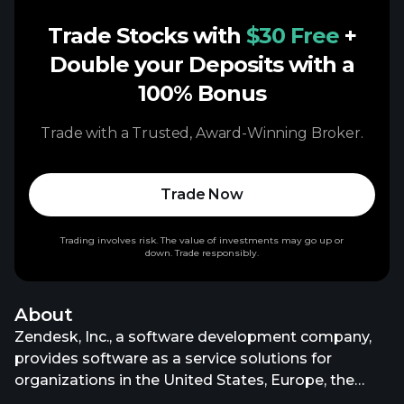
Trade Stocks with
$30 Free
+
Double your Deposits with a
100% Bonus
Trade with a Trusted, Award-Winning Broker.
Trade Now
Trading involves risk. The value of investments may go up or
down. Trade responsibly.
About
Zendesk, Inc., a software development company,
provides software as a service solutions for
organizations in the United States, Europe, the
Middle East, Africa, the Asia Pacific, and