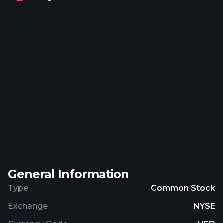
platform; Sunshine Conversations, a messaging
platform solution; Zendesk Developer Tools, a
combination of application programming
interfaces, web widget, and mobile software
development kits; Zendesk APIs that allow users
to build custom integrations and interact with
Zendesk data; and Zendesk Apps that enable
organizations to customize Zendesk product and
platform solution interfaces and optimize
workflow through plug-ins, as well as Zendesk
Suite, an omnichannel offering, which combines its
solutions. The company was founded in 2007 and
is headquartered in San Francisco, California.
General Information
Type
Common Stock
Exchange
NYSE