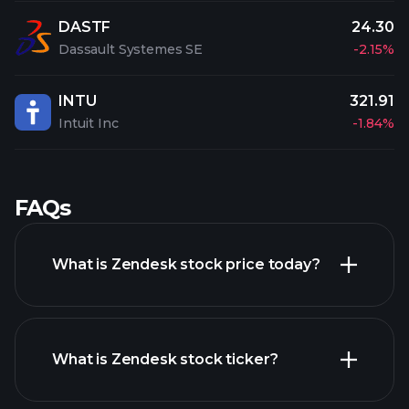
DASTF
24.30
Dassault Systemes SE
-2.15%
INTU
321.91
Intuit Inc
-1.84%
FAQs
What is Zendesk stock price today?
What is Zendesk stock ticker?