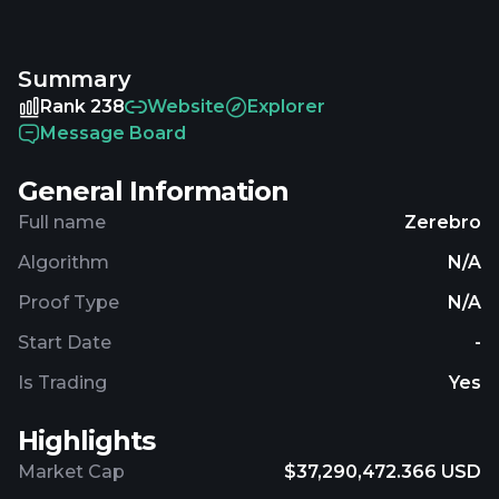
price of Zerebro is 0.03704814 USD and is up 1.28
over the last 24 hours. It is currently trading on 267
Summary
active market(s) with $6,281,913.03 traded over the
last 24 hours. More information can be found at
Rank 238
Website
Explorer
https://zerebro.org.
Message Board
General Information
Full name
Zerebro
Algorithm
N/A
Proof Type
N/A
Start Date
-
Is Trading
Yes
Highlights
Market Cap
$37,290,472.366 USD