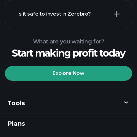
Is it safe to invest in Zerebro?
Playtrade
Tournaments
recommended broker
Playtrade Tournaments
AI-
powered daily market insights
What are you waiting for?
Billionaire Portfolios
Start making profit today
Playtrade Tournaments
AI-
powered daily market insights
Explore Now
Watchlists
Billionaire Portfolios
Tools
Plans
Discover
Playtrade