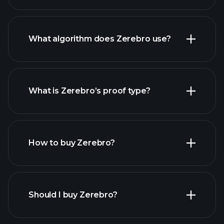
What algorithm does Zerebro use?
What is Zerebro’s proof type?
How to buy Zerebro?
Should I buy Zerebro?