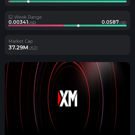
52 Week Range
0.00341
0.0587
USD
USD
Market Cap
37.29M
USD