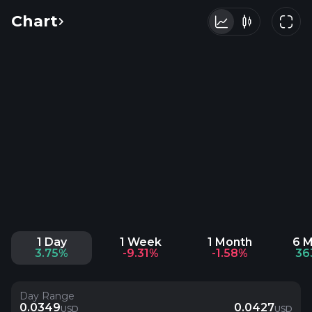
Chart
1 Day
1 Week
1 Month
6 
3.75%
-9.31%
-1.58%
36
Day Range
0.0349
0.0427
USD
USD