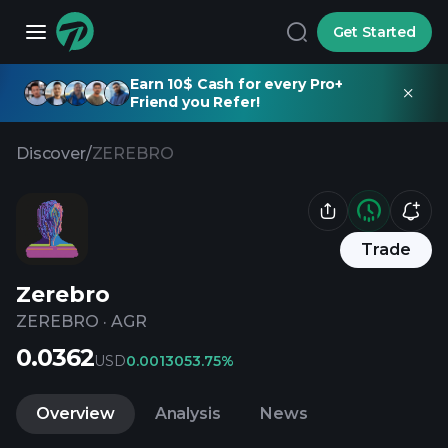
Get Started
Earn 10$ Cash for every Pro+
Friend you Refer!
Discover
/
ZEREBRO
Trade
Zerebro
ZEREBRO
·
AGR
0.0362
USD
0.001305
3.75%
Overview
Analysis
News