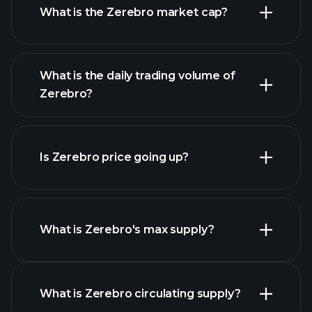
What is the Zerebro market cap?
advanced chart
What is the daily trading volume of
list of cryptocurrencies
Zerebro?
Is Zerebro price going up?
this list
What is Zerebro's max supply?
Zerebro chart
What is Zerebro circulating supply?