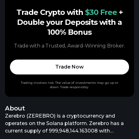
Trade Crypto with
$30 Free
+
Double your Deposits with a
100% Bonus
Trade with a Trusted, Award-Winning Broker.
Trade Now
Trading involves risk. The value of investments may go up or
down. Trade responsibly.
About
Zerebro (ZEREBRO) is a cryptocurrency and
operates on the Solana platform. Zerebro has a
current supply of 999,948,144.163008 with
999,947,914.272192 in circulation. The last known