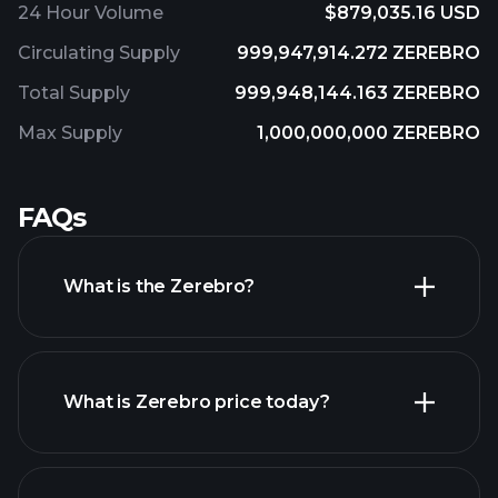
24 Hour Volume
$879,035.16 USD
Circulating Supply
999,947,914.272 ZEREBRO
Total Supply
999,948,144.163 ZEREBRO
Max Supply
1,000,000,000 ZEREBRO
FAQs
What is the Zerebro?
What is Zerebro price today?