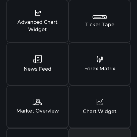
Advanced Chart
Ticker Tape
Widget
Forex Matrix
News Feed
Market Overview
Chart Widget