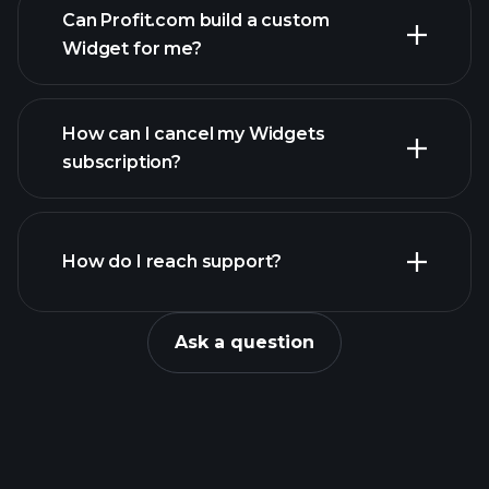
Can Profit.com build a custom
Widget for me?
contact@profit.com
How can I cancel my Widgets
subscription?
Console
How do I reach support?
Ask a question
form