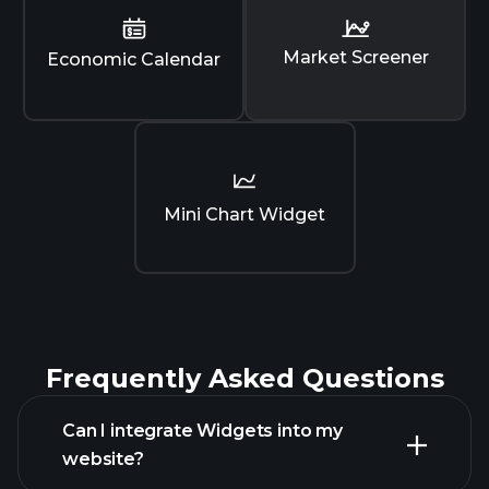
Market Screener
Economic Calendar
Mini Chart Widget
Frequently Asked Questions
Can I integrate Widgets into my
website?