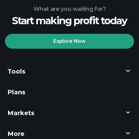
What are you waiting for?
Start making profit today
Explore Now
Tools
Plans
Discover
Playtrade
Markets
Charts
News
More
Overview