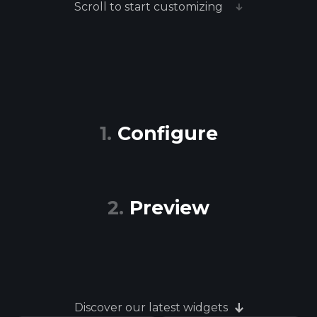
Scroll to start customizing
Configure
Preview
Discover our latest widgets