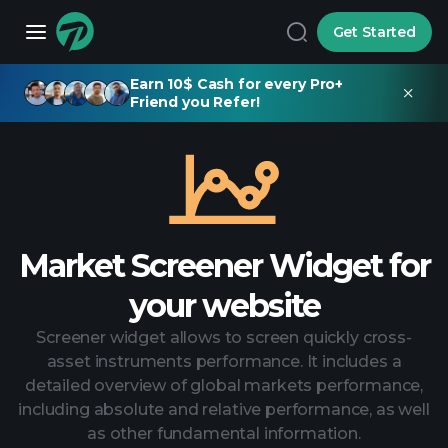
Get Started
Earn 10$ Cash for every Pro+
Friend you Refer!
Market Screener Widget for
your website
Screener widget allows to screen quickly cross-
asset instruments performance. It includes a
detailed overview of global markets performance,
including absolute and relative performance, as well
as other fundamental information.