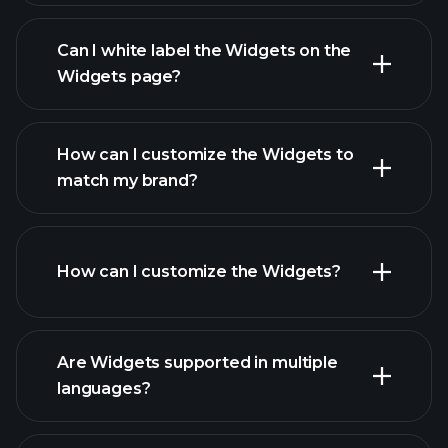
Can I white label the Widgets on the
Widgets page?
How can I customize the Widgets to
match my brand?
How can I customize the Widgets?
Are Widgets supported in multiple
languages?