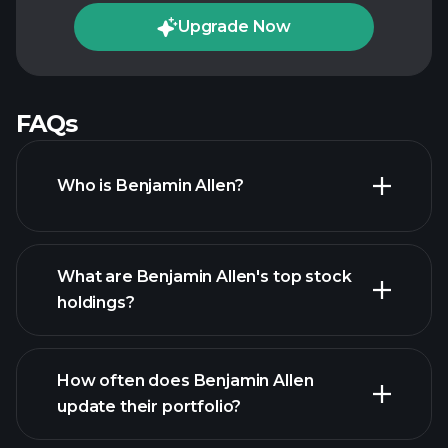
Upgrade Now
FAQs
Who is Benjamin Allen?
What are Benjamin Allen's top stock
holdings?
How often does Benjamin Allen
update their portfolio?