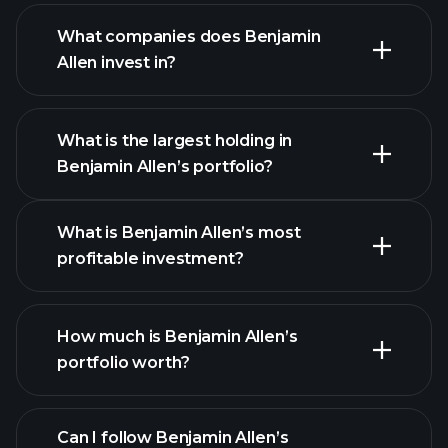
What companies does Benjamin
Allen invest in?
What is the largest holding in
Benjamin Allen’s portfolio?
What is Benjamin Allen’s most
profitable investment?
How much is Benjamin Allen’s
portfolio worth?
Can I follow Benjamin Allen’s