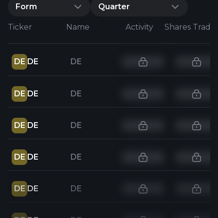
Form
Quarter
Ticker
Name
Activity
Shares Trade
DE
DE
DE
DE
DE
DE
DE
DE
DE
DE
DE
DE
DE
DE
DE