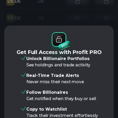
DE
DE
DE
DE
DE
DE
Get Full Access with Profit PRO
Unlock Billionaire Portfolios
See holdings and trade activity
Real-Time Trade Alerts
Never miss their next move
Follow Billionaires
Get notified when they buy or sell
Copy to Watchlist
Track their investment effortlessly