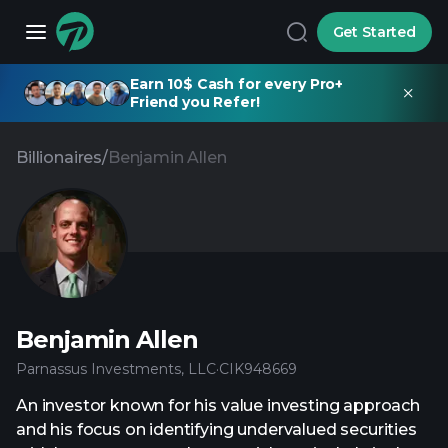
Get Started
Earn 10$ Cash for every Pro+
Friend you Refer!
Billionaires
/
Benjamin Allen
Benjamin Allen
Parnassus Investments, LLC
·
CIK
948669
An investor known for his value investing approach
and his focus on identifying undervalued securities