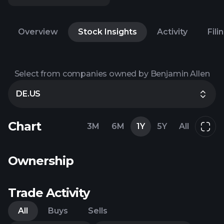
Overview
Stock Insights
Activity
Fili
Select from companies owned by Benjamin Allen
DE.US
Chart
3M
6M
1Y
5Y
All
Ownership
Trade Activity
All
Buys
Sells