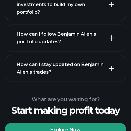
investments to build my own
portfolio?
How can I follow Benjamin Allen’s
portfolio updates?
How can I stay updated on Benjamin
Allen’s trades?
What are you waiting for?
Start making profit today
Explore Now