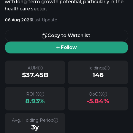
with long-term growth potential, particularly in the
healthcare sector.
06 Aug 2026
Last Update
Copy to Watchlist
Follow
AUM
Holdings
$37.45B
146
ROI %
QoQ%
8.93%
-5.84%
Avg. Holding Period
3y